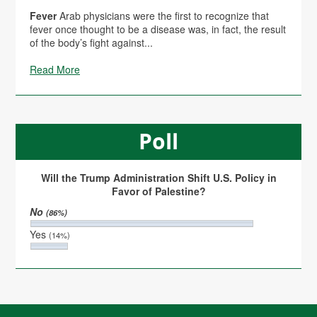
Fever
Arab physicians were the first to recognize that
fever once thought to be a disease was, in fact, the result
of the body’s fight against...
Read More
Poll
Will the Trump Administration Shift U.S. Policy in
Favor of Palestine?
No
(86%)
Yes
(14%)