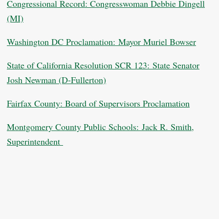
Congressional Record: Congresswoman Debbie Dingell
(MI)
Washington DC Proclamation: Mayor Muriel Bowser
State of California Resolution SCR 123: State Senator
Josh Newman (D-Fullerton)
Fairfax County: Board of Supervisors Proclamation
Montgomery County Public Schools: Jack R. Smith,
Superintendent