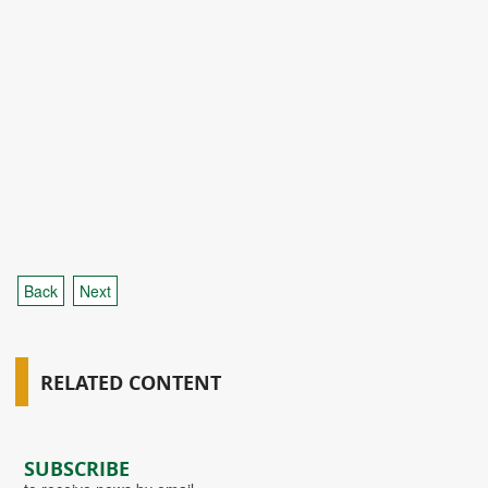
Back
Next
RELATED CONTENT
SUBSCRIBE