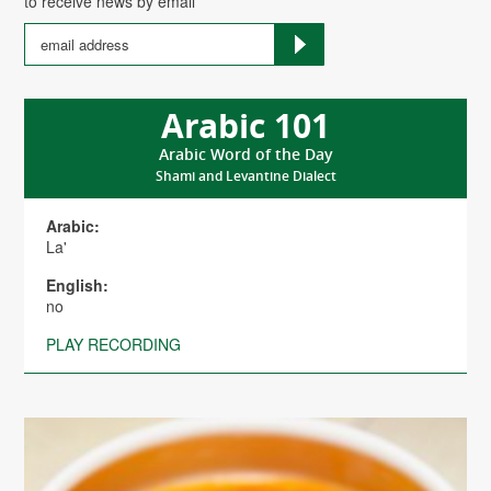
to receive news by email
Arabic 101
Arabic Word of the Day
Shami and Levantine Dialect
Arabic:
La'
English:
no
PLAY RECORDING