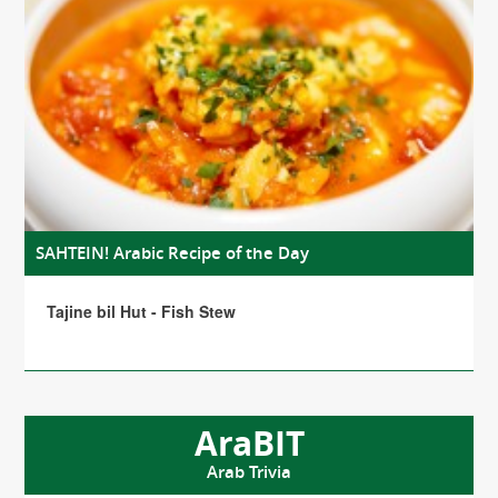
SAHTEIN! Arabic Recipe of the Day
Tajine bil Hut - Fish Stew
AraBIT
Arab Trivia