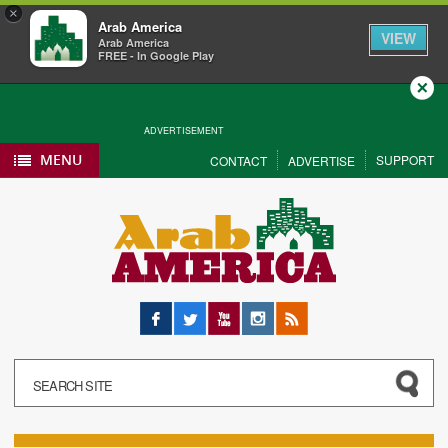
×
Arab America
VIEW
Arab America
FREE - In Google Play
Close
ADVERTISEMENT
MENU
SUPPORT
CONTACT
ADVERTISE
Facebook
Twitter
YouTube
Instagram
RSS