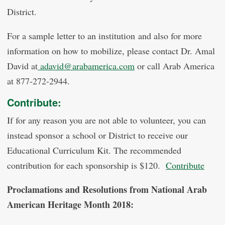
District.
For a sample letter to an institution and also for more
information on how to mobilize, please contact Dr. Amal
David at
adavid@arabamerica.com
or call Arab America
at 877-272-2944.
Contribute:
If for any reason you are not able to volunteer, you can
instead sponsor a school or District to receive our
Educational Curriculum Kit. The recommended
contribution for each sponsorship is $120.
Contribute
Proclamations and Resolutions from National Arab
American Heritage Month 2018: