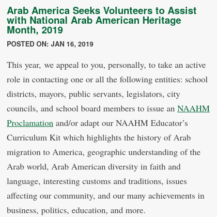
Arab America Seeks Volunteers to Assist
with National Arab American Heritage
Month, 2019
POSTED ON: JAN 16, 2019
This year, we appeal to you, personally, to take an active
role in contacting one or all the following entities: school
districts, mayors, public servants, legislators, city
councils, and school board members to issue an
NAAHM
Proclamation
and/or adapt our NAAHM Educator’s
Curriculum Kit which highlights the history of Arab
migration to America, geographic understanding of the
Arab world, Arab American diversity in faith and
language, interesting customs and traditions, issues
affecting our community, and our many achievements in
business, politics, education, and more.