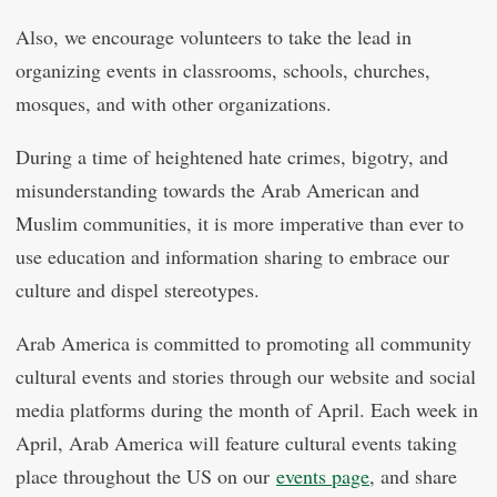
Also, we encourage volunteers to take the lead in
organizing events in classrooms, schools, churches,
mosques, and with other organizations.
During a time of heightened hate crimes, bigotry, and
misunderstanding towards the Arab American and
Muslim communities, it is more imperative than ever to
use education and information sharing to embrace our
culture and dispel stereotypes.
Arab America is committed to promoting all community
cultural events and stories through our website and social
media platforms during the month of April. Each week in
April, Arab America will feature cultural events taking
place throughout the US on our
events page
, and share