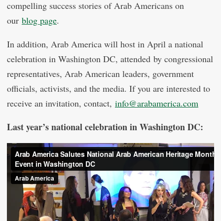
compelling success stories of Arab Americans on
our
blog page
.
In addition, Arab America will host in April a national
celebration in Washington DC, attended by congressional
representatives, Arab American leaders, government
officials, activists, and the media. If you are interested to
receive an invitation, contact,
info@arabamerica.com
Last year’s national celebration in Washington DC: