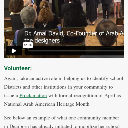
Volunteer:
Again, take an active role in helping us to identify school
Districts and other institutions in your community to
issue a
Proclamation
with formal recognition of April as
National Arab American Heritage Month.
See below an example of what one community member
in Dearborn has already initiated to mobilize her school