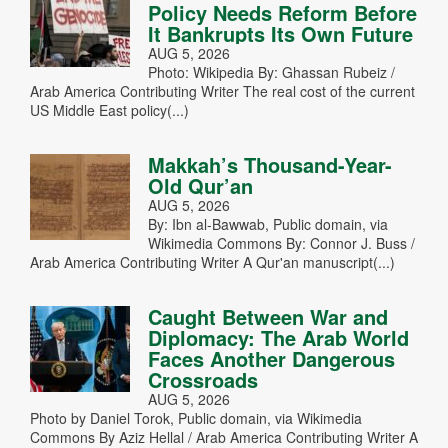
Policy Needs Reform Before
It Bankrupts Its Own Future
AUG 5, 2026
Photo: Wikipedia By: Ghassan Rubeiz /
Arab America Contributing Writer The real cost of the current
US Middle East policy(...)
Makkah’s Thousand-Year-
Old Qur’an
AUG 5, 2026
By: Ibn al-Bawwab, Public domain, via
Wikimedia Commons By: Connor J. Buss /
Arab America Contributing Writer A Qur'an manuscript(...)
Caught Between War and
Diplomacy: The Arab World
Faces Another Dangerous
Crossroads
AUG 5, 2026
Photo by Daniel Torok, Public domain, via Wikimedia
Commons By Aziz Hellal / Arab America Contributing Writer A