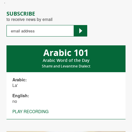
.
SUBSCRIBE
to receive news by email
Arabic 101
Arabic Word of the Day
Shami and Levantine Dialect
Arabic:
La'
English:
no
PLAY RECORDING