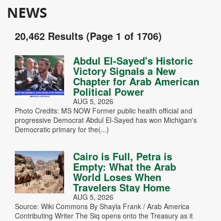
NEWS
20,462 Results (Page 1 of 1706)
Abdul El-Sayed's Historic
Victory Signals a New
Chapter for Arab American
Political Power
AUG 5, 2026
Photo Credits: MS NOW Former public health official and
progressive Democrat Abdul El-Sayed has won Michigan's
Democratic primary for the(...)
Cairo is Full, Petra is
Empty: What the Arab
World Loses When
Travelers Stay Home
AUG 5, 2026
Source: Wiki Commons By Shayla Frank / Arab America
Contributing Writer The Siq opens onto the Treasury as it