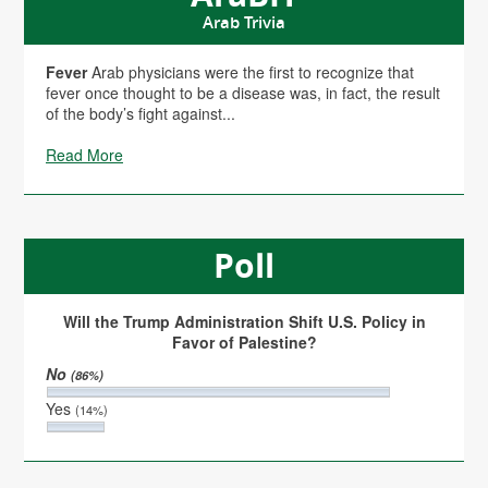
Arab Trivia
Fever
Arab physicians were the first to recognize that
fever once thought to be a disease was, in fact, the result
of the body’s fight against...
Read More
Poll
Will the Trump Administration Shift U.S. Policy in
Favor of Palestine?
No
(86%)
Yes
(14%)