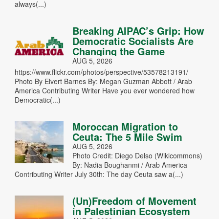
always(...)
Breaking AIPAC’s Grip: How
Democratic Socialists Are
Changing the Game
AUG 5, 2026
https://www.flickr.com/photos/perspective/53578213191/
Photo By Elvert Barnes By: Megan Guzman Abbott / Arab
America Contributing Writer Have you ever wondered how
Democratic(...)
Moroccan Migration to
Ceuta: The 5 Mile Swim
AUG 5, 2026
Photo Credit: Diego Delso (Wikicommons)
By: Nadia Boughanmi / Arab America
Contributing Writer July 30th: The day Ceuta saw a(...)
(Un)Freedom of Movement
in Palestinian Ecosystem