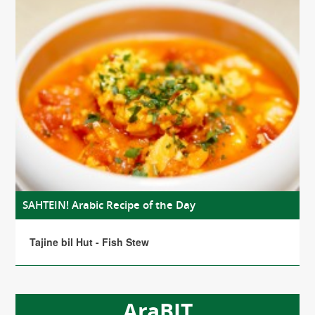
SAHTEIN! Arabic Recipe of the Day
Tajine bil Hut - Fish Stew
AraBIT