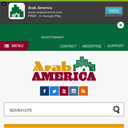
×
Arab America
VIEW
www.arabamerica.com
FREE - In Google Play
Close
ADVERTISEMENT
MENU
SUPPORT
CONTACT
ADVERTISE
Facebook
Twitter
YouTube
Instagram
RSS