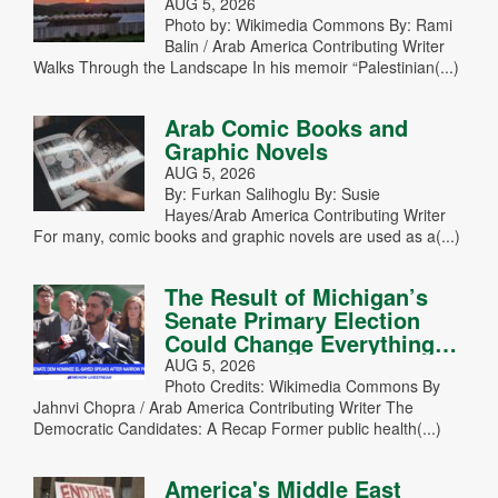
AUG 5, 2026
Photo by: Wikimedia Commons By: Rami
Balin / Arab America Contributing Writer
Walks Through the Landscape In his memoir “Palestinian(...)
Arab Comic Books and
Graphic Novels
AUG 5, 2026
By: Furkan Salihoglu By: Susie
Hayes/Arab America Contributing Writer
For many, comic books and graphic novels are used as a(...)
The Result of Michigan’s
Senate Primary Election
Could Change Everything…
AUG 5, 2026
Photo Credits: Wikimedia Commons By
Jahnvi Chopra / Arab America Contributing Writer The
Democratic Candidates: A Recap Former public health(...)
America's Middle East