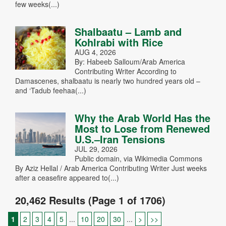
few weeks(...)
Shalbaatu – Lamb and
Kohlrabi with Rice
AUG 4, 2026
By: Habeeb Salloum/Arab America
Contributing Writer According to
Damascenes, shalbaatu is nearly two hundred years old –
and ‘Tadub feehaa(...)
Why the Arab World Has the
Most to Lose from Renewed
U.S.–Iran Tensions
JUL 29, 2026
Public domain, via Wikimedia Commons
By Aziz Hellal / Arab America Contributing Writer Just weeks
after a ceasefire appeared to(...)
20,462 Results (Page 1 of 1706)
1
2
3
4
5
...
10
20
30
...
>
>>