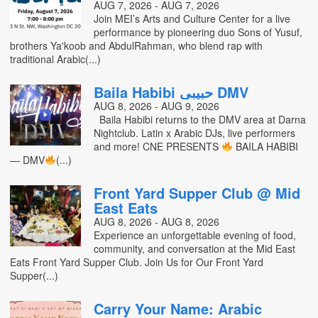
AUG 7, 2026 - AUG 7, 2026
Join MEI’s Arts and Culture Center for a live
performance by pioneering duo Sons of Yusuf,
brothers Ya'koob and AbdulRahman, who blend rap with
traditional Arabic(...)
Baila Habibi حبيبي DMV
AUG 8, 2026 - AUG 9, 2026
Baila Habibi returns to the DMV area at Darna
Nightclub. Latin x Arabic DJs, live performers
and more! CNE PRESENTS
BAILA HABIBI
— DMV
(...)
Front Yard Supper Club @ Mid
East Eats
AUG 8, 2026 - AUG 8, 2026
Experience an unforgettable evening of food,
community, and conversation at the Mid East
Eats Front Yard Supper Club. Join Us for Our Front Yard
Supper(...)
Carry Your Name: Arabic