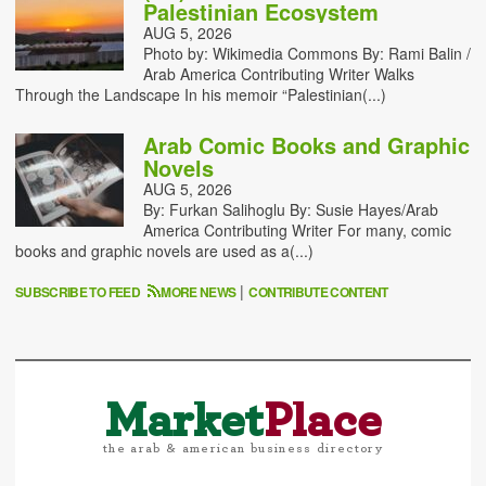
Palestinian Ecosystem
AUG 5, 2026
Photo by: Wikimedia Commons By: Rami Balin /
Arab America Contributing Writer Walks
Through the Landscape In his memoir “Palestinian(...)
Arab Comic Books and Graphic
Novels
AUG 5, 2026
By: Furkan Salihoglu By: Susie Hayes/Arab
America Contributing Writer For many, comic
books and graphic novels are used as a(...)
|
SUBSCRIBE TO FEED
MORE NEWS
CONTRIBUTE CONTENT
Market
Place
the arab & american business directory