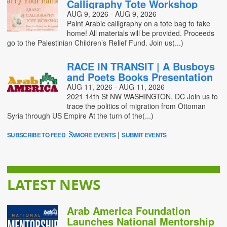
Calligraphy Tote Workshop
AUG 9, 2026 - AUG 9, 2026
Paint Arabic calligraphy on a tote bag to take
home! All materials will be provided. Proceeds
go to the Palestinian Children’s Relief Fund. Join us(...)
RACE IN TRANSIT | A Busboys
and Poets Books Presentation
AUG 11, 2026 - AUG 11, 2026
2021 14th St NW WASHINGTON, DC Join us to
trace the politics of migration from Ottoman
Syria through US Empire At the turn of the(...)
|
SUBSCRIBE TO FEED
MORE EVENTS
SUBMIT EVENTS
LATEST NEWS
Arab America Foundation
Launches National Mentorship