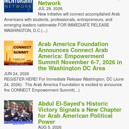
Network
JUL 29, 2026
New initiative will connect accomplished Arab
Americans with students, professionals, entrepreneurs, and
emerging leaders nationwide FOR IMMEDIATE RELEASE
WASHINGTON, D.C.(...)
Arab America Foundation
Announces Connect Arab
America: Empowerment
Summit November 6-7, 2026 in
the Washington DC Area
JUN 24, 2026
REGISTER HERE! For Immediate Release Washington, DC (June
24, 2026): The Arab America Foundation is excited to announce
the CONNECT Empowerment Summit(...)
Abdul El-Sayed's Historic
Victory Signals a New Chapter
for Arab American Political
Power
AUG 5, 2026