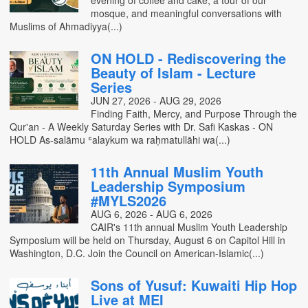
evening of coffee and cake, a tour of our
mosque, and meaningful conversations with
Muslims of Ahmadiyya(...)
ON HOLD - Rediscovering the
Beauty of Islam - Lecture
Series
JUN 27, 2026 - AUG 29, 2026
Finding Faith, Mercy, and Purpose Through the
Qur'an - A Weekly Saturday Series with Dr. Safi Kaskas - ON
HOLD As-salāmu ʿalaykum wa raḥmatullāhi wa(...)
11th Annual Muslim Youth
Leadership Symposium
#MYLS2026
AUG 6, 2026 - AUG 6, 2026
CAIR's 11th annual Muslim Youth Leadership
Symposium will be held on Thursday, August 6 on Capitol Hill in
Washington, D.C. Join the Council on American-Islamic(...)
Sons of Yusuf: Kuwaiti Hip Hop
Live at MEI