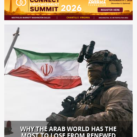
WHY THE ARAB WORLD HAS THE
MOST TO LOSE FROM RENEWED