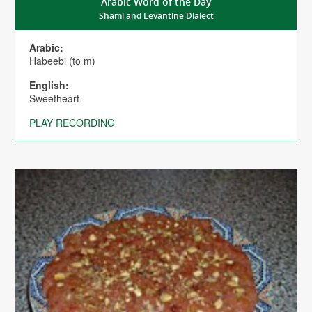
Arabic Word of the Day
Shami and Levantine Dialect
Arabic:
Habeebi (to m)
English:
Sweetheart
PLAY RECORDING