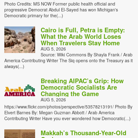
Photo Credits: MS NOW Former public health official and
progressive Democrat Abdul El-Sayed has won Michigan's
Democratic primary for the(...)
Cairo is Full, Petra is Empty:
What the Arab World Loses
When Travelers Stay Home
AUG 5, 2026
Source: Wiki Commons By Shayla Frank / Arab
America Contributing Writer The Siq opens onto the Treasury as it
always(...)
Breaking AIPAC’s Grip: How
Democratic Socialists Are
Changing the Game
AUG 5, 2026
https://www.flickr.com/photos/perspective/53578213191/ Photo By
Elvert Barnes By: Megan Guzman Abbott / Arab America
Contributing Writer Have you ever wondered how Democratic(...)
Makkah’s Thousand-Year-Old