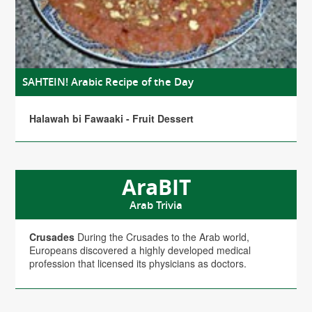
SAHTEIN! Arabic Recipe of the Day
Halawah bi Fawaaki - Fruit Dessert
AraBIT
Arab Trivia
Crusades
During the Crusades to the Arab world,
Europeans discovered a highly developed medical
profession that licensed its physicians as doctors.