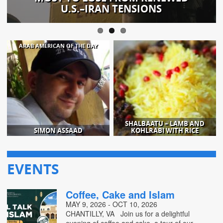
U.S.–IRAN TENSIONS
ARAB AMERICAN OF THE DAY
SHALBAATU – LAMB AND
SIMON ASSAAD
KOHLRABI WITH RICE
EVENTS
Coffee, Cake and Islam
MAY 9, 2026 - OCT 10, 2026
CHANTILLY, VA Join us for a delightful