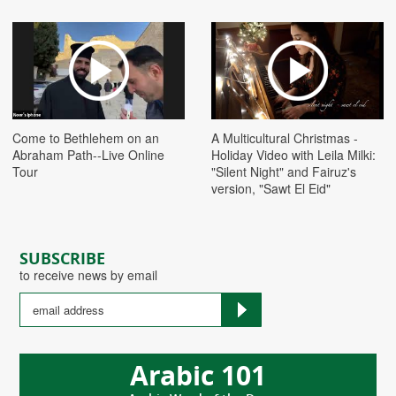
Play
Play
Come to Bethlehem on an
A Multicultural Christmas -
Abraham Path--Live Online
Holiday Video with Leila Milki:
Tour
"Silent Night" and Fairuz's
version, "Sawt El Eid"
SUBSCRIBE
to receive news by email
Arabic 101