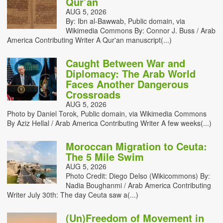
Qur’an
AUG 5, 2026
By: Ibn al-Bawwab, Public domain, via
Wikimedia Commons By: Connor J. Buss / Arab
America Contributing Writer A Qur'an manuscript(...)
Caught Between War and
Diplomacy: The Arab World
Faces Another Dangerous
Crossroads
AUG 5, 2026
Photo by Daniel Torok, Public domain, via Wikimedia Commons
By Aziz Hellal / Arab America Contributing Writer A few weeks(...)
Moroccan Migration to Ceuta:
The 5 Mile Swim
AUG 5, 2026
Photo Credit: Diego Delso (Wikicommons) By:
Nadia Boughanmi / Arab America Contributing
Writer July 30th: The day Ceuta saw a(...)
(Un)Freedom of Movement in