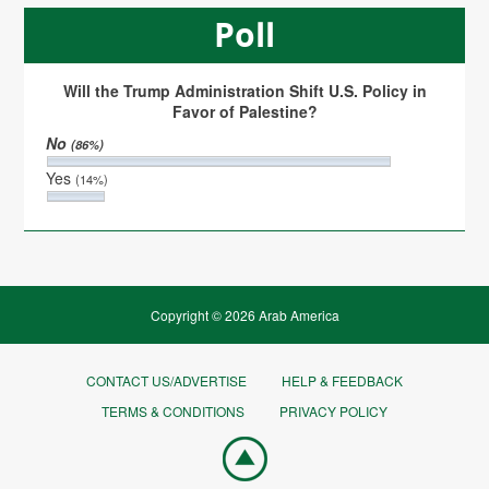
Poll
Will the Trump Administration Shift U.S. Policy in
Favor of Palestine?
No
(86%)
Yes
(14%)
Copyright © 2026 Arab America
CONTACT US/ADVERTISE
HELP & FEEDBACK
TERMS & CONDITIONS
PRIVACY POLICY
Go
top