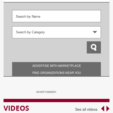
Search by Category
ADVERTISE WITH MARKETPLACE
FIND ORGANIZATIONS NEAR YOU
ADVERTISEMENT
VIDEOS
‹
›
See all videos