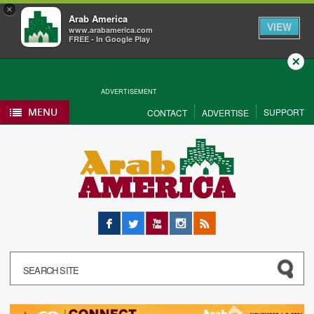
×
Arab America
VIEW
www.arabamerica.com
FREE - In Google Play
Close
ADVERTISEMENT
MENU
SUPPORT
CONTACT
ADVERTISE
Facebook
Twitter
YouTube
Instagram
RSS