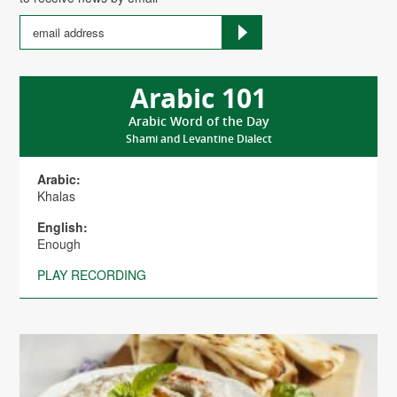
Arabic 101
Arabic Word of the Day
Shami and Levantine Dialect
Arabic:
Khalas
English:
Enough
PLAY RECORDING