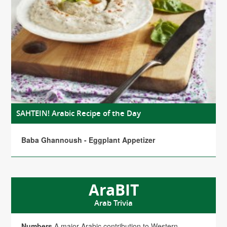
SAHTEIN! Arabic Recipe of the Day
Baba Ghannoush - Eggplant Appetizer
AraBIT
Arab Trivia
Numbers
A major Arabic contribution to Western