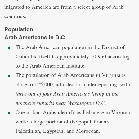
migrated to America are from a select group of Arab
countries.
Population
Arab Americans in D.C
The Arab American population in the District of
Columbia itself is approximately 10,950 according
to the Arab American Institute.
The population of Arab Americans in Virginia is
close to 125,000, adjusted for underreporting, with
three out of four Arab Americans living in the
northern suburbs near Washington D.C.
One in four Arabs identify as Lebanese in Virginia,
while a large portion of the population are
Palestinian, Egyptian, and Moroccan.