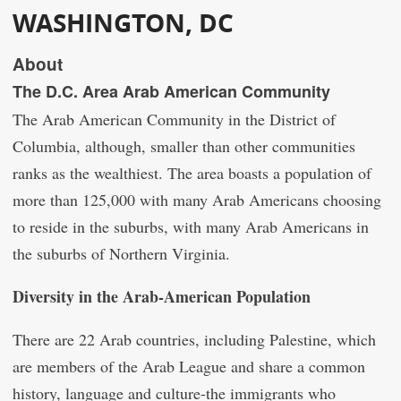
WASHINGTON, DC
About
The D.C. Area Arab American Community
The Arab American Community in the District of
Columbia, although, smaller than other communities
ranks as the wealthiest. The area boasts a population of
more than 125,000 with many Arab Americans choosing
to reside in the suburbs, with many Arab Americans in
the suburbs of Northern Virginia.
Diversity in the Arab-American Population
There are 22 Arab countries, including Palestine, which
are members of the Arab League and share a common
history, language and culture-the immigrants who