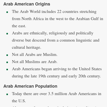
Arab American Origins
The Arab World includes 22 countries stretching
from North Africa in the west to the Arabian Gulf in
the east.
Arabs are ethnically, religiously and politically
diverse but descend from a common linguistic and
cultural heritage.
Not all Arabs are Muslim.
Not all Muslims are Arab.
Arab Americans began arriving to the United States
during the late 19th century and early 20th century.
Arab American Population
Today there are over 3.5 million Arab Americans in
the U.S.