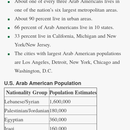
About one of every three Arab Americans lives in
one of the nation’s six largest metropolitan areas.
About 90 percent live in urban areas.
66 percent of Arab Americans live in 10 states.
33 percent live in California, Michigan and New
York/New Jersey.
The cities with largest Arab American populations
are Los Angeles, Detroit, New York, Chicago and
Washington, D.C.
U.S. Arab American Population
Nationality Group
Population Estimates
Lebanese/Syrian
1,600,000
Palestinian/Jordanian
180,000
Egyptian
360,000
Iraqi
160,000