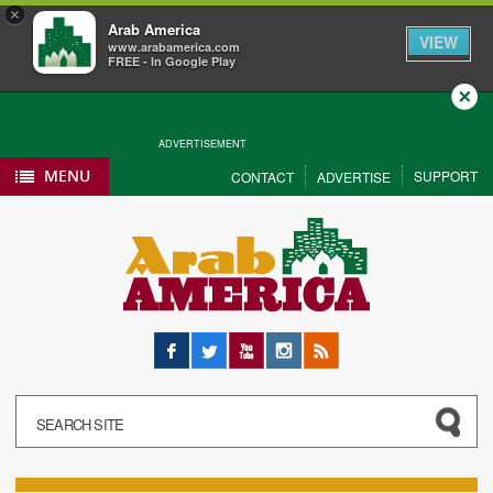
×
Arab America
VIEW
www.arabamerica.com
FREE - In Google Play
Close
ADVERTISEMENT
MENU
SUPPORT
CONTACT
ADVERTISE
Facebook
Twitter
YouTube
Instagram
RSS