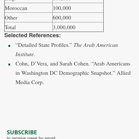
Moroccan
100,000
Other
600,000
Total
3,000,000
Selected References:
“Detailed State Profiles.”
The Arab American
Institute
.
Cohn, D’Vera, and Sarah Cohen. “Arab Americans
in Washington DC Demographic Snapshot.” Allied
Media Corp.
SUBSCRIBE
to receive news by email