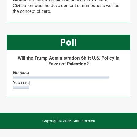
Civilization was the development of numbers as well as
the concept of zero.
Poll
Will the Trump Administration Shift U.S. Policy in
Favor of Palestine?
No
(86%)
Yes
(14%)
Copyright © 2026 Arab America