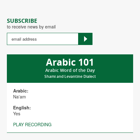
SUBSCRIBE
to receive news by email
Arabic 101
Arabic Word of the Day
Shami and Levantine Dialect
Arabic:
Na'am
English:
Yes
PLAY RECORDING