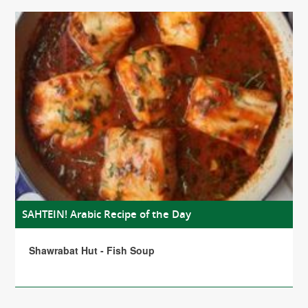
SAHTEIN! Arabic Recipe of the Day
Shawrabat Hut - Fish Soup