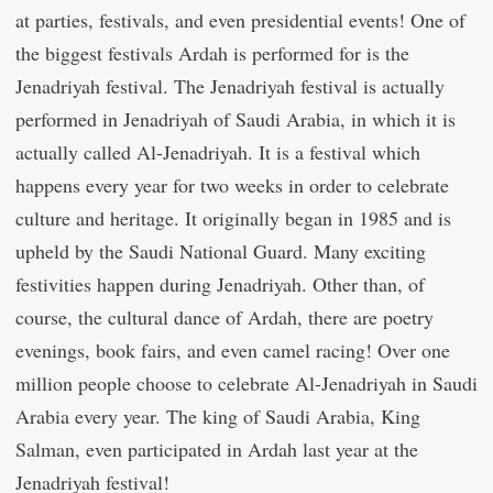
at parties, festivals, and even presidential events! One of
the biggest festivals Ardah is performed for is the
Jenadriyah festival. The Jenadriyah festival is actually
performed in Jenadriyah of Saudi Arabia, in which it is
actually called Al-Jenadriyah. It is a festival which
happens every year for two weeks in order to celebrate
culture and heritage. It originally began in 1985 and is
upheld by the Saudi National Guard. Many exciting
festivities happen during Jenadriyah. Other than, of
course, the cultural dance of Ardah, there are poetry
evenings, book fairs, and even camel racing! Over one
million people choose to celebrate Al-Jenadriyah in Saudi
Arabia every year. The king of Saudi Arabia, King
Salman, even participated in Ardah last year at the
Jenadriyah festival!