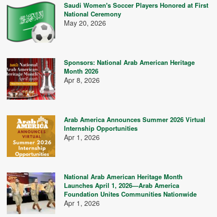
Saudi Women's Soccer Players Honored at First
National Ceremony
May 20, 2026
Sponsors: National Arab American Heritage
Month 2026
Apr 8, 2026
Arab America Announces Summer 2026 Virtual
Internship Opportunities
Apr 1, 2026
National Arab American Heritage Month
Launches April 1, 2026—Arab America
Foundation Unites Communities Nationwide
Apr 1, 2026