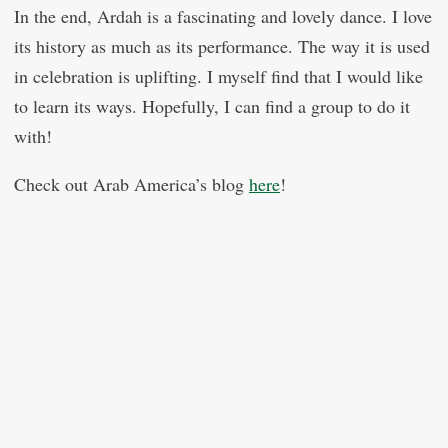
In the end, Ardah is a fascinating and lovely dance. I love
its history as much as its performance. The way it is used
in celebration is uplifting. I myself find that I would like
to learn its ways. Hopefully, I can find a group to do it
with!
Check out Arab America’s blog
here
!