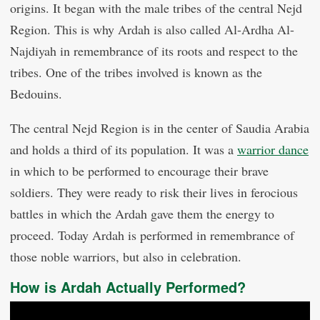
origins. It began with the male tribes of the central Nejd
Region. This is why Ardah is also called Al-Ardha Al-
Najdiyah in remembrance of its roots and respect to the
tribes. One of the tribes involved is known as the
Bedouins.
The central Nejd Region is in the center of Saudia Arabia
and holds a third of its population. It was a
warrior dance
in which to be performed to encourage their brave
soldiers. They were ready to risk their lives in ferocious
battles in which the Ardah gave them the energy to
proceed. Today Ardah is performed in remembrance of
those noble warriors, but also in celebration.
How is Ardah Actually Performed?