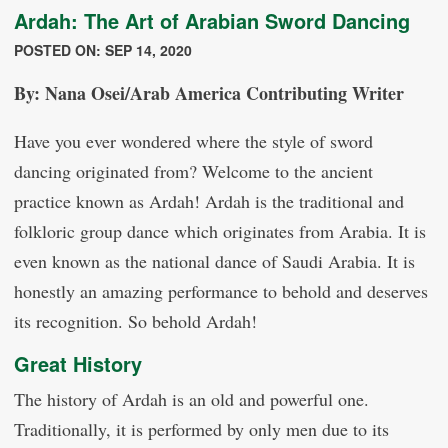
Ardah: The Art of Arabian Sword Dancing
POSTED ON: SEP 14, 2020
By: Nana Osei/Arab America Contributing Writer
Have you ever wondered where the style of sword
dancing originated from? Welcome to the ancient
practice known as Ardah! Ardah is the traditional and
folkloric group dance which originates from Arabia. It is
even known as the national dance of Saudi Arabia. It is
honestly an amazing performance to behold and deserves
its recognition. So behold Ardah!
Great History
The history of Ardah is an old and powerful one.
Traditionally, it is performed by only men due to its