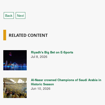
Back
Next
RELATED CONTENT
Riyadh's Big Bet on E-Sports
Jul 8, 2026
Al-Nassr crowned Champions of Saudi Arabia in
Historic Season
Jun 10, 2026