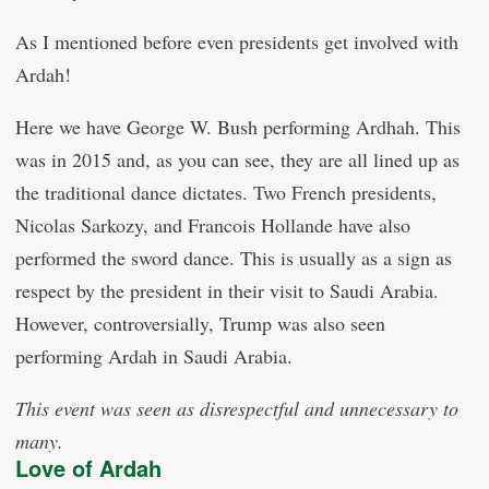
As I mentioned before even presidents get involved with
Ardah!
Here we have George W. Bush performing Ardhah. This
was in 2015 and, as you can see, they are all lined up as
the traditional dance dictates. Two French presidents,
Nicolas Sarkozy, and Francois Hollande have also
performed the sword dance. This is usually as a sign as
respect by the president in their visit to Saudi Arabia.
However, controversially, Trump was also seen
performing Ardah in Saudi Arabia.
This event was seen as disrespectful and unnecessary to
many.
Love of Ardah