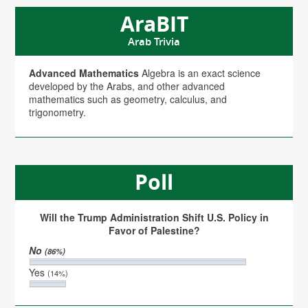
AraBIT
Arab Trivia
Advanced Mathematics
Algebra is an exact science
developed by the Arabs, and other advanced
mathematics such as geometry, calculus, and
trigonometry.
Poll
Will the Trump Administration Shift U.S. Policy in
Favor of Palestine?
No
(86%)
Yes
(14%)