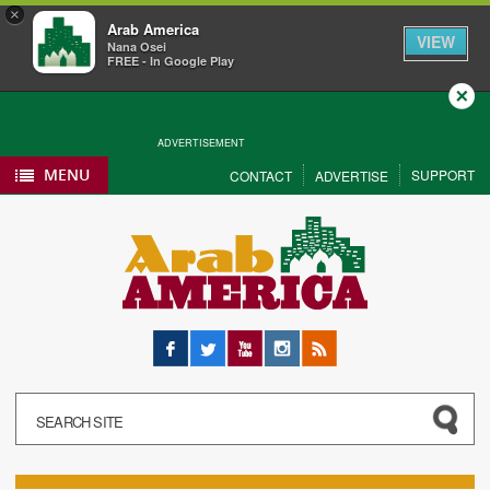
×
Arab America
VIEW
Nana Osei
FREE - In Google Play
Close
ADVERTISEMENT
MENU
SUPPORT
CONTACT
ADVERTISE
Facebook
Twitter
YouTube
Instagram
RSS