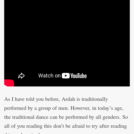
As I have told you before, Ardah is traditionally
performed by a group of men. However, in today’s age,
the traditional dance can be performed by all genders. So
all of you reading this don’t be afraid to try after reading