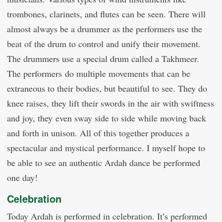
trombones, clarinets, and flutes can be seen. There will
almost always be a drummer as the performers use the
beat of the drum to control and unify their movement.
The drummers use a special drum called a Takhmeer.
The performers do multiple movements that can be
extraneous to their bodies, but beautiful to see. They do
knee raises, they lift their swords in the air with swiftness
and joy, they even sway side to side while moving back
and forth in unison. All of this together produces a
spectacular and mystical performance. I myself hope to
be able to see an authentic Ardah dance be performed
one day!
Celebration
Today Ardah is performed in celebration. It’s performed