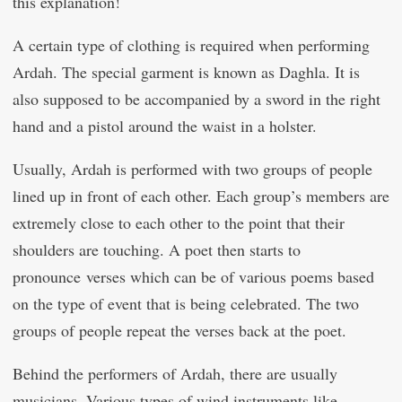
this explanation!
A certain type of clothing is required when performing
Ardah. The special garment is known as Daghla. It is
also supposed to be accompanied by a sword in the right
hand and a pistol around the waist in a holster.
Usually, Ardah is performed with two groups of people
lined up in front of each other. Each group’s members are
extremely close to each other to the point that their
shoulders are touching. A poet then starts to
pronounce verses which can be of various poems based
on the type of event that is being celebrated. The two
groups of people repeat the verses back at the poet.
Behind the performers of Ardah, there are usually
musicians. Various types of wind instruments like