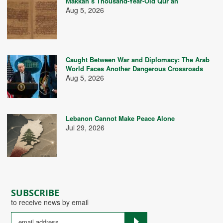
Makkah’s Thousand-Year-Old Qur’an
Aug 5, 2026
Caught Between War and Diplomacy: The Arab
World Faces Another Dangerous Crossroads
Aug 5, 2026
Lebanon Cannot Make Peace Alone
Jul 29, 2026
SUBSCRIBE
to receive news by email