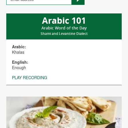
Arabic 101
Arabic Word of the Day
Shami and Levantine Dialect
Arabic:
Khalas
English:
Enough
PLAY RECORDING