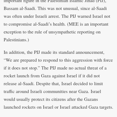
important figure in the Palestinian Islamic Jihad (PIJ),
Bassam al-Saadi. This was not unusual, since al-Saadi
was often under Israeli arrest. The PIJ warned Israel not
to compromise al-Saadi’s health. (MEE is an important
exception to the rule of unsympathetic reporting on
Palestinians.)
In addition, the PIJ made its standard announcement,
“We are prepared to respond to this aggression with force
if it does not stop.” The PIJ made no actual threat of a
rocket launch from Gaza against Israel if it did not
release al-Saadi. Despite that, Israel decided to limit
traffic around Israeli communities near Gaza. Israel
would usually protect its citizens after the Gazans
launched rockets on Israel or Israel attacked Gaza targets.