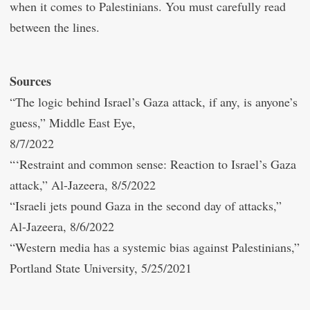
when it comes to Palestinians. You must carefully read
between the lines.
Sources
“The logic behind Israel’s Gaza attack, if any, is anyone’s
guess,” Middle East Eye,
8/7/2022
“‘Restraint and common sense: Reaction to Israel’s Gaza
attack,” Al-Jazeera, 8/5/2022
“Israeli jets pound Gaza in the second day of attacks,”
Al-Jazeera, 8/6/2022
“Western media has a systemic bias against Palestinians,”
Portland State University, 5/25/2021