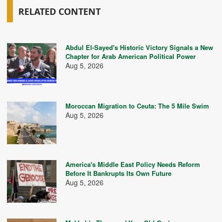
RELATED CONTENT
Abdul El-Sayed's Historic Victory Signals a New
Chapter for Arab American Political Power
Aug 5, 2026
Moroccan Migration to Ceuta: The 5 Mile Swim
Aug 5, 2026
America's Middle East Policy Needs Reform
Before It Bankrupts Its Own Future
Aug 5, 2026