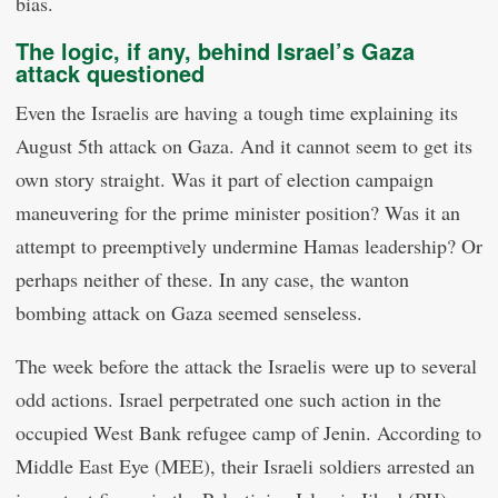
bias.
The logic, if any, behind Israel’s Gaza
attack questioned
Even the Israelis are having a tough time explaining its
August 5th attack on Gaza. And it cannot seem to get its
own story straight. Was it part of election campaign
maneuvering for the prime minister position? Was it an
attempt to preemptively undermine Hamas leadership? Or
perhaps neither of these. In any case, the wanton
bombing attack on Gaza seemed senseless.
The week before the attack the Israelis were up to several
odd actions. Israel perpetrated one such action in the
occupied West Bank refugee camp of Jenin. According to
Middle East Eye (MEE), their Israeli soldiers arrested an