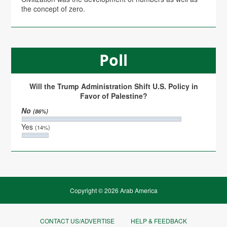
the concept of zero.
Poll
Will the Trump Administration Shift U.S. Policy in
Favor of Palestine?
No
(86%)
Yes
(14%)
Copyright © 2026 Arab America
CONTACT US/ADVERTISE
HELP & FEEDBACK