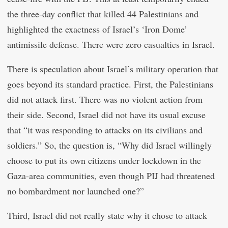
the three-day conflict that killed 44 Palestinians and
highlighted the exactness of Israel’s ‘Iron Dome’
antimissile defense. There were zero casualties in Israel.
There is speculation about Israel’s military operation that
goes beyond its standard practice. First, the Palestinians
did not attack first. There was no violent action from
their side. Second, Israel did not have its usual excuse
that “it was responding to attacks on its civilians and
soldiers.” So, the question is, “Why did Israel willingly
choose to put its own citizens under lockdown in the
Gaza-area communities, even though PIJ had threatened
no bombardment nor launched one?”
Third, Israel did not really state why it chose to attack