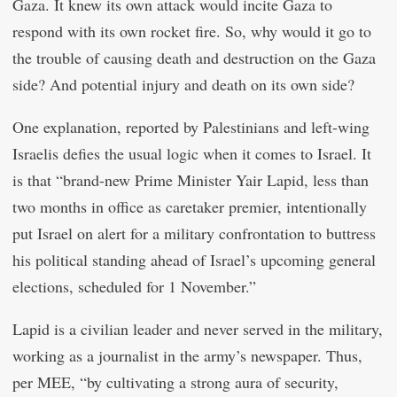
Gaza. It knew its own attack would incite Gaza to
respond with its own rocket fire. So, why would it go to
the trouble of causing death and destruction on the Gaza
side? And potential injury and death on its own side?
One explanation, reported by Palestinians and left-wing
Israelis defies the usual logic when it comes to Israel. It
is that “brand-new Prime Minister Yair Lapid, less than
two months in office as caretaker premier, intentionally
put Israel on alert for a military confrontation to buttress
his political standing ahead of Israel’s upcoming general
elections, scheduled for 1 November.”
Lapid is a civilian leader and never served in the military,
working as a journalist in the army’s newspaper. Thus,
per MEE, “by cultivating a strong aura of security,