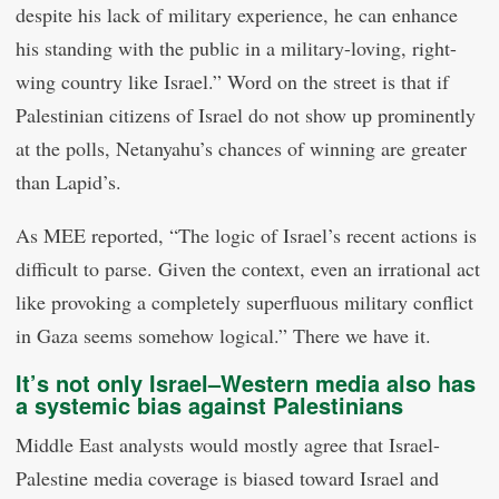
despite his lack of military experience, he can enhance
his standing with the public in a military-loving, right-
wing country like Israel.” Word on the street is that if
Palestinian citizens of Israel do not show up prominently
at the polls, Netanyahu’s chances of winning are greater
than Lapid’s.
As MEE reported, “The logic of Israel’s recent actions is
difficult to parse. Given the context, even an irrational act
like provoking a completely superfluous military conflict
in Gaza seems somehow logical.” There we have it.
It’s not only Israel–Western media also has
a systemic bias against Palestinians
Middle East analysts would mostly agree that Israel-
Palestine media coverage is biased toward Israel and