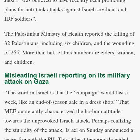
plans for anti-tank attacks against Israeli civilians and
IDF soldiers”.
The Palestinian Ministry of Health reported the killing of
32 Palestinians, including six children, and the wounding
of 265. More than half of this number are elders, women,
and children.
Misleading Israeli reporting on its military
attack on Gaza
“The word in Israel is that the ‘campaign’ would last a
week, like an end-of-season sale in a dress shop.” That
MEE quote aptly characterized the ho-hum attitude
towards the unprovoked Israeli attack. Perhaps realizing
the stupidity of the attack, Israel on Sunday announced a
cease-fire with the PIJ. This at least temporarily ended