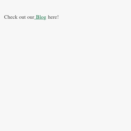
Check out our
Blog
here!