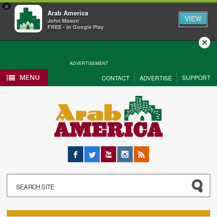
×
Arab America
VIEW
John Mason
FREE - In Google Play
Close
ADVERTISEMENT
MENU
SUPPORT
CONTACT
ADVERTISE
Facebook
Twitter
YouTube
Instagram
RSS