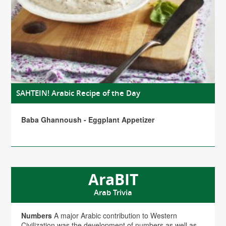
SAHTEIN! Arabic Recipe of the Day
Baba Ghannoush - Eggplant Appetizer
AraBIT
Arab Trivia
Numbers
A major Arabic contribution to Western
Civilization was the development of numbers as well as