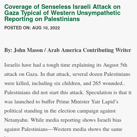
Coverage of Senseless Israeli Attack on
Gaza Typical of Western Unsympathetic
Reporting on Palestinians
POSTED ON: AUG 10, 2022
By: John Mason / Arab America Contributing Writer
Israelis have had a tough time explaining its August 5th
attack on Gaza. In that attack, several dozen Palestinians
were killed, including six children, and 265 wounded..
Palestinians did not start this attack. Speculation is that it
was launched to buffer Prime Minister Yair Lapid’s
political standing in the election campaign against
Netanyahu. While media reporting shows Israeli bias
against Palestinians—Western media shows the same