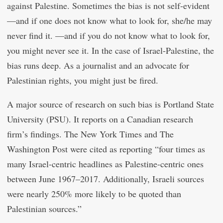
against Palestine. Sometimes the bias is not self-evident
—and if one does not know what to look for, she/he may
never find it. —and if you do not know what to look for,
you might never see it. In the case of Israel-Palestine, the
bias runs deep. As a journalist and an advocate for
Palestinian rights, you might just be fired.
A major source of research on such bias is Portland State
University (PSU). It reports on a Canadian research
firm’s findings. The New York Times and The
Washington Post were cited as reporting “four times as
many Israel-centric headlines as Palestine-centric ones
between June 1967–2017. Additionally, Israeli sources
were nearly 250% more likely to be quoted than
Palestinian sources.”