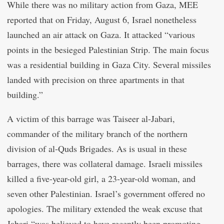
While there was no military action from Gaza, MEE
reported that on Friday, August 6, Israel nonetheless
launched an air attack on Gaza. It attacked “various
points in the besieged Palestinian Strip. The main focus
was a residential building in Gaza City. Several missiles
landed with precision on three apartments in that
building.”
A victim of this barrage was Taiseer al-Jabari,
commander of the military branch of the northern
division of al-Quds Brigades. As is usual in these
barrages, there was collateral damage. Israeli missiles
killed a five-year-old girl, a 23-year-old woman, and
seven other Palestinian. Israel’s government offered no
apologies. The military extended the weak excuse that
Jabari “was believed to have recently been promoting