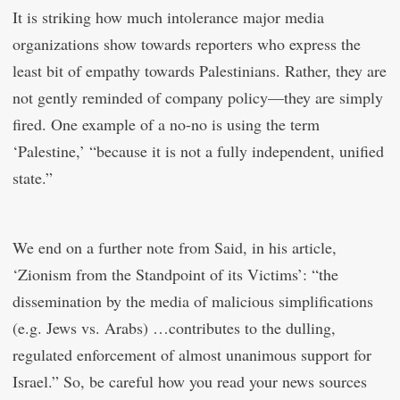
It is striking how much intolerance major media
organizations show towards reporters who express the
least bit of empathy towards Palestinians. Rather, they are
not gently reminded of company policy—they are simply
fired. One example of a no-no is using the term
‘Palestine,’ “because it is not a fully independent, unified
state.”
We end on a further note from Said, in his article,
‘Zionism from the Standpoint of its Victims’: “the
dissemination by the media of malicious simplifications
(e.g. Jews vs. Arabs) …contributes to the dulling,
regulated enforcement of almost unanimous support for
Israel.” So, be careful how you read your news sources