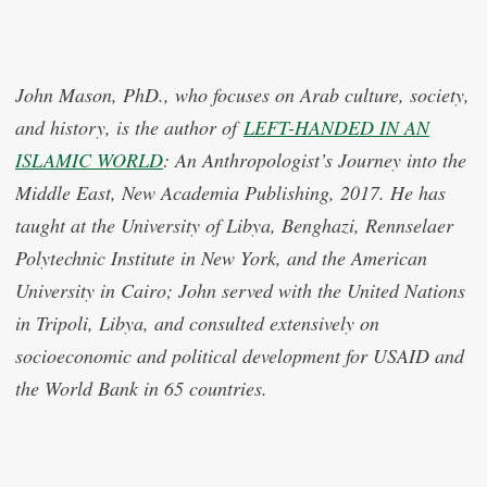
John Mason, PhD., who focuses on Arab culture, society,
and history, is the author of
LEFT-HANDED IN AN
ISLAMIC WORLD
: An Anthropologist’s Journey into the
Middle East, New Academia Publishing, 2017. He has
taught at the University of Libya, Benghazi, Rennselaer
Polytechnic Institute in New York, and the American
University in Cairo; John served with the United Nations
in Tripoli, Libya, and consulted extensively on
socioeconomic and political development for USAID and
the World Bank in 65 countries.