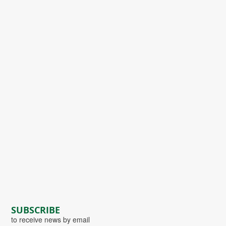
SUBSCRIBE
to receive news by email