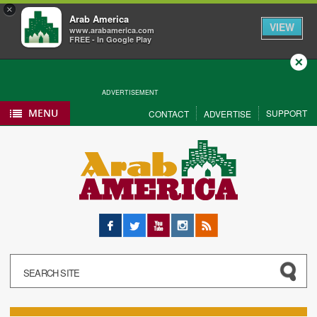
×
Arab America
VIEW
www.arabamerica.com
FREE - In Google Play
Close
ADVERTISEMENT
MENU
SUPPORT
CONTACT
ADVERTISE
Facebook
Twitter
YouTube
Instagram
RSS