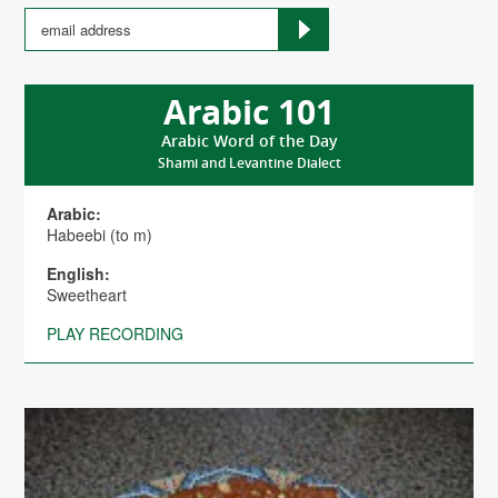
Arabic 101
Arabic Word of the Day
Shami and Levantine Dialect
Arabic:
Habeebi (to m)
English:
Sweetheart
PLAY RECORDING