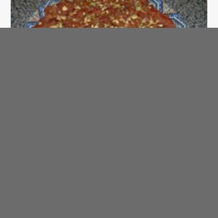
SAHTEIN! Arabic Recipe of the Day
Halawah bi Fawaaki - Fruit Dessert
AraBIT
Arab Trivia