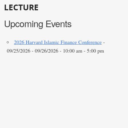
LECTURE
Upcoming Events
2026 Harvard Islamic Finance Conference
-
09/25/2026 - 09/26/2026 - 10:00 am - 5:00 pm