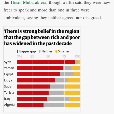
the
Hosni Mubarak era
, though a fifth said they were now
freer to speak and more than one in three were
ambivalent, saying they neither agreed nor disagreed.