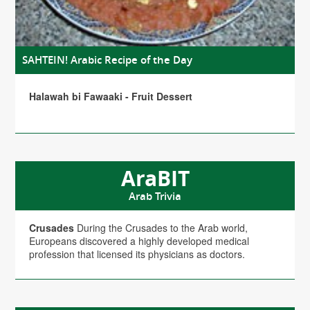
SAHTEIN! Arabic Recipe of the Day
Halawah bi Fawaaki - Fruit Dessert
AraBIT
Arab Trivia
Crusades
During the Crusades to the Arab world,
Europeans discovered a highly developed medical
profession that licensed its physicians as doctors.