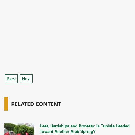
Back
Next
RELATED CONTENT
Heat, Hardships and Protests: Is Tunisia Headed
Toward Another Arab Spring?