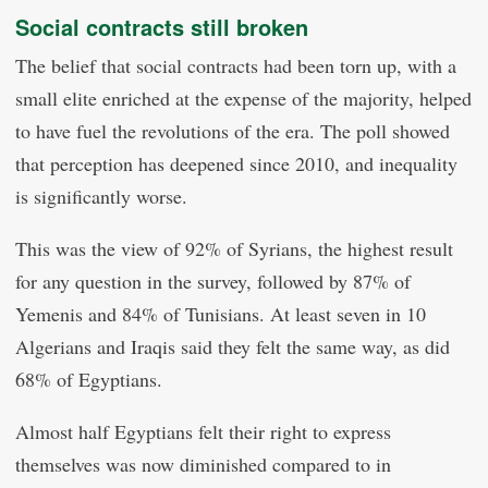
Social contracts still broken
The belief that social contracts had been torn up, with a
small elite enriched at the expense of the majority, helped
to have fuel the revolutions of the era. The poll showed
that perception has deepened since 2010, and inequality
is significantly worse.
This was the view of 92% of Syrians, the highest result
for any question in the survey, followed by 87% of
Yemenis and 84% of Tunisians. At least seven in 10
Algerians and Iraqis said they felt the same way, as did
68% of Egyptians.
Almost half Egyptians felt their right to express
themselves was now diminished compared to in