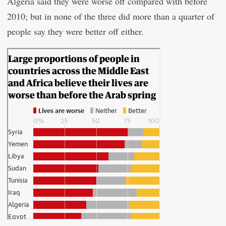
Algeria said they were worse off compared with before
2010; but in none of the three did more than a quarter of
people say they were better off either.