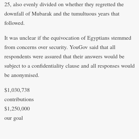
25, also evenly divided on whether they regretted the
downfall of Mubarak and the tumultuous years that
followed.
It was unclear if the equivocation of Egyptians stemmed
from concerns over security. YouGov said that all
respondents were assured that their answers would be
subject to a confidentiality clause and all responses would
be anonymised.
$1,030,738
contributions
$1,250,000
our goal