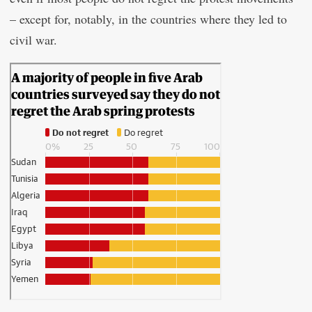
– except for, notably, in the countries where they led to
civil war.