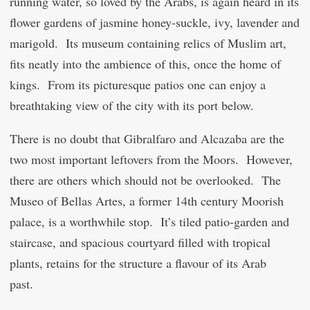
running water, so loved by the Arabs, is again heard in its
flower gardens of jasmine honey-suckle, ivy, lavender and
marigold. Its museum containing relics of Muslim art,
fits neatly into the ambience of this, once the home of
kings. From its picturesque patios one can enjoy a
breathtaking view of the city with its port below.
There is no doubt that Gibralfaro and Alcazaba are the
two most important leftovers from the Moors. However,
there are others which should not be overlooked. The
Museo of Bellas Artes, a former 14
th
century Moorish
palace, is a worthwhile stop. It’s tiled patio-garden and
staircase, and spacious courtyard filled with tropical
plants, retains for the structure a flavour of its Arab
past.