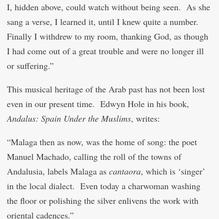
I, hidden above, could watch without being seen. As she
sang a verse, I learned it, until I knew quite a number.
Finally I withdrew to my room, thanking God, as though
I had come out of a great trouble and were no longer ill
or suffering.”
This musical heritage of the Arab past has not been lost
even in our present time. Edwyn Hole in his book,
Andalus: Spain Under the Muslims
, writes:
“Malaga then as now, was the home of song: the poet
Manuel Machado, calling the roll of the towns of
Andalusia, labels Malaga as
cantaora
, which is ‘singer’
in the local dialect. Even today a charwoman washing
the floor or polishing the silver enlivens the work with
oriental cadences.”