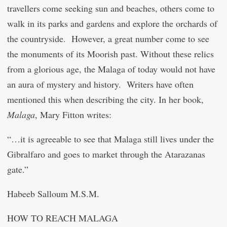
travellers come seeking sun and beaches, others come to
walk in its parks and gardens and explore the orchards of
the countryside. However, a great number come to see
the monuments of its Moorish past. Without these relics
from a glorious age, the Malaga of today would not have
an aura of mystery and history. Writers have often
mentioned this when describing the city. In her book,
Malaga
, Mary Fitton writes:
“…it is agreeable to see that Malaga still lives under the
Gibralfaro and goes to market through the Atarazanas
gate.”
Habeeb Salloum M.S.M.
HOW TO REACH MALAGA