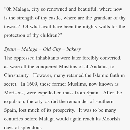
“0h Malaga, city so renowned and beautiful, where now
is the strength of thy castle, where are the grandeur of thy
towers? Of what avail have been the mighty walls for the
protection of thy children?”
Spain – Malaga – Old City – bakery
The oppressed inhabitants were later forcibly converted,
as were all the conquered Muslims of al-Andalus, to
Christianity. However, many retained the Islamic faith in
secret. In 1609, these former Muslims, now known as
Moriscos, were expelled en mass from Spain. After the
expulsion, the city, as did the remainder of southern
Spain, lost much of its prosperity. It was to be many
centuries before Malaga would again reach its Moorish
days of splendour.