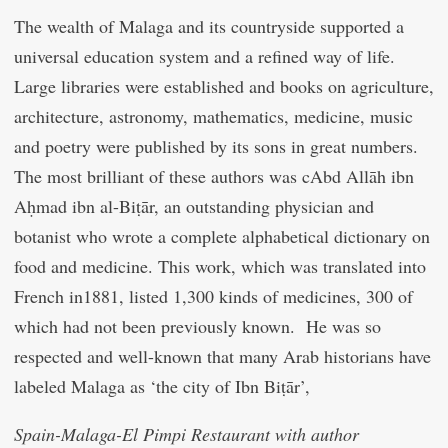
The wealth of Malaga and its countryside supported a
universal education system and a refined way of life.
Large libraries were established and books on agriculture,
architecture, astronomy, mathematics, medicine, music
and poetry were published by its sons in great numbers.
The most brilliant of these authors was
c
Abd Allāh ibn
Aḥmad ibn al-Biṭār, an outstanding physician and
botanist who wrote a complete alphabetical dictionary on
food and medicine.
This work, which was translated into
French in1881, listed 1,300 kinds of medicines, 300 of
which had not been previously known. He was so
respected and well-known that many Arab historians have
labeled Malaga as ‘the city of Ibn Biṭār’,
Spain-Malaga-El Pimpi Restaurant with author