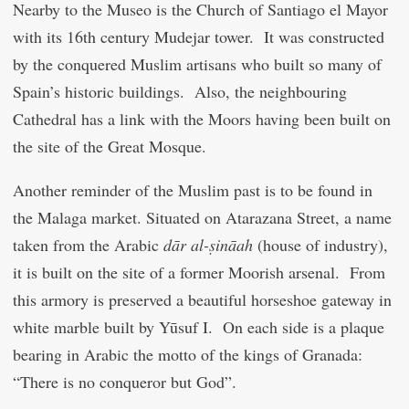
Nearby to the Museo is the Church of Santiago el Mayor
with its 16
th
century Mudejar tower. It was constructed
by the conquered Muslim artisans who built so many of
Spain’s historic buildings. Also, the neighbouring
Cathedral has a link with the Moors having been built on
the site of the Great Mosque.
Another reminder of the Muslim past is to be found in
the Malaga market. Situated on Atarazana Street, a name
taken from the Arabic
dār al-ṣināah
(house of industry),
it is built on the site of a former Moorish arsenal. From
this armory is preserved a beautiful horseshoe gateway in
white marble built by Yūsuf I. On each side is a plaque
bearing in Arabic the motto of the kings of Granada:
“There is no conqueror but God”.