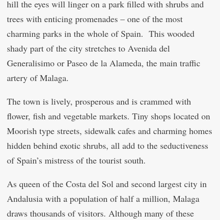
hill the eyes will linger on a park filled with shrubs and
trees with enticing promenades – one of the most
charming parks in the whole of Spain. This wooded
shady part of the city stretches to Avenida del
Generalisimo or Paseo de la Alameda, the main traffic
artery of Malaga.
The town is lively, prosperous and is crammed with
flower, fish and vegetable markets. Tiny shops located on
Moorish type streets, sidewalk cafes and charming homes
hidden behind exotic shrubs, all add to the seductiveness
of Spain’s mistress of the tourist south.
As queen of the Costa del Sol and second largest city in
Andalusia with a population of half a million, Malaga
draws thousands of visitors. Although many of these