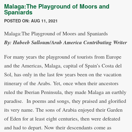
Malaga:The Playground of Moors and
Spaniards
POSTED ON: AUG 11, 2021
Malaga:The Playground of Moors and Spaniards
By: Habeeb Salloum/Arab America Contributing Writer
For many years the playground of tourists from Europe
and the Americas, Malaga, capital of Spain’s Costa del
Sol, has only in the last few years been on the vacation
itinerary of the Arabs. Yet, once when their ancestors
ruled the Iberian Peninsula, they made Malaga an earthly
paradise. In poems and songs, they praised and glorified
its very name. The sons of Arabia enjoyed their Garden
of Eden for at least eight centuries, then were defeated
and had to depart. Now their descendants come as