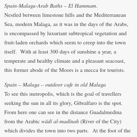
Spain-Malaga-Arab Baths – El Hammam
.
Nestled between limestone hills and the Mediterranean
Sea, modern Malaga, as it was in the days of the Arabs,
is encompassed by luxuriant subtropical vegetation and
fruit-laden orchards which seem to creep into the town
itself. With at least 300 days of sunshine a year, a
temperate and healthy climate and a pleasant seacoast,
this former abode of the Moors is a mecca for tourists.
Spain – Malaga – outdoor cafe in old Malaga
To see this metropolis, which is the goal of travellers
seeking the sun in all its glory, Gibralfaro is the spot.
From here one can see in the distance Guadalmedina
from the Arabic
wādī al-madīnah
(River of the City)
which divides the town into two parts. At the foot of the