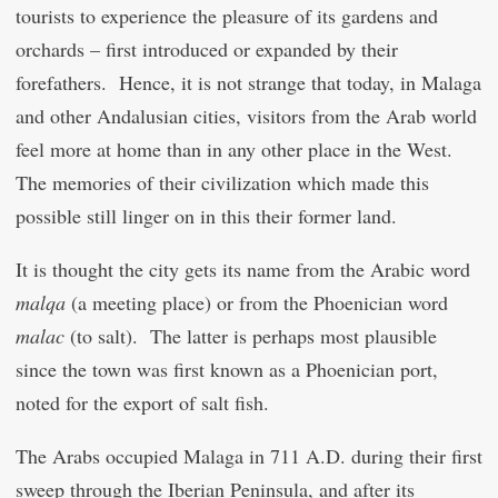
tourists to experience the pleasure of its gardens and
orchards – first introduced or expanded by their
forefathers. Hence, it is not strange that today, in Malaga
and other Andalusian cities, visitors from the Arab world
feel more at home than in any other place in the West.
The memories of their civilization which made this
possible still linger on in this their former land.
It is thought the city gets its name from the Arabic word
malqa
(a meeting place) or from the Phoenician word
malac
(to salt). The latter is perhaps most plausible
since the town was first known as a Phoenician port,
noted for the export of salt fish.
The Arabs occupied Malaga in 711 A.D. during their first
sweep through the Iberian Peninsula, and after its