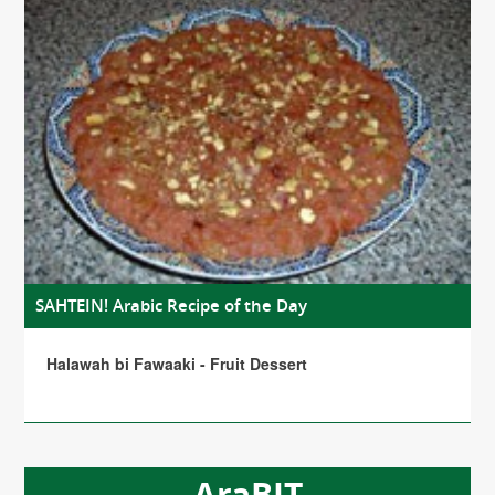
SAHTEIN! Arabic Recipe of the Day
Halawah bi Fawaaki - Fruit Dessert
AraBIT