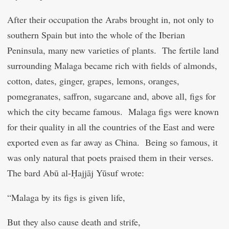
After their occupation the Arabs brought in, not only to
southern Spain but into the whole of the Iberian
Peninsula, many new varieties of plants. The fertile land
surrounding Malaga became rich with fields of almonds,
cotton, dates, ginger, grapes, lemons, oranges,
pomegranates, saffron, sugarcane and, above all, figs for
which the city became famous. Malaga figs were known
for their quality in all the countries of the East and were
exported even as far away as China. Being so famous, it
was only natural that poets praised them in their verses.
The bard Abū al-Ḥajjāj Yūsuf wrote:
“Malaga by its figs is given life,
But they also cause death and strife,