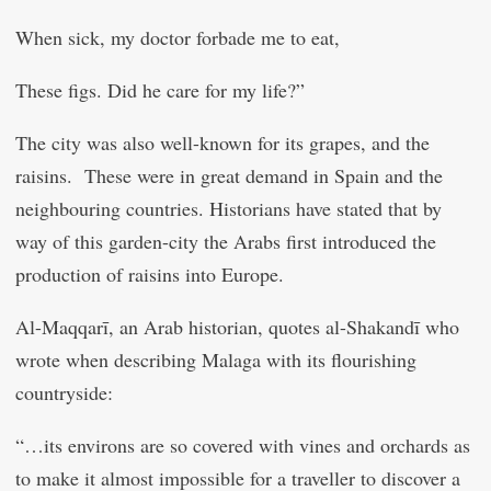
When sick, my doctor forbade me to eat,
These figs. Did he care for my life?”
The city was also well-known for its grapes, and the
raisins. These were in great demand in Spain and the
neighbouring countries. Historians have stated that by
way of this garden-city the Arabs first introduced the
production of raisins into Europe.
Al-Maqqarī, an Arab historian, quotes al-Shakandī who
wrote when describing Malaga with its flourishing
countryside:
“…its environs are so covered with vines and orchards as
to make it almost impossible for a traveller to discover a