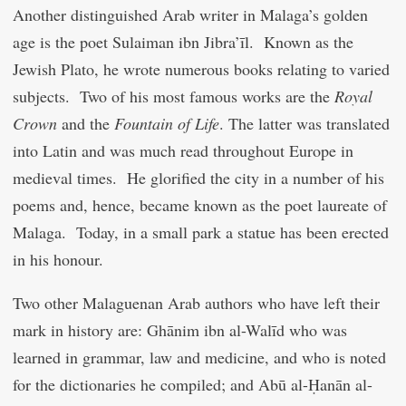
Another distinguished Arab writer in Malaga’s golden
age is the poet Sulaiman ibn Jibra’īl. Known as the
Jewish Plato, he wrote numerous books relating to varied
subjects. Two of his most famous works are the
Royal
Crown
and the
Fountain of Life
. The latter was translated
into Latin and was much read throughout Europe in
medieval times. He glorified the city in a number of his
poems and, hence, became known as the poet laureate of
Malaga. Today, in a small park a statue has been erected
in his honour.
Two other Malaguenan Arab authors who have left their
mark in history are: Ghānim ibn al-Walīd who was
learned in grammar, law and medicine, and who is noted
for the dictionaries he compiled; and Abū al-Ḥanān al-