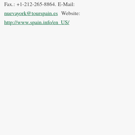
Fax.: +1-212-265-8864. E-Mail:
nuevayork@tourspain.es
Website:
http://www.spain.info/en_US/