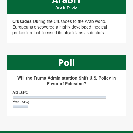
Arab Trivia
Crusades
During the Crusades to the Arab world,
Europeans discovered a highly developed medical
profession that licensed its physicians as doctors.
Poll
Will the Trump Administration Shift U.S. Policy in
Favor of Palestine?
No
(86%)
Yes
(14%)