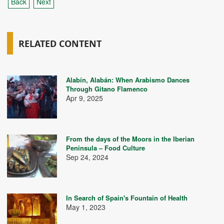
Back
Next
RELATED CONTENT
Alabín, Alabán: When Arabismo Dances
Through Gitano Flamenco
Apr 9, 2025
From the days of the Moors in the Iberian
Peninsula – Food Culture
Sep 24, 2024
In Search of Spain's Fountain of Health
May 1, 2023