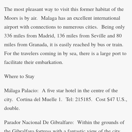
The most pleasant way to visit this former habitat of the
Moors is by air. Malaga has an excellent international
airport with connections to numerous cities. Being only
336 miles from Madrid, 136 miles from Seville and 80
miles from Granada, it is easily reached by bus or train.
For the travelers coming in by sea, there is a large port to
facilitate their embarkation.
Where to Stay
Málaga Palacio
: A five star hotel in the centre of the
city. Cortina del Muelle 1. Tel: 215185. Cost $47 U.S.,
double.
Parador Nacional De Gibralfaro: Within the grounds of
the Gibralfaro fortress with a fantastic view of the city