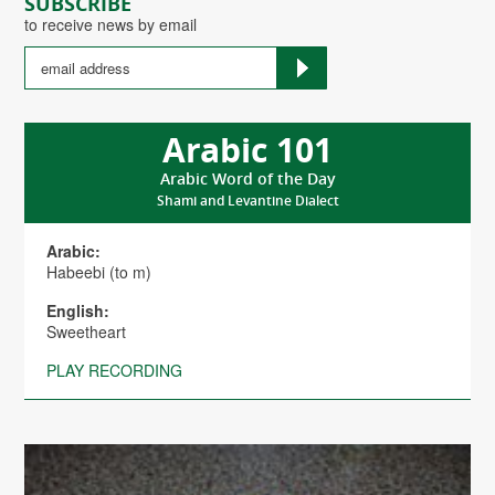
SUBSCRIBE
to receive news by email
Arabic 101
Arabic Word of the Day
Shami and Levantine Dialect
Arabic:
Habeebi (to m)
English:
Sweetheart
PLAY RECORDING