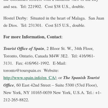
and sea. Tel: 221902. Cost $38 U.S., double.
Hostel Derby: Situated in the heart of Malaga. San Juan
de Dios. Tel: 231301. Cost $15 U.S., double.
For more Information, Contact
:
Tourist Office of Spain
, 2 Bloor St. W., 34th Floor,
Toronto, Ontario, Canada M4W 3E2. Tel: 416/961-
3131. Fax: 416/961-1992. E-Mail:
toronto@tourspain.es Website:
http://www.spain.info/en_CA/
; or
The Spanish Tourist
Office
, 60 East 42nd Street – Suite 5300 (53rd Floor),
New York, NY 10165-0039 New York, U.S.A. Tel.: +1-
212-265-8822.