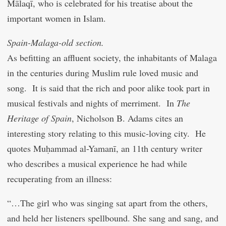
Mālaqī, who is celebrated for his treatise about the
important women in Islam.
Spain-Malaga-old section.
As befitting an affluent society, the inhabitants of Malaga
in the centuries during Muslim rule loved music and
song. It is said that the rich and poor alike took part in
musical festivals and nights of merriment. In
The
Heritage of Spain
, Nicholson B. Adams cites an
interesting story relating to this music-loving city. He
quotes Muḥammad al-Yamanī, an 11th century writer
who describes a musical experience he had while
recuperating from an illness:
“…The girl who was singing sat apart from the others,
and held her listeners spellbound. She sang and sang, and