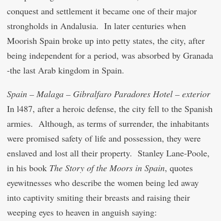
conquest and settlement it became one of their major
strongholds in Andalusia. In later centuries when
Moorish Spain broke up into petty states, the city, after
being independent for a period, was absorbed by Granada
-the last Arab kingdom in Spain.
Spain – Malaga – Gibralfaro Paradores Hotel – exterior
In l487, after a heroic defense, the city fell to the Spanish
armies. Although, as terms of surrender, the inhabitants
were promised safety of life and possession, they were
enslaved and lost all their property. Stanley Lane-Poole,
in his book
The Story of the Moors in Spain
, quotes
eyewitnesses who describe the women being led away
into captivity smiting their breasts and raising their
weeping eyes to heaven in anguish saying: