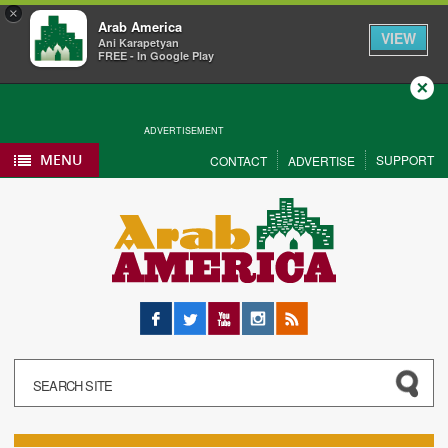
×
Arab America
VIEW
Ani Karapetyan
FREE - In Google Play
Close
ADVERTISEMENT
MENU
SUPPORT
CONTACT
ADVERTISE
Facebook
Twitter
YouTube
Instagram
RSS