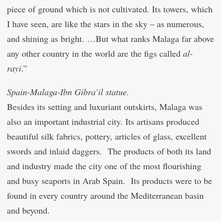
piece of ground which is not cultivated. Its towers, which
I have seen, are like the stars in the sky – as numerous,
and shining as bright. …But what ranks Malaga far above
any other country in the world are the figs called
al-
rayi
.”
Spain-Malaga-Ibn Gibra’il statue.
Besides its setting and luxuriant outskirts, Malaga was
also an important industrial city. Its artisans produced
beautiful silk fabrics, pottery, articles of glass, excellent
swords and inlaid daggers. The products of both its land
and industry made the city one of the most flourishing
and busy seaports in Arab Spain. Its products were to be
found in every country around the Mediterranean basin
and beyond.