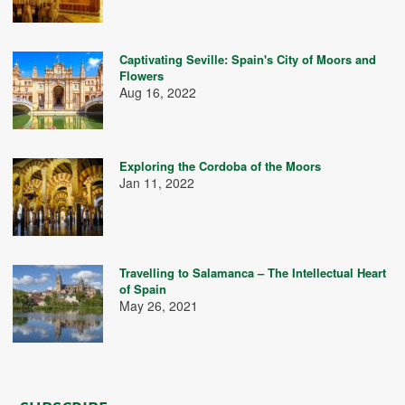
Captivating Seville: Spain's City of Moors and
Flowers
Aug 16, 2022
Exploring the Cordoba of the Moors
Jan 11, 2022
Travelling to Salamanca – The Intellectual Heart
of Spain
May 26, 2021