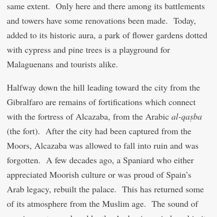
same extent. Only here and there among its battlements
and towers have some renovations been made. Today,
added to its historic aura, a park of flower gardens dotted
with cypress and pine trees is a playground for
Malaguenans and tourists alike.
Halfway down the hill leading toward the city from the
Gibralfaro are remains of fortifications which connect
with the fortress of Alcazaba, from the Arabic
al-qaṣba
(the fort). After the city had been captured from the
Moors, Alcazaba was allowed to fall into ruin and was
forgotten. A few decades ago, a Spaniard who either
appreciated Moorish culture or was proud of Spain’s
Arab legacy, rebuilt the palace. This has returned some
of its atmosphere from the Muslim age. The sound of