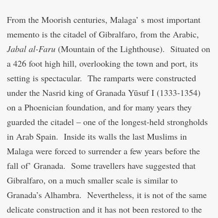
From the Moorish centuries, Malaga’ s most important
memento is the citadel of Gibralfaro, from the Arabic,
Jabal al-Faru
(Mountain of the Lighthouse). Situated on
a 426 foot high hill, overlooking the town and port, its
setting is spectacular. The ramparts were constructed
under the Nasrid king of Granada Yūsuf I (1333-1354)
on a Phoenician foundation, and for many years they
guarded the citadel – one of the longest-held strongholds
in Arab Spain. Inside its walls the last Muslims in
Malaga were forced to surrender a few years before the
fall of’ Granada. Some travellers have suggested that
Gibralfaro, on a much smaller scale is similar to
Granada’s Alhambra. Nevertheless, it is not of the same
delicate construction and it has not been restored to the