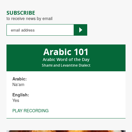
SUBSCRIBE
to receive news by email
Arabic 101
Arabic Word of the Day
Shami and Levantine Dialect
Arabic:
Na'am
English:
Yes
PLAY RECORDING