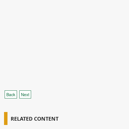
Back
Next
RELATED CONTENT