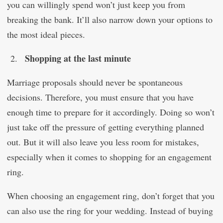
you can willingly spend won’t just keep you from
breaking the bank. It’ll also narrow down your options to
the most ideal pieces.
Shopping at the last minute
Marriage proposals should never be spontaneous
decisions. Therefore, you must ensure that you have
enough time to prepare for it accordingly. Doing so won’t
just take off the pressure of getting everything planned
out. But it will also leave you less room for mistakes,
especially when it comes to shopping for an engagement
ring.
When choosing an engagement ring, don’t forget that you
can also use the ring for your wedding. Instead of buying