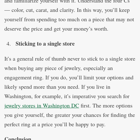
and familiarize yourself with it. Understand the four Cs
— color, cut, carat, and clarity. In this way, you’ll keep
yourself from spending too much on a piece that may not
deserve the price and get your money’s worth.
Sticking to a single store
It’s a general rule of thumb never to stick to a single store
when buying any piece of jewelry, especially an
engagement ring. If you do, you’ll limit your options and
likely spend more than you need. If you live in
Washington, for example, it’s imperative you search for
jewelry stores in Washington DC
first. The more options
you give yourself, the greater your chances for finding the
perfect ring at a price you’ll be happy to pay.
Conclusion