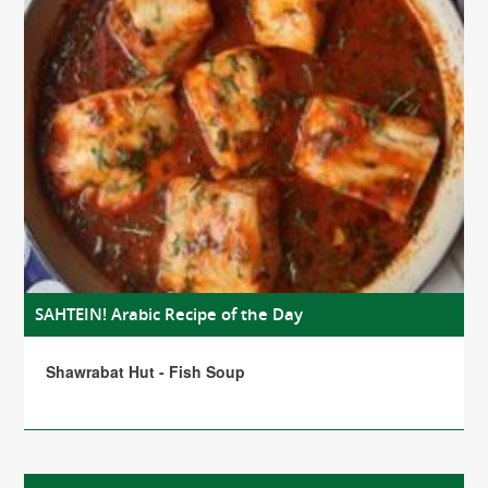
SAHTEIN! Arabic Recipe of the Day
Shawrabat Hut - Fish Soup