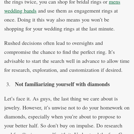
the rings twice, you can shop for bridal rings or
mens
wedding bands
and use them as engagement rings at
once. Doing it this way also means you won’t be
shopping for your wedding rings at the last minute.
Rushed decisions often lead to oversights and
compromise the chance to find the perfect ring. It’s
advisable to start the search well in advance to allow time
for research, exploration, and customization if desired.
Not familiarizing yourself with diamonds
Let’s face it. As guys, the last thing we care about is
jewelry. However, it’s unwise not to do your homework on
diamonds, especially when you’re about to propose to
your better half. So don’t buy on impulse. Do research