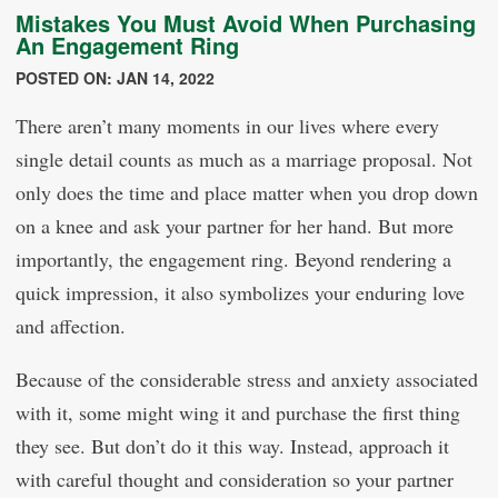
Mistakes You Must Avoid When Purchasing
An Engagement Ring
POSTED ON: JAN 14, 2022
There aren’t many moments in our lives where every
single detail counts as much as a marriage proposal. Not
only does the time and place matter when you drop down
on a knee and ask your partner for her hand. But more
importantly, the engagement ring. Beyond rendering a
quick impression, it also symbolizes your enduring love
and affection.
Because of the considerable stress and anxiety associated
with it, some might wing it and purchase the first thing
they see. But don’t do it this way. Instead, approach it
with careful thought and consideration so your partner