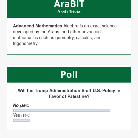
AraBIT
Arab Trivia
Advanced Mathematics
Algebra is an exact science
developed by the Arabs, and other advanced
mathematics such as geometry, calculus, and
trigonometry.
Poll
Will the Trump Administration Shift U.S. Policy in
Favor of Palestine?
No
(86%)
Yes
(14%)