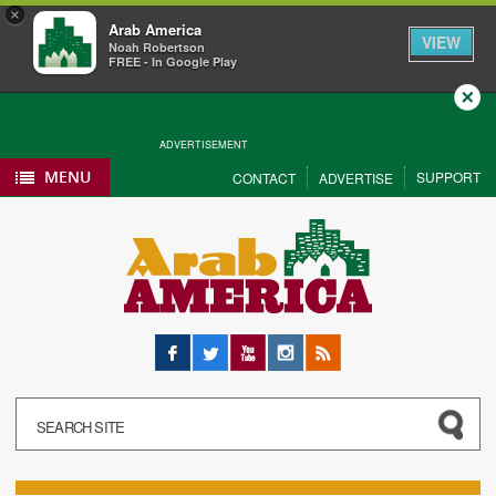
×
Arab America
VIEW
Noah Robertson
FREE - In Google Play
Close
ADVERTISEMENT
MENU
SUPPORT
CONTACT
ADVERTISE
Facebook
Twitter
YouTube
Instagram
RSS