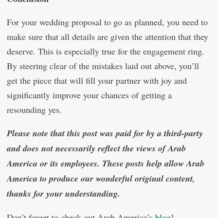
For your wedding proposal to go as planned, you need to
make sure that all details are given the attention that they
deserve. This is especially true for the engagement ring.
By steering clear of the mistakes laid out above, you’ll
get the piece that will fill your partner with joy and
significantly improve your chances of getting a
resounding yes.
Please note that this post was paid for by a third-party
and does not necessarily reflect the views of Arab
America or its employees. These posts help allow Arab
America to produce our wonderful original content,
thanks for your understanding.
Don’t forget to check out Arab America’s
blog
!