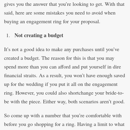
gives you the answer that you’re looking to get. With that
said, here are some mistakes you need to avoid when
buying an engagement ring for your proposal.
Not creating a budget
It’s not a good idea to make any purchases until you’ve
created a budget. The reason for this is that you may
spend more than you can afford and put yourself in dire
financial straits. As a result, you won’t have enough saved
up for the wedding if you put it all on the engagement
ring. However, you could also shortchange your bride-to-
be with the piece. Either way, both scenarios aren’t good.
So come up with a number that you’re comfortable with
before you go shopping for a ring. Having a limit to what