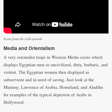
Scene from the sixth episode
Media and Orientalism
A very orientalist trope in Western Media exists which
displays Egyptian men as uncivilized, dirty, barbaric, and
violent. The Egyptian women then displayed as
subservient and in need of saving. Just look at the
Mummy, Lawrence of Arabia, Homeland, and Aladdin
for examples of the typical depiction of Arabs in
Hollywood.