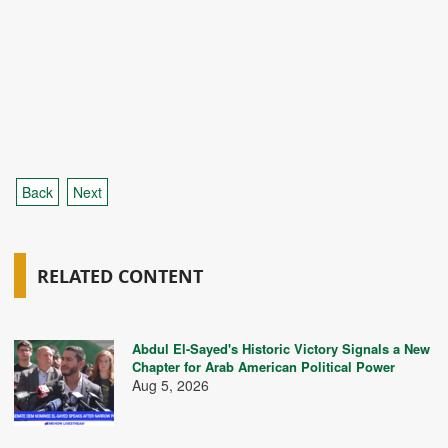
Back
Next
RELATED CONTENT
Abdul El-Sayed's Historic Victory Signals a New
Chapter for Arab American Political Power
Aug 5, 2026