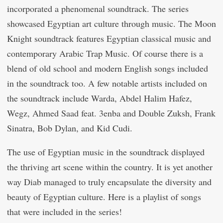
incorporated a phenomenal soundtrack. The series
showcased Egyptian art culture through music. The Moon
Knight soundtrack features Egyptian classical music and
contemporary Arabic Trap Music. Of course there is a
blend of old school and modern English songs included
in the soundtrack too. A few notable artists included on
the soundtrack include Warda, Abdel Halim Hafez,
Wegz, Ahmed Saad feat. 3enba and Double Zuksh, Frank
Sinatra, Bob Dylan, and Kid Cudi.
The use of Egyptian music in the soundtrack displayed
the thriving art scene within the country. It is yet another
way Diab managed to truly encapsulate the diversity and
beauty of Egyptian culture. Here is a playlist of songs
that were included in the series!