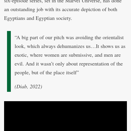
six-episode series, set in the Marvel Universe, has done
an outstanding job with its accurate depiction of both
Egyptians and Egyptian society.
“A big part of our pitch was avoiding the orientalist
look, which always dehumanizes us…It shows us as
exotic, where women are submissive, and men are
evil. And it wasn’t only about representation of the
people, but of the place itself”
(Diab, 2022)