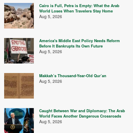
Cairo is Full, Petra is Empty: What the Arab
World Loses When Travelers Stay Home
Aug 5, 2026
America's Middle East Policy Needs Reform
Before It Bankrupts Its Own Future
Aug 5, 2026
Makkah’s Thousand-Year-Old Qur’an
Aug 5, 2026
Caught Between War and Diplomacy: The Arab
World Faces Another Dangerous Crossroads
Aug 5, 2026