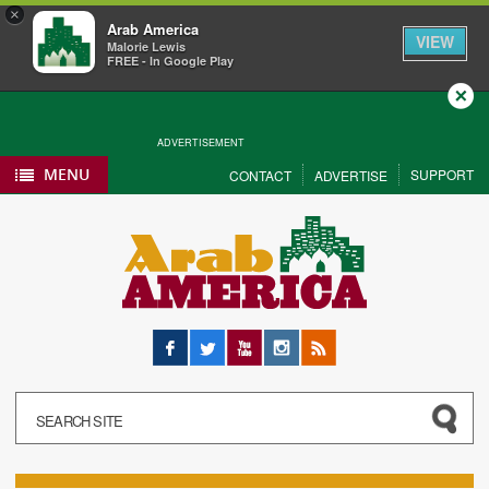
×
Arab America
VIEW
Malorie Lewis
FREE - In Google Play
Close
ADVERTISEMENT
MENU
SUPPORT
CONTACT
ADVERTISE
Facebook
Twitter
YouTube
Instagram
RSS