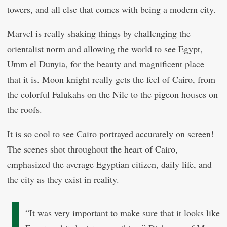
towers, and all else that comes with being a modern city.
Marvel is really shaking things by challenging the
orientalist norm and allowing the world to see Egypt,
Umm el Dunyia, for the beauty and magnificent place
that it is. Moon knight really gets the feel of Cairo, from
the colorful Falukahs on the Nile to the pigeon houses on
the roofs.
It is so cool to see Cairo portrayed accurately on screen!
The scenes shot throughout the heart of Cairo,
emphasized the average Egyptian citizen, daily life, and
the city as they exist in reality.
“It was very important to make sure that it looks like