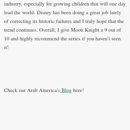
industry, especially for growing children that will one day
lead the world. Disney has been doing a great job lately
of correcting its historic failures and I truly hope that the
trend continues. Overall, I give Moon Knight a 9 out of
10 and highly recommend the series if you haven’t seen
it!
Check out Arab America’s
Blog
here!