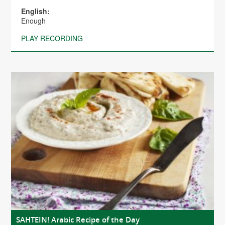
English:
Enough
PLAY RECORDING
SAHTEIN! Arabic Recipe of the Day