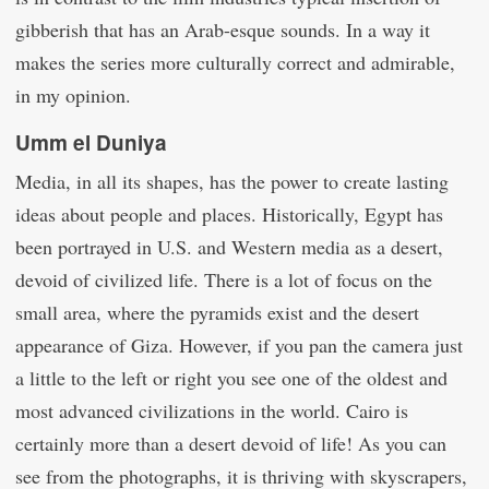
gibberish that has an Arab-esque sounds. In a way it
makes the series more culturally correct and admirable,
in my opinion.
Umm el Duniya
Media, in all its shapes, has the power to create lasting
ideas about people and places. Historically, Egypt has
been portrayed in U.S. and Western media as a desert,
devoid of civilized life. There is a lot of focus on the
small area, where the pyramids exist and the desert
appearance of Giza. However, if you pan the camera just
a little to the left or right you see one of the oldest and
most advanced civilizations in the world. Cairo is
certainly more than a desert devoid of life! As you can
see from the photographs, it is thriving with skyscrapers,