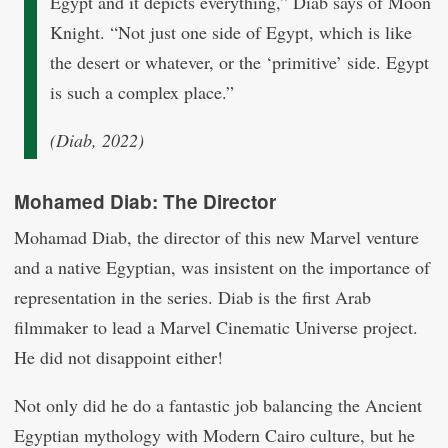
Egypt and it depicts everything,” Diab says of Moon
Knight. “Not just one side of Egypt, which is like
the desert or whatever, or the ‘primitive’ side. Egypt
is such a complex place.”
(Diab, 2022)
Mohamed Diab: The Director
Mohamad Diab, the director of this new Marvel venture
and a native Egyptian, was insistent on the importance of
representation in the series. Diab is the first Arab
filmmaker to lead a Marvel Cinematic Universe project.
He did not disappoint either!
Not only did he do a fantastic job balancing the Ancient
Egyptian mythology with Modern Cairo culture, but he