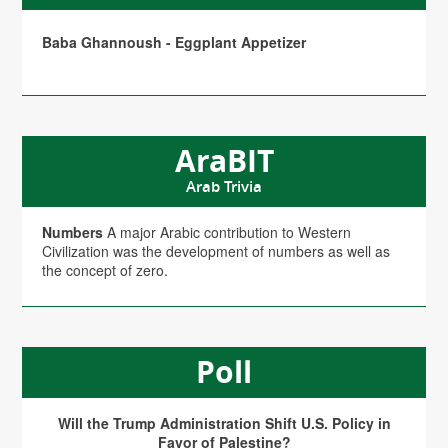
Baba Ghannoush - Eggplant Appetizer
AraBIT
Arab Trivia
Numbers
A major Arabic contribution to Western
Civilization was the development of numbers as well as
the concept of zero.
Poll
Will the Trump Administration Shift U.S. Policy in
Favor of Palestine?