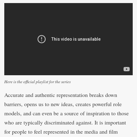
Here is the official playlist for the series
Accurate and authentic representation breaks down
barriers, opens us to new ideas, creates powerful role
models, and can even be a source of inspiration to those
who are typically discriminated against. It is important
for people to feel represented in the media and film