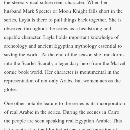
the stereotypical subservient character. When her
husband Mark Specter or Moon Knight falls short in the
series, Layla is there to pull things back together. She is
observed throughout the series as a headstrong and
capable character. Layla holds important knowledge of
archeology and ancient Egyptian mythology essential to
saving the world. At the end of the season she transforms
into the Scarlet Scarab, a legendary hero from the Marvel
comic book world. Her character is monumental in the
representation of not only Arabs, but women across the
globe.
One other notable feature to the series is its incorporation
of real Arabic in the series. During the scenes in Cairo
the people are seen speaking real Egyptian Arabic. This
is in contrast to the film industries typical insertion of