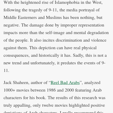
With the heightened rise of Islamophobia in the West,
following the tragedy of 9-11, the media portrayal of
Middle Easterners and Muslims has been nothing, but
negative. The damage done by improper representation
impacts more than the self-image and mental degradation
of the people. It also incites discrimination and violence
against them. This depiction can have real physical
consequences, and historically it has. Sadly, this is not a
new trend and unfortunately, it predates the events of 9-
11.
Jack Shaheen, author of “
Reel Bad Arabs
”, analyzed
1000+ movies between 1986 and 2000 featuring Arab
characters for his book. The results of this research was
truly appalling, only twelve movies highlighted positive
depictions of Arab characters. I really recommend this