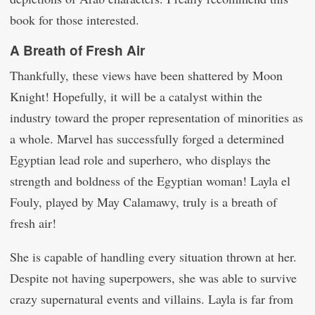
book for those interested.
A Breath of Fresh Air
Thankfully, these views have been shattered by Moon
Knight! Hopefully, it will be a catalyst within the
industry toward the proper representation of minorities as
a whole. Marvel has successfully forged a determined
Egyptian lead role and superhero, who displays the
strength and boldness of the Egyptian woman! Layla el
Fouly, played by May Calamawy, truly is a breath of
fresh air!
She is capable of handling every situation thrown at her.
Despite not having superpowers, she was able to survive
crazy supernatural events and villains. Layla is far from