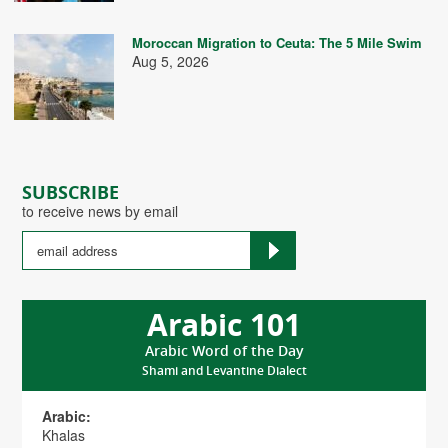
Moroccan Migration to Ceuta: The 5 Mile Swim
Aug 5, 2026
SUBSCRIBE
to receive news by email
Arabic 101
Arabic Word of the Day
Shami and Levantine Dialect
Arabic:
Khalas