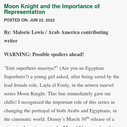
Moon Knight and the Importance of
Representation
POSTED ON: JUN 22, 2022
By: Malorie Lewis / Arab America contributing
writer
WARNING: Possible spoilers ahead!
“Enti superhero masriya?” (Are you an Egyptian
Superhero?) a young girl asked, after being saved by the
lead female role, Layla el Fouly, in the newest marvel
series Moon Knight. This line immediately gave me
chills! I recognized the important role of this series in
changing the portrayal of both Arabs and Egyptians, in
th
the cinematic world. Disney’s March 30
release of a