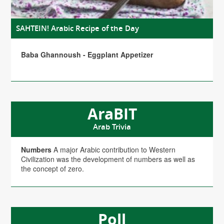
SAHTEIN! Arabic Recipe of the Day
Baba Ghannoush - Eggplant Appetizer
AraBIT
Arab Trivia
Numbers
A major Arabic contribution to Western
Civilization was the development of numbers as well as
the concept of zero.
Poll