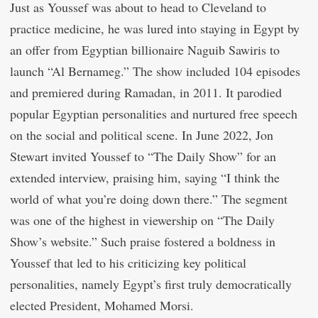
Just as Youssef was about to head to Cleveland to
practice medicine, he was lured into staying in Egypt by
an offer from Egyptian billionaire Naguib Sawiris to
launch “Al Bernameg.” The show included 104 episodes
and premiered during Ramadan, in 2011. It parodied
popular Egyptian personalities and nurtured free speech
on the social and political scene. In June 2022, Jon
Stewart invited Youssef to “The Daily Show” for an
extended interview, praising him, saying “I think the
world of what you’re doing down there.” The segment
was one of the highest in viewership on “The Daily
Show’s website.” Such praise fostered a boldness in
Youssef that led to his criticizing key political
personalities, namely Egypt’s first truly democratically
elected President, Mohamed Morsi.