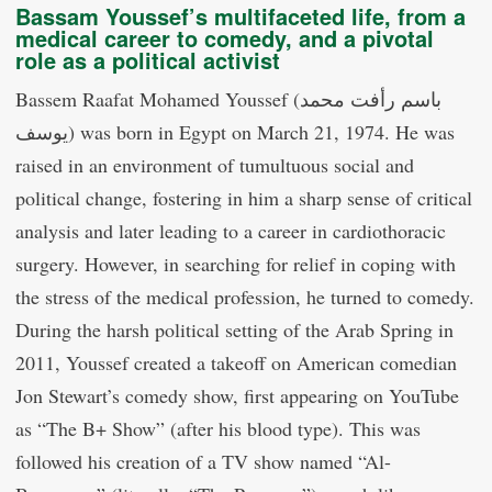
Bassam Youssef’s multifaceted life, from a
medical career to comedy, and a pivotal
role as a political activist
Bassem Raafat Mohamed Youssef (باسم رأفت محمد
يوسف) was born in Egypt on March 21, 1974. He was
raised in an environment of tumultuous social and
political change, fostering in him a sharp sense of critical
analysis and later leading to a career in cardiothoracic
surgery. However, in searching for relief in coping with
the stress of the medical profession, he turned to comedy.
During the harsh political setting of the Arab Spring in
2011, Youssef created a takeoff on American comedian
Jon Stewart’s comedy show, first appearing on YouTube
as “The B+ Show” (after his blood type). This was
followed his creation of a TV show named “Al-