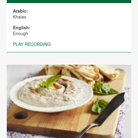
Arabic:
Khalas
English:
Enough
PLAY RECORDING