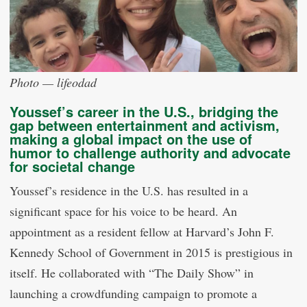
Photo — lifeodad
Youssef’s career in the U.S., bridging the
gap between entertainment and activism,
making a global impact on the use of
humor to challenge authority and advocate
for societal change
Youssef’s residence in the U.S. has resulted in a
significant space for his voice to be heard. An
appointment as a resident fellow at Harvard’s John F.
Kennedy School of Government in 2015 is prestigious in
itself. He collaborated with “The Daily Show” in
launching a crowdfunding campaign to promote a