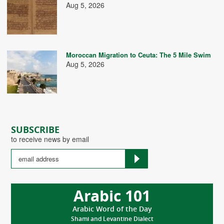
Aug 5, 2026
Moroccan Migration to Ceuta: The 5 Mile Swim
Aug 5, 2026
SUBSCRIBE
to receive news by email
Arabic 101
Arabic Word of the Day
Shami and Levantine Dialect