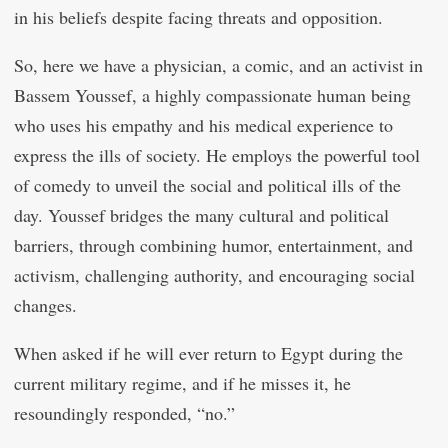
in his beliefs despite facing threats and opposition.
So, here we have a physician, a comic, and an activist in
Bassem Youssef, a highly compassionate human being
who uses his empathy and his medical experience to
express the ills of society. He employs the powerful tool
of comedy to unveil the social and political ills of the
day. Youssef bridges the many cultural and political
barriers, through combining humor, entertainment, and
activism, challenging authority, and encouraging social
changes.
When asked if he will ever return to Egypt during the
current military regime, and if he misses it, he
resoundingly responded, “no.”