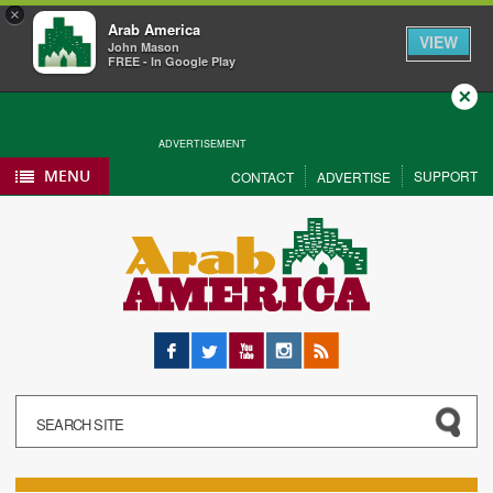
×
Arab America
VIEW
John Mason
FREE - In Google Play
Close
ADVERTISEMENT
MENU
SUPPORT
CONTACT
ADVERTISE
Facebook
Twitter
YouTube
Instagram
RSS