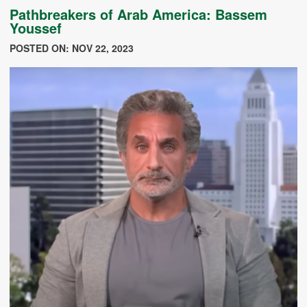
Pathbreakers of Arab America: Bassem
Youssef
POSTED ON: NOV 22, 2023