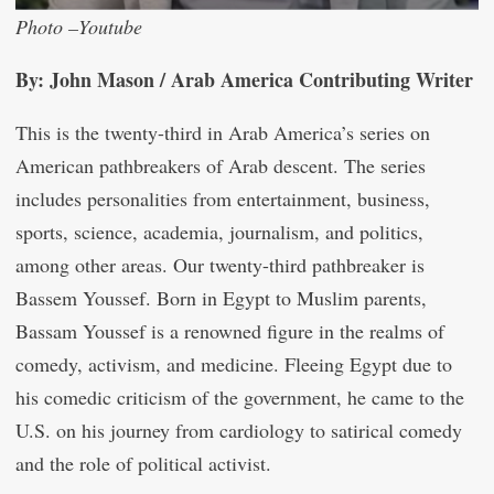
Photo –Youtube
By: John Mason / Arab America Contributing Writer
This is the twenty-third in Arab America’s series on
American pathbreakers of Arab descent. The series
includes personalities from entertainment, business,
sports, science, academia, journalism, and politics,
among other areas. Our twenty-third pathbreaker is
Bassem Youssef. Born in Egypt to Muslim parents,
Bassam Youssef is a renowned figure in the realms of
comedy, activism, and medicine. Fleeing Egypt due to
his comedic criticism of the government, he came to the
U.S. on his journey from cardiology to satirical comedy
and the role of political activist.