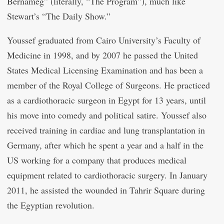
Bernameg” (literally, “The Program”), much like
Stewart’s “The Daily Show.”
Youssef graduated from Cairo University’s Faculty of
Medicine in 1998, and by 2007 he passed the United
States Medical Licensing Examination and has been a
member of the Royal College of Surgeons. He practiced
as a cardiothoracic surgeon in Egypt for 13 years, until
his move into comedy and political satire. Youssef also
received training in cardiac and lung transplantation in
Germany, after which he spent a year and a half in the
US working for a company that produces medical
equipment related to cardiothoracic surgery. In January
2011, he assisted the wounded in Tahrir Square during
the Egyptian revolution.