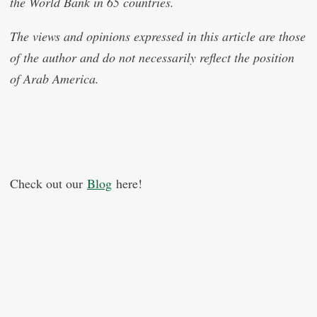
the World Bank in 65 countries.
The views and opinions expressed in this article are those
of the author and do not necessarily reflect the position
of Arab America.
Check out our
Blog
here!