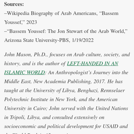
Sources:
–Wikipedia Biography of Arab Americans, “Bassem
Youssef,” 2023
–“Bassem Youssef: The Jon Stewart of the Arab World,”
Arizona State University-PBS, 1/19/2022
John Mason, Ph.D., focuses on Arab culture, society, and
history, and is the author of
LEFT-HANDED IN AN
ISLAMIC WORLD
: An Anthropologist’s Journey into the
Middle East, New Academia Publishing, 2017. He has
taught at the University of Libya, Benghazi, Rennselaer
Polytechnic Institute in New York, and the American
University in Cairo; John served with the United Nations
in Tripoli, Libya, and consulted extensively on
socioeconomic and political development for USAID and