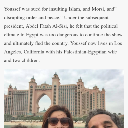
Youssef was sued for insulting Islam, and Morsi, and”
disrupting order and peace.” Under the subsequent
president, Abdel Fatah Al-Sisi, he felt that the political
climate in Egypt was too dangerous to continue the show
and ultimately fled the country. Youssef now lives in Los
Angeles, California with his Palestinian-Egyptian wife
and two children.