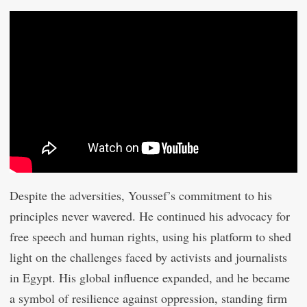
Despite the adversities, Youssef’s commitment to his
principles never wavered. He continued his advocacy for
free speech and human rights, using his platform to shed
light on the challenges faced by activists and journalists
in Egypt. His global influence expanded, and he became
a symbol of resilience against oppression, standing firm