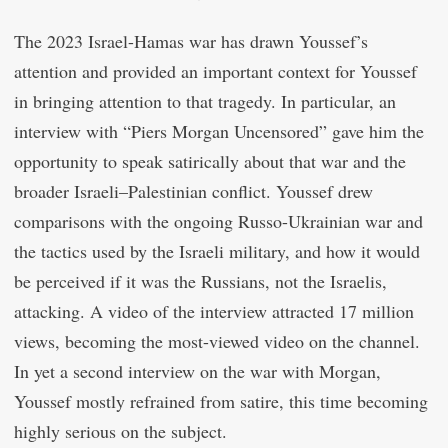
The 2023 Israel-Hamas war has drawn Youssef’s
attention and provided an important context for Youssef
in bringing attention to that tragedy. In particular, an
interview with “Piers Morgan Uncensored” gave him the
opportunity to speak satirically about that war and the
broader Israeli–Palestinian conflict. Youssef drew
comparisons with the ongoing Russo-Ukrainian war and
the tactics used by the Israeli military, and how it would
be perceived if it was the Russians, not the Israelis,
attacking. A video of the interview attracted 17 million
views, becoming the most-viewed video on the channel.
In yet a second interview on the war with Morgan,
Youssef mostly refrained from satire, this time becoming
highly serious on the subject.