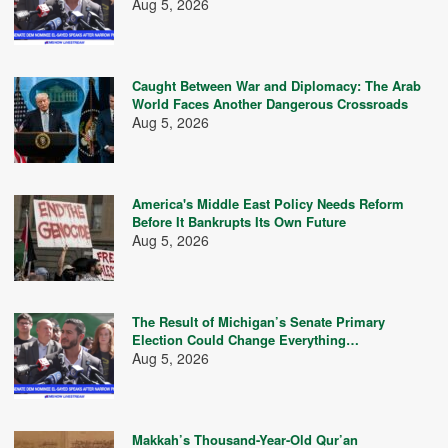
Aug 5, 2026
Caught Between War and Diplomacy: The Arab
World Faces Another Dangerous Crossroads
Aug 5, 2026
America's Middle East Policy Needs Reform
Before It Bankrupts Its Own Future
Aug 5, 2026
The Result of Michigan’s Senate Primary
Election Could Change Everything…
Aug 5, 2026
Makkah’s Thousand-Year-Old Qur’an