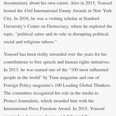
documentary about his own career. Also in 2015, Youssef
hosted the 43rd International Emmy Awards in New York
City. In 2016, he was a visiting scholar at Stanford
University’s Center on Democracy, where he explored the
topic, “political satire and its role in disrupting political,
social and religious taboos.”
Youssef has been richly rewarded over the years for his
contributions to free speech and human rights initiatives.
In 2013, he was named one of the “100 most influential
people in the world” by Time magazine and one of
Foreign Policy magazine’s 100 Leading Global Thinkers.
The committee recognized his role in the media to
Protect Journalists, which awarded him with the
International Press Freedom Award. In 2015, Youssef
received an honorary degree and delivered the