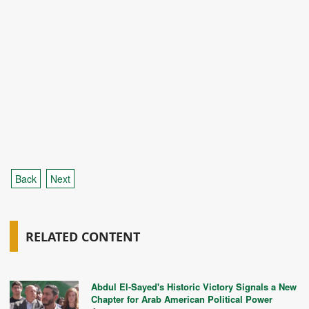
Back
Next
RELATED CONTENT
Abdul El-Sayed's Historic Victory Signals a New
Chapter for Arab American Political Power