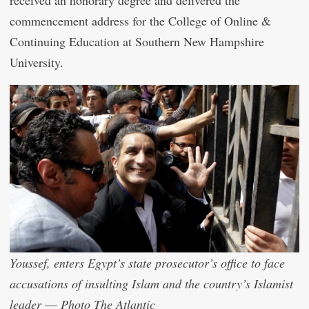
commencement address for the College of Online &
Continuing Education at Southern New Hampshire
University.
Youssef, enters Egypt’s state prosecutor’s office to face
accusations of insulting Islam and the country’s Islamist
leader
—
Photo The Atlantic