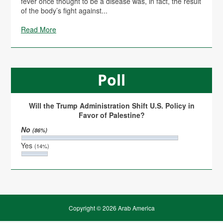
fever once thought to be a disease was, in fact, the result
of the body’s fight against...
Read More
Poll
Will the Trump Administration Shift U.S. Policy in
Favor of Palestine?
No
(86%)
Yes
(14%)
Copyright © 2026 Arab America