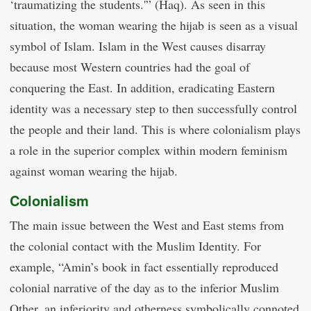
‘traumatizing the students.'” (Haq). As seen in this
situation, the woman wearing the hijab is seen as a visual
symbol of Islam. Islam in the West causes disarray
because most Western countries had the goal of
conquering the East. In addition, eradicating Eastern
identity was a necessary step to then successfully control
the people and their land. This is where colonialism plays
a role in the superior complex within modern feminism
against woman wearing the hijab.
Colonialism
The main issue between the West and East stems from
the colonial contact with the Muslim Identity. For
example, “Amin’s book in fact essentially reproduced
colonial narrative of the day as to the inferior Muslim
Other, an inferiority and otherness symbolically connoted