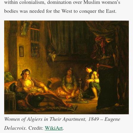
within colonialism, domination over Muslim women’s
bodies was needed for the West to conquer the East.
Women of Algiers in Their Apartment, 1849 – Eugene
Delacroix
. Credit:
WikiArt
.