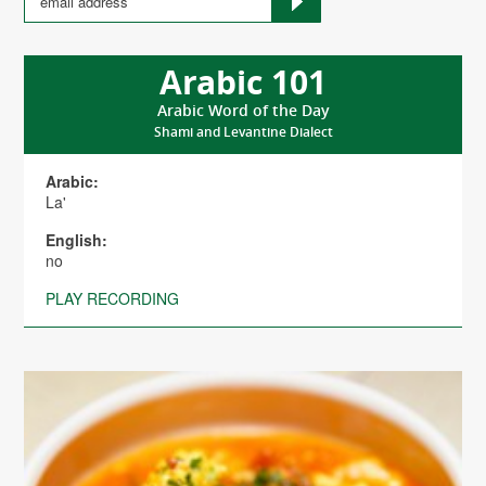
Arabic 101
Arabic Word of the Day
Shami and Levantine Dialect
Arabic:
La'
English:
no
PLAY RECORDING