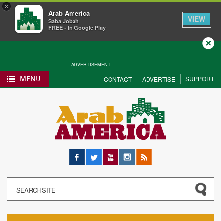
×
Arab America
VIEW
Saba Jobah
FREE - In Google Play
Close
ADVERTISEMENT
MENU
SUPPORT
CONTACT
ADVERTISE
Facebook
Twitter
YouTube
Instagram
RSS