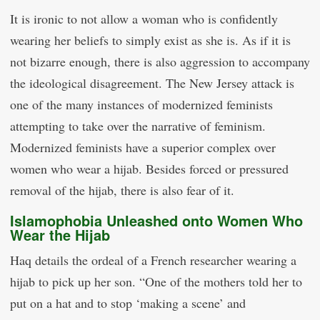
It is ironic to not allow a woman who is confidently
wearing her beliefs to simply exist as she is. As if it is
not bizarre enough, there is also aggression to accompany
the ideological disagreement. The New Jersey attack is
one of the many instances of modernized feminists
attempting to take over the narrative of feminism.
Modernized feminists have a superior complex over
women who wear a hijab. Besides forced or pressured
removal of the hijab, there is also fear of it.
Islamophobia Unleashed onto Women Who
Wear the Hijab
Haq details the ordeal of a French researcher wearing a
hijab to pick up her son. “One of the mothers told her to
put on a hat and to stop ‘making a scene’ and