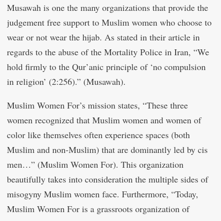
Musawah is one the many organizations that provide the
judgement free support to Muslim women who choose to
wear or not wear the hijab. As stated in their article in
regards to the abuse of the Mortality Police in Iran, “We
hold firmly to the Qur’anic principle of ‘no compulsion
in religion’ (2:256).” (Musawah).
Muslim Women For’s mission states, “These three
women recognized that Muslim women and women of
color like themselves often experience spaces (both
Muslim and non-Muslim) that are dominantly led by cis
men…” (Muslim Women For). This organization
beautifully takes into consideration the multiple sides of
misogyny Muslim women face. Furthermore, “Today,
Muslim Women For is a grassroots organization of