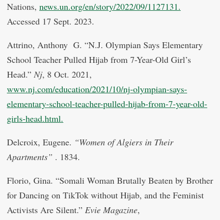
Nations,
news.un.org/en/story/2022/09/1127131.
Accessed 17 Sept. 2023.
Attrino, Anthony G. “N.J. Olympian Says Elementary
School Teacher Pulled Hijab from 7-Year-Old Girl’s
Head.”
Nj
, 8 Oct. 2021,
www.nj.com/education/2021/10/nj-olympian-says-
elementary-school-teacher-pulled-hijab-from-7-year-old-
girls-head.html.
Delcroix, Eugene.
“Women of Algiers in Their
Apartments”
. 1834.
Florio, Gina. “Somali Woman Brutally Beaten by Brother
for Dancing on TikTok without Hijab, and the Feminist
Activists Are Silent.”
Evie Magazine
,