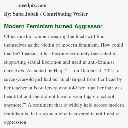
needpix.com
By: Saba Jobah / Contributing Writer
Modern Feminism turned Aggressor
Often muslim women wearing the hijab will find
themselves as the victim of modern feminism. How could
that be? Instead, it has become extremely one-sided in
supporting sexual liberation and used in anti-feminist
narratives. As stated by Haq, “… on October 4, 2021, a
seven-year-old girl had her hijab ripped from her head by
her teacher in New Jersey who told her ‘that her hair was
beautiful and she did not have to wear hijab to school
anymore.'” A sentiment that is widely held across modern
feminism is that a woman who is covered is not freed of
oppression.