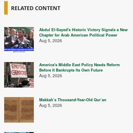
RELATED CONTENT
Abdul El-Sayed's Historic Victory Signals a New
Chapter for Arab American Political Power
Aug 5, 2026
America's Middle East Policy Needs Reform
Before It Bankrupts Its Own Future
Aug 5, 2026
Makkah’s Thousand-Year-Old Qur’an
Aug 5, 2026