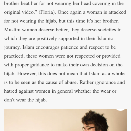
brother beat her for not wearing her head covering in the
original video.” (Floria). Once again a woman is attacked
for not wearing the hijab, but this time it’s her brother.
Muslim women deserve better, they deserve societies in
which they are positively supported in their Islamic
journey. Islam encourages patience and respect to be
practiced, these women were not respected or provided
with proper guidance to make their own decision on the
hijab. However, this does not mean that Islam as a whole
is to be seen as the cause of abuse. Rather ignorance and
hatred against women in general whether the wear or
don’t wear the hijab.