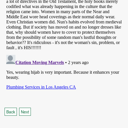
Back
Next