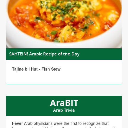
SAHTEIN! Arabic Recipe of the Day
Tajine bil Hut - Fish Stew
AraBIT
Arab Trivia
Fever
Arab physicians were the first to recognize that