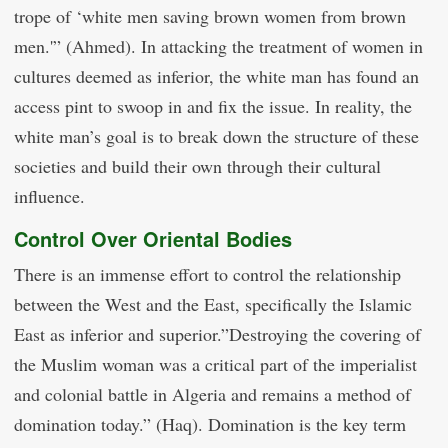
trope of ‘white men saving brown women from brown
men.'” (Ahmed). In attacking the treatment of women in
cultures deemed as inferior, the white man has found an
access pint to swoop in and fix the issue. In reality, the
white man’s goal is to break down the structure of these
societies and build their own through their cultural
influence.
Control Over Oriental Bodies
There is an immense effort to control the relationship
between the West and the East, specifically the Islamic
East as inferior and superior.”Destroying the covering of
the Muslim woman was a critical part of the imperialist
and colonial battle in Algeria and remains a method of
domination today.” (Haq). Domination is the key term