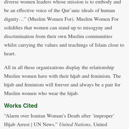
diverse women leaders whose mission is to embody and
be an effective voice of the Qur’anic ideals of human
dignity…” (Muslim Women For). Muslim Women For
solidifies that women can stand up to misogyny and
discrimination from their own Muslim communities
whilst carrying the values and teachings of Islam close to
heart.
All in all these organizations display the relationship
Muslim women have with their hijab and feminism. The
hijab and feminism will forever and always be a pair for
Muslim women who wear the hijab.
Works Cited
“Alarm over Iranian Woman’s Death after ‘improper’
Hijab Arrest | UN News.”
United Nations
, United