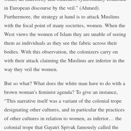
in European discourse by the veil.” (Ahmed).
Furthermore, the strategy at hand is to attack Muslims
with the focal point of many societies, women. When the
West views the women of Islam they are unable of seeing
them as individuals as they see the fabric across their
bodies. With this observation, the colonizers carry on
with their attack claiming the Muslims are inferior in the
way they veil the women.
But so what? What does the white man have to do with a
brown woman’s feminist agenda? To give an instance,
“This narrative itself was a variant of the colonial trope
designating other cultures, and in particular the practices
of other cultures in relation to women, as inferior… the
colonial trope that Gayatri Spivak famously called the