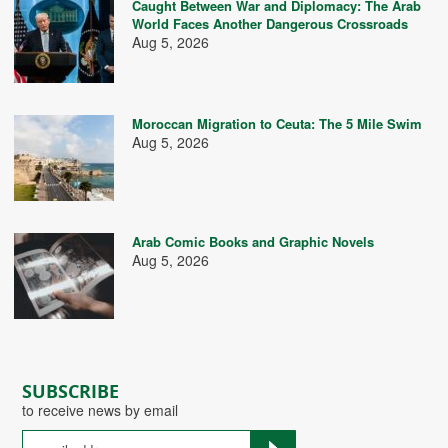
Caught Between War and Diplomacy: The Arab
World Faces Another Dangerous Crossroads
Aug 5, 2026
Moroccan Migration to Ceuta: The 5 Mile Swim
Aug 5, 2026
Arab Comic Books and Graphic Novels
Aug 5, 2026
SUBSCRIBE
to receive news by email