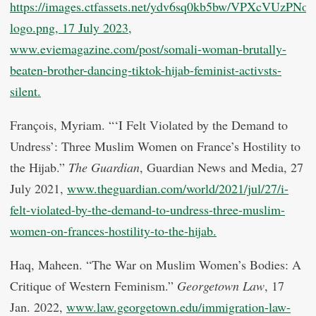
https://images.ctfassets.net/ydv6sq0kb5bw/VPXcVUzP
logo.png, 17 July 2023,
www.eviemagazine.com/post/somali-woman-brutally-
beaten-brother-dancing-tiktok-hijab-feminist-activsts-
silent.
François, Myriam. “‘I Felt Violated by the Demand to
Undress’: Three Muslim Women on France’s Hostility to
the Hijab.”
The Guardian
, Guardian News and Media, 27
July 2021,
www.theguardian.com/world/2021/jul/27/i-
felt-violated-by-the-demand-to-undress-three-muslim-
women-on-frances-hostility-to-the-hijab.
Haq, Maheen. “The War on Muslim Women’s Bodies: A
Critique of Western Feminism.”
Georgetown Law
, 17
Jan. 2022,
www.law.georgetown.edu/immigration-law-