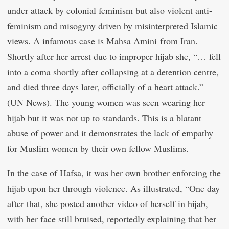
under attack by colonial feminism but also violent anti-
feminism and misogyny driven by misinterpreted Islamic
views. A infamous case is Mahsa Amini from Iran.
Shortly after her arrest due to improper hijab she, “… fell
into a coma shortly after collapsing at a detention centre,
and died three days later, officially of a heart attack.”
(UN News). The young women was seen wearing her
hijab but it was not up to standards. This is a blatant
abuse of power and it demonstrates the lack of empathy
for Muslim women by their own fellow Muslims.
In the case of Hafsa, it was her own brother enforcing the
hijab upon her through violence. As illustrated, “One day
after that, she posted another video of herself in hijab,
with her face still bruised, reportedly explaining that her