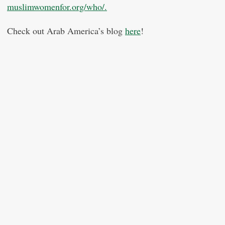
muslimwomenfor.org/who/.
Check out Arab America’s blog
here
!