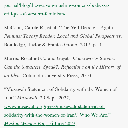
journal/blog/the-war-on-muslim-womens-bodies-a-
critique-of-western-feminism/.
McCann, Carole R., et al. “The Veil Debate—Again.”
Feminist Theory Reader: Local and Global Perspectives
,
Routledge, Taylor & Franics Group, 2017, p. 9.
Morris, Rosalind C., and Gayatri Chakravorty Spivak.
Can the Subaltern Speak?: Reflections on the History of
an Idea
. Columbia University Press, 2010.
“Musawah Statement of Solidarity with the Women of
Iran.”
Musawah
, 29 Sept. 2022,
www.musawah.org/press/musawah-statement-of-
solidarity-with-the-women-of-iran/.“Who We Are.”
Muslim Women For
, 16 June 2023,