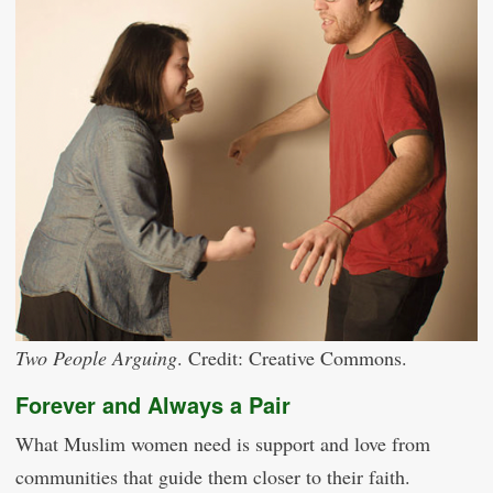
Two People Arguing
. Credit: Creative Commons.
Forever and Always a Pair
What Muslim women need is support and love from
communities that guide them closer to their faith.