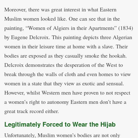
Moreover, there was great interest in what Eastern
Muslim women looked like. One can see that in the
painting, “Women of Algiers in their Apartments” (1834)
by Eugene Delcroix. This painting depicts three Algerian
women in their leisure time at home with a slave. Their
bodies are exposed as they casually smoke the hookah.
Delcroix demonstrates the desperation of the West to
break through the walls of cloth and even homes to view
women in a state that they view as exotic and sensual.
However, whilst Western men have proven to not respect
a women’s right to autonomy Eastern men don’t have a
great track record either.
Legitimately Forced to Wear the Hijab
Unfortunately, Muslim women’s bodies are not only