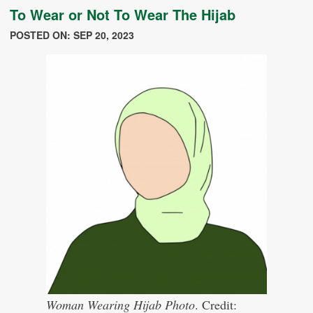
To Wear or Not To Wear The Hijab
POSTED ON: SEP 20, 2023
Woman Wearing Hijab Photo
. Credit: