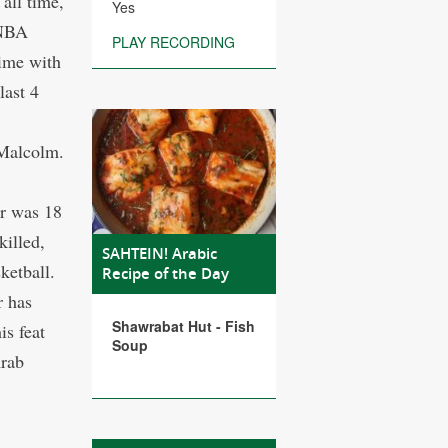
all time,
Yes
 NBA
PLAY RECORDING
time with
last 4
 Malcolm.
rr was 18
killed,
SAHTEIN! Arabic
ketball.
Recipe of the Day
r has
Shawrabat Hut - Fish
is feat
Soup
Arab