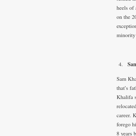
heels of
on the 
exceptio
minority
Sam
Sam Khal
that’s f
Khalifa 
relocate
career. 
forego h
8 years 