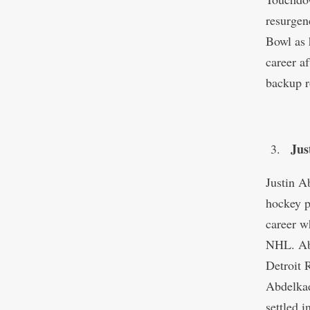
resurgen
Bowl as h
career a
backup r
Jus
Justin A
hockey p
career w
NHL. Abd
Detroit 
Abdelkad
settled 