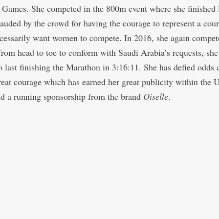
Games. She competed in the 800m event where she finished l
auded by the crowd for having the courage to represent a cou
ecessarily want women to compete. In 2016, she again compet
from head to toe to conform with Saudi Arabia’s requests, she
o last finishing the Marathon in 3:16:11. She has defied odds 
eat courage which has earned her great publicity within the U
nd a running sponsorship from the brand
Oiselle
.