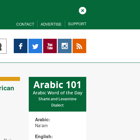
Close
SUPPORT
CONTACT
ADVERTISE
Facebook
Twitter
YouTube
Instagram
RSS
Arabic 101
rican
Arabic Word of the Day
Shami and Levantine
Dialect
Arabic:
Na'am
English: