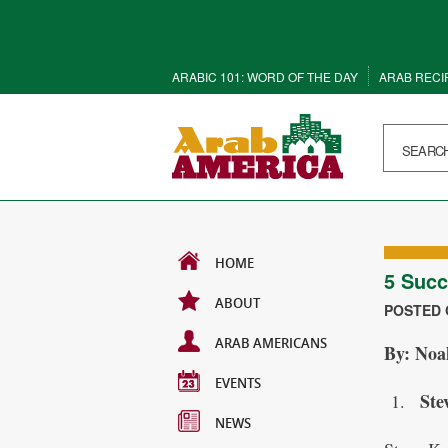
ARABIC 101: WORD OF THE DAY
ARAB RECI
HOME
5 Succ
ABOUT
POSTED O
ARAB AMERICANS
By: Noa
EVENTS
Ste
NEWS