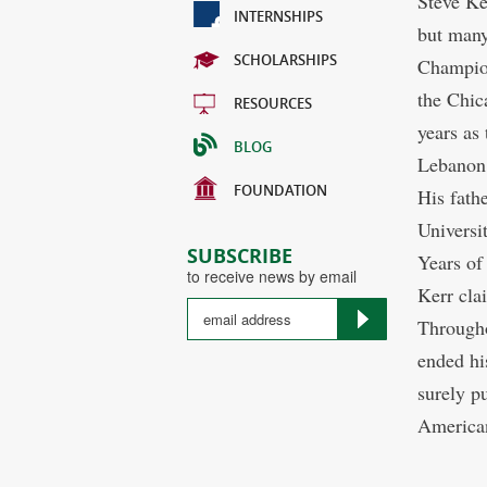
Steve Ker
INTERNSHIPS
but many
SCHOLARSHIPS
Champion
the Chic
RESOURCES
years as
BLOG
Lebanon,
FOUNDATION
His fath
Universi
SUBSCRIBE
Years of
to receive news by email
Kerr clai
Througho
ended hi
surely p
American