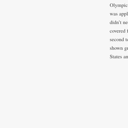
Olympic 
was appl
didn’t n
covered 
second t
shown gr
States a