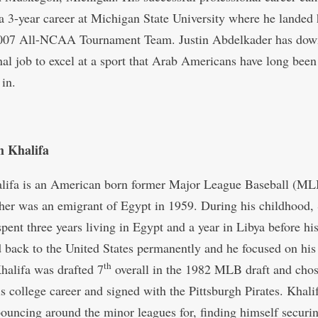
 a 3-year career at Michigan State University where he landed
2007 All-NCAA Tournament Team. Justin Abdelkader has dow
nal job to excel at a sport that Arab Americans have long been
 in.
 Khalifa
ifa is an American born former Major League Baseball (MLB
ather was an emigrant of Egypt in 1959. During his childhood
spent three years living in Egypt and a year in Libya before hi
d back to the United States permanently and he focused on his
th
Khalifa was drafted 7
overall in the 1982 MLB draft and chos
is college career and signed with the Pittsburgh Pirates. Khali
bouncing around the minor leagues for, finding himself securi