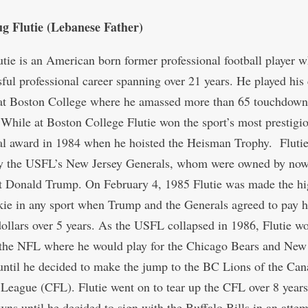
g Flutie (Lebanese Father)
tie is an American born former professional football player
sful professional career spanning over 21 years. He played his
 at Boston College where he amassed more than 65 touchdown
 While at Boston College Flutie won the sport’s most prestigi
al award in 1984 when he hoisted the Heisman Trophy. Fluti
by the USFL’s New Jersey Generals, whom were owned by no
t Donald Trump. On February 4, 1985 Flutie was made the hi
kie in any sport when Trump and the Generals agreed to pay 
dollars over 5 years. As the USFL collapsed in 1986, Flutie w
the NFL where he would play for the Chicago Bears and New
 until he decided to make the jump to the BC Lions of the Can
 League (CFL). Flutie went on to tear up the CFL over 8 years
ns until he decided to sign with the Buffalo Bills in an attem