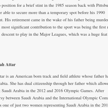
 position for a brief stint in the 1985 season back with Pittsb
r able to secure more than a temporary spot before his 1990
nt. His retirement came in the wake of his father being murde
 most significant contribution to the sport was being the first
 descent to play in the Major Leagues, which was a huge feat 
ah Attar
tar is an American born track and field athlete whose father h
abia. She has dual citizenship through her father which allow
t Saudi Arabia in the 2012 and 2016 Olympic Games. After
rsy between Saudi Arabia and the International Olympic Com
s one of just two women representing Saudi Arabia in the 20