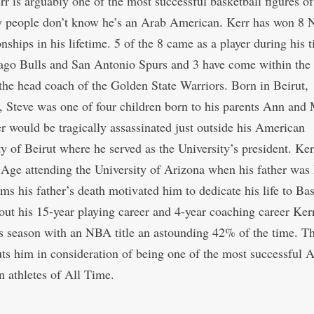
r is arguably one of the most successful basketball figures of 
 people don’t know he’s an Arab American. Kerr has won 8
ships in his lifetime. 5 of the 8 came as a player during his 
ago Bulls and San Antonio Spurs and 3 have come within the 
 the head coach of the Golden State Warriors. Born in Beirut,
 Steve was one of four children born to his parents Ann and
er would be tragically assassinated just outside his American
ty of Beirut where he served as the University’s president. Ke
 Age attending the University of Arizona when his father was 
ms his father’s death motivated him to dedicate his life to Bas
ut his 15-year playing career and 4-year coaching career Ker
s season with an NBA title an astounding 42% of the time. Th
uts him in consideration of being one of the most successful 
 athletes of All Time.