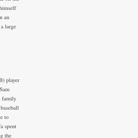
 himself
n an
 a large
) player
, Sam
s family
 baseball
e to
fa spent
ng the