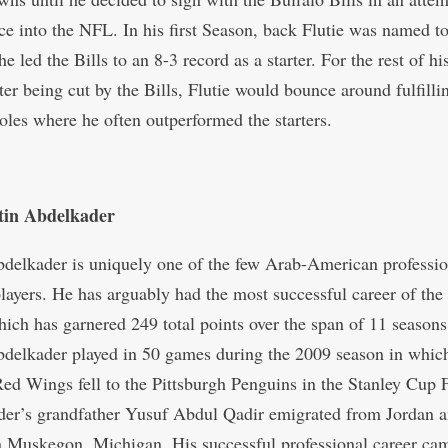
ce into the NFL. In his first Season, back Flutie was named to
e led the Bills to an 8-3 record as a starter. For the rest of hi
fter being cut by the Bills, Flutie would bounce around fulfill
oles where he often outperformed the starters.
tin Abdelkader
bdelkader is uniquely one of the few Arab-American professio
layers. He has arguably had the most successful career of the
hich has garnered 249 total points over the span of 11 seasons
elkader played in 50 games during the 2009 season in which
Red Wings fell to the Pittsburgh Penguins in the Stanley Cup F
er’s grandfather Yusuf Abdul Qadir emigrated from Jordan 
in Muskegon, Michigan. His successful professional career ca