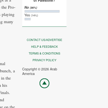
of Palestine?
 the Pro-
No
(86%)
s playing
Yes
(14%)
ing many
CONTACT US/ADVERTISE
HELP & FEEDBACK
TERMS & CONDITIONS
PRIVACY POLICY
nal
Copyright © 2026 Arab
 bunch, a
America
 in the
Go
 his
top
inals.
and
me on the