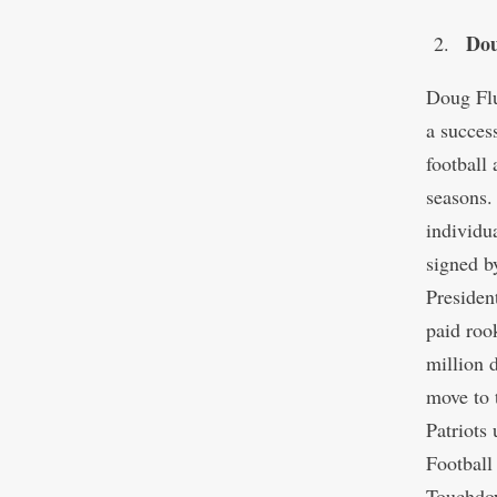
Dou
Doug Flu
a succes
football
seasons.
individu
signed 
Presiden
paid roo
million 
move to 
Patriots
Football
Touchdow