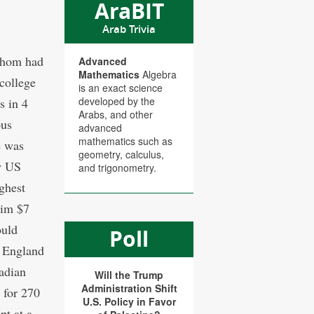
AraBIT
Arab Trivia
 whom had
Advanced
Mathematics
Algebra
 college
is an exact science
developed by the
s in 4
Arabs, and other
ous
advanced
mathematics such as
e was
geometry, calculus,
w US
and trigonometry.
ghest
him $7
ould
Poll
 England
adian
Will the Trump
Administration Shift
 for 270
U.S. Policy in Favor
pt at a