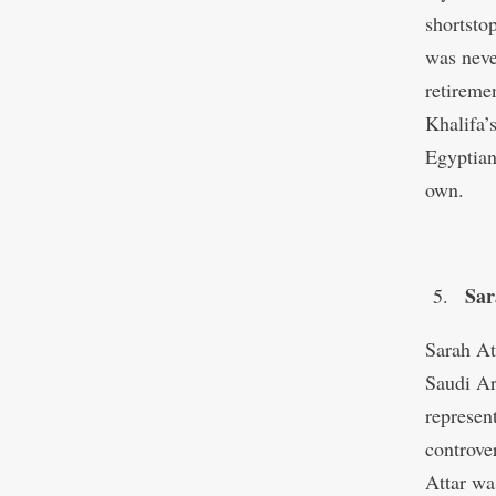
shortstop
was neve
retireme
Khalifa’s
Egyptian
own.
Sar
Sarah At
Saudi Ar
represen
controve
Attar wa