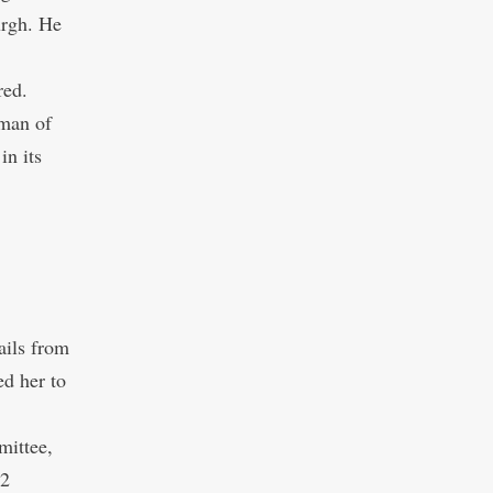
urgh. He
red.
 man of
in its
ails from
ed her to
mittee,
12