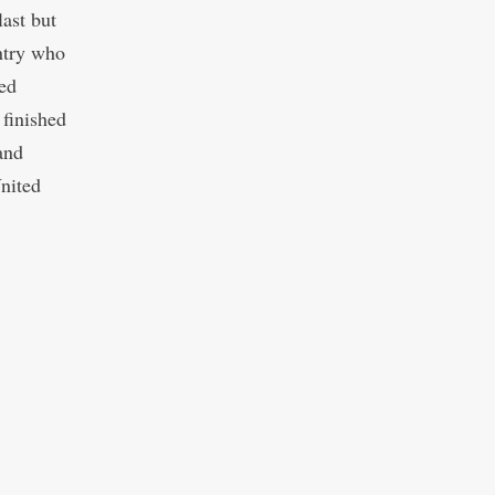
ast but
ntry who
ed
 finished
and
nited