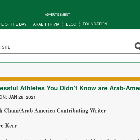
ADVERTISEMENT
FOUNDATION
PE OF THE DAY
ARABIT TRIVIA
BLOG
essful Athletes You Didn’t Know are Arab-Ame
N: JAN 28, 2021
h Chani/Arab America Contributing Writer
ve Kerr