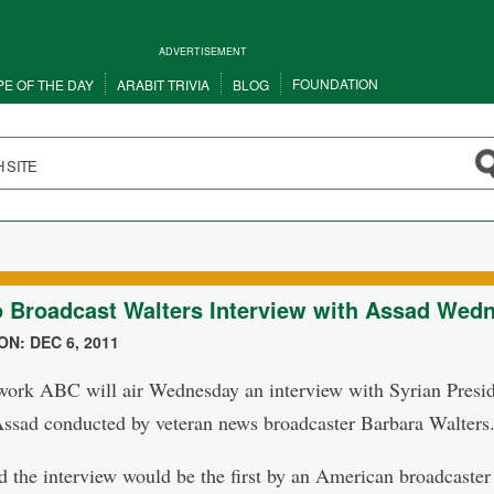
ADVERTISEMENT
FOUNDATION
PE OF THE DAY
ARABIT TRIVIA
BLOG
 Broadcast Walters Interview with Assad Wed
N: DEC 6, 2011
work ABC will air Wednesday an interview with Syrian Presi
ssad conducted by veteran news broadcaster Barbara Walters
 the interview would be the first by an American broadcaster