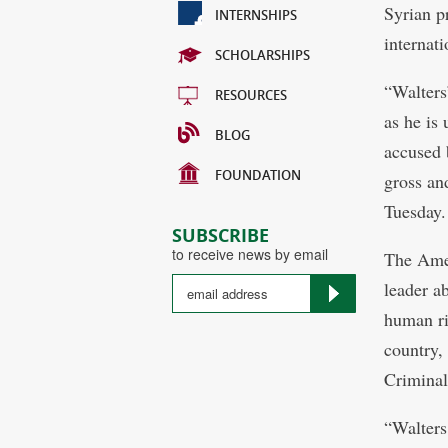
Syrian p
INTERNSHIPS
internati
SCHOLARSHIPS
“Walters
RESOURCES
as he is
BLOG
accused 
FOUNDATION
gross an
Tuesday.
SUBSCRIBE
to receive news by email
The Amer
leader a
human ri
country,
Criminal
“Walters