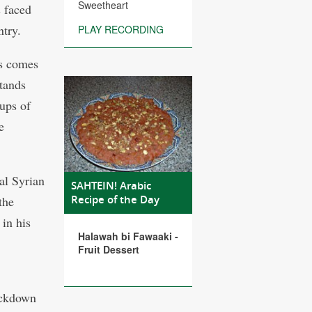
Sweetheart
s faced
ntry.
PLAY RECORDING
us comes
stands
ups of
e
al Syrian
SAHTEIN! Arabic
Recipe of the Day
the
 in his
Halawah bi Fawaaki -
Fruit Dessert
ackdown