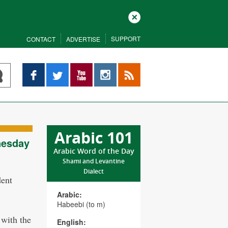
Close
SUPPORT
CONTACT
ADVERTISE
Facebook
Twitter
YouTube
Instagram
RSS
Arabic 101
nesday
Arabic Word of the Day
Shami and Levantine
Dialect
dent
.
Arabic:
Habeebi (to m)
 with the
English: