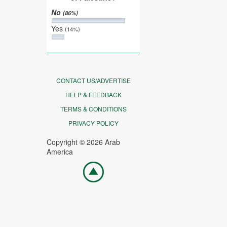
No
(86%)
Yes
(14%)
CONTACT US/ADVERTISE
HELP & FEEDBACK
TERMS & CONDITIONS
PRIVACY POLICY
Copyright © 2026 Arab
America
Go
top