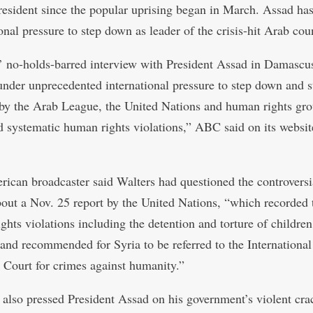
resident since the popular uprising began in March. Assad ha
onal pressure to step down as leader of the crisis-hit Arab cou
’ no-holds-barred interview with President Assad in Damasc
 under unprecedented international pressure to step down and 
by the Arab League, the United Nations and human rights gro
d systematic human rights violations,” ABC said on its websit
ican broadcaster said Walters had questioned the controversi
bout a Nov. 25 report by the United Nations, “which recorded 
ghts violations including the detention and torture of children
 and recommended for Syria to be referred to the International
 Court for crimes against humanity.”
 also pressed President Assad on his government’s violent cr