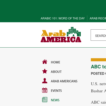
ARABIC 101: WORD OF THE DAY
ARAB RECI
HOME
ABC to
ABOUT
POSTED O
ARAB AMERICANS
U.S. net
Bashar A
EVENTS
NEWS
ABC said