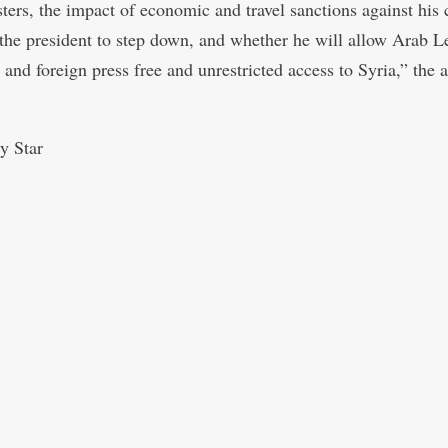
sters, the impact of economic and travel sanctions against his 
r the president to step down, and whether he will allow Arab 
 and foreign press free and unrestricted access to Syria,” the 
y Star