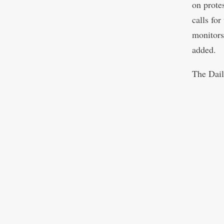
on prote
calls fo
monitors
added.
The Dail