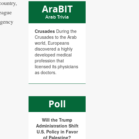
country,
AraBIT
League
Arab Trivia
agency
Crusades
During the
Crusades to the Arab
world, Europeans
discovered a highly
developed medical
profession that
licensed its physicians
as doctors.
Poll
Will the Trump
Administration Shift
U.S. Policy in Favor
of Palestine?