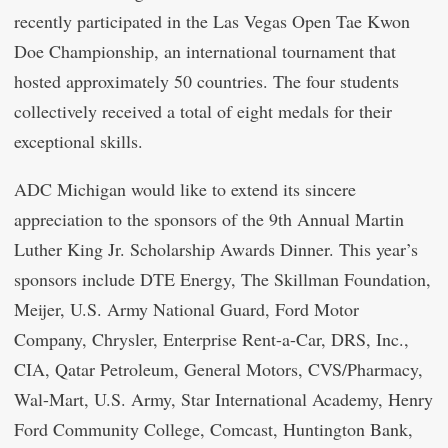
recently participated in the Las Vegas Open Tae Kwon
Doe Championship, an international tournament that
hosted approximately 50 countries. The four students
collectively received a total of eight medals for their
exceptional skills.
ADC Michigan would like to extend its sincere
appreciation to the sponsors of the 9th Annual Martin
Luther King Jr. Scholarship Awards Dinner. This year’s
sponsors include DTE Energy, The Skillman Foundation,
Meijer, U.S. Army National Guard, Ford Motor
Company, Chrysler, Enterprise Rent-a-Car, DRS, Inc.,
CIA, Qatar Petroleum, General Motors, CVS/Pharmacy,
Wal-Mart, U.S. Army, Star International Academy, Henry
Ford Community College, Comcast, Huntington Bank,