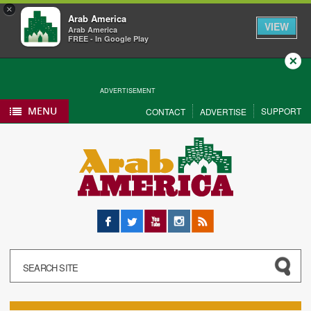
×
Arab America
VIEW
Arab America
FREE - In Google Play
Close
ADVERTISEMENT
MENU
SUPPORT
CONTACT
ADVERTISE
Facebook
Twitter
YouTube
Instagram
RSS