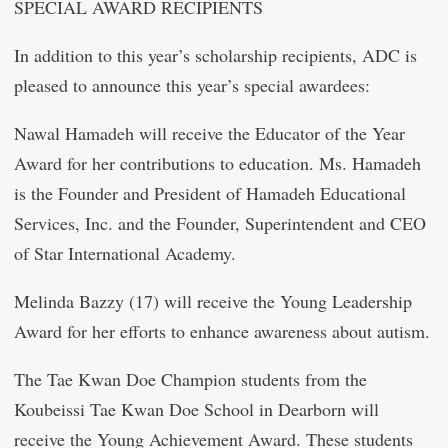
SPECIAL AWARD RECIPIENTS
In addition to this year’s scholarship recipients, ADC is
pleased to announce this year’s special awardees:
Nawal Hamadeh will receive the Educator of the Year
Award for her contributions to education. Ms. Hamadeh
is the Founder and President of Hamadeh Educational
Services, Inc. and the Founder, Superintendent and CEO
of Star International Academy.
Melinda Bazzy (17) will receive the Young Leadership
Award for her efforts to enhance awareness about autism.
The Tae Kwan Doe Champion students from the
Koubeissi Tae Kwan Doe School in Dearborn will
receive the Young Achievement Award. These students