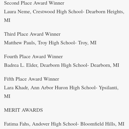
Second Place Award Winner
Laura Neme, Crestwood High School- Dearborn Heights,
MI
Third Place Award Winner
Matthew Pauls, Troy High School- Troy, MI
Fourth Place Award Winner
Badrea L. Elder, Dearborn High School- Dearborn, MI
Fifth Place Award Winner
Lara Khadr, Ann Arbor Huron High School- Ypsilanti,
MI
MERIT AWARDS
Fatima Fahs, Andover High School- Bloomfield Hills, MI