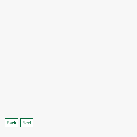
Back
Next