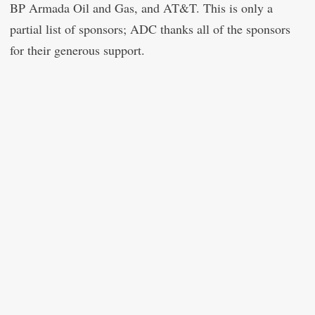
BP Armada Oil and Gas, and AT&T. This is only a
partial list of sponsors; ADC thanks all of the sponsors
for their generous support.