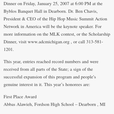
Dinner on Friday, January 25, 2007 at 6:00 PM at the
Byblos Banquet Hall in Dearborn. Dr. Ben Chavis,
President & CEO of the Hip Hop Music Summit Action
Network in America will be the keynote speaker. For
more information on the MLK contest, or the Scholarship
Dinner, visit www.adcmichigan.org , or call 313-581-
1201.
This year, entries reached record numbers and were
received from all parts of the State; a sign of the
successful expansion of this program and people’s
genuine interest in it. This year’s honorees are:
First Place Award
Abbas Alawieh, Fordson High School – Dearborn , MI