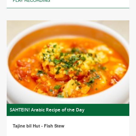
PLAY RECORDING
SAHTEIN! Arabic Recipe of the Day
Tajine bil Hut - Fish Stew