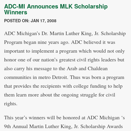
ADC-MI Announces MLK Scholarship
Winners
POSTED ON: JAN 17, 2008
ADC Michigan’s Dr. Martin Luther King, Jr. Scholarship
Program began nine years ago. ADC believed it was
important to implement a program which would not only
honor one of our nation’s greatest civil rights leaders but
also carry his message to the Arab and Chaldean
communities in metro Detroit. Thus was born a program
that provides the recipients with college funding to help
them learn more about the ongoing struggle for civil
rights.
This year’s winners will be honored at ADC Michigan ‘s
9th Annual Martin Luther King, Jr. Scholarship Awards