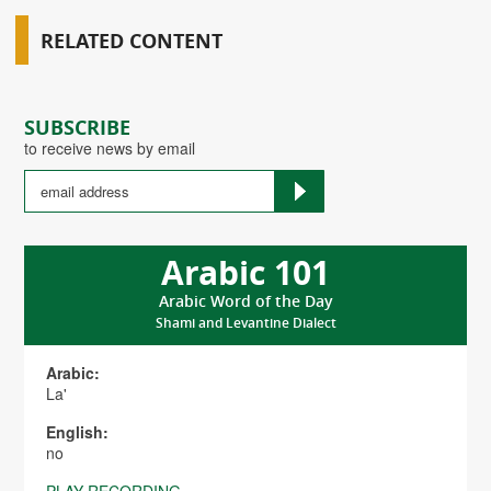
RELATED CONTENT
SUBSCRIBE
to receive news by email
Arabic 101
Arabic Word of the Day
Shami and Levantine Dialect
Arabic:
La'
English:
no