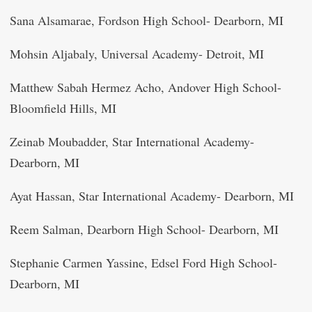
Sana Alsamarae, Fordson High School- Dearborn, MI
Mohsin Aljabaly, Universal Academy- Detroit, MI
Matthew Sabah Hermez Acho, Andover High School-
Bloomfield Hills, MI
Zeinab Moubadder, Star International Academy-
Dearborn, MI
Ayat Hassan, Star International Academy- Dearborn, MI
Reem Salman, Dearborn High School- Dearborn, MI
Stephanie Carmen Yassine, Edsel Ford High School-
Dearborn, MI