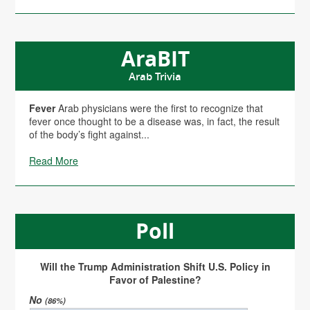
AraBIT
Arab Trivia
Fever
Arab physicians were the first to recognize that
fever once thought to be a disease was, in fact, the result
of the body’s fight against...
Read More
Poll
Will the Trump Administration Shift U.S. Policy in
Favor of Palestine?
No
(86%)