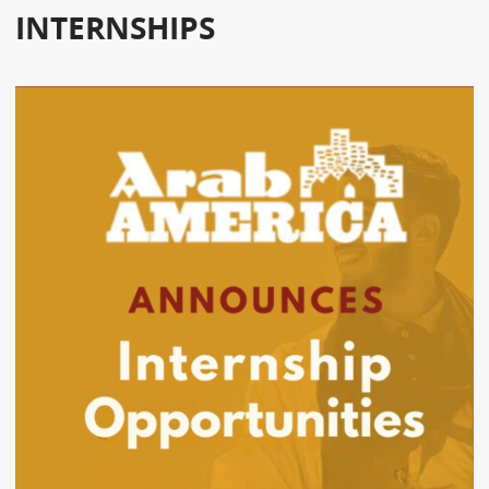
INTERNSHIPS