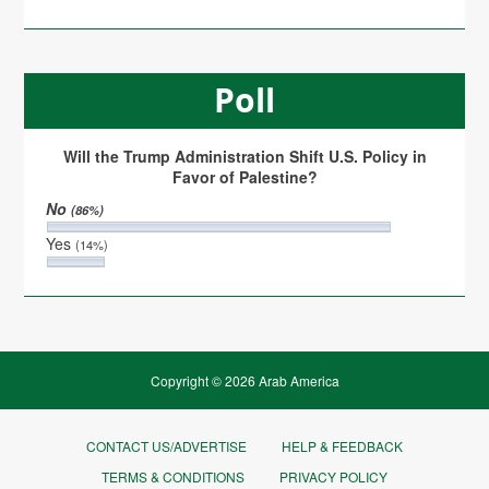
Poll
Will the Trump Administration Shift U.S. Policy in
Favor of Palestine?
No
(86%)
Yes
(14%)
Copyright © 2026 Arab America
CONTACT US/ADVERTISE
HELP & FEEDBACK
TERMS & CONDITIONS
PRIVACY POLICY