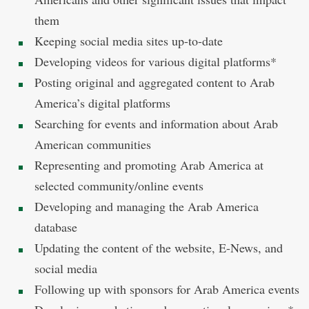
them
Keeping social media sites up-to-date
Developing videos for various digital platforms*
Posting original and aggregated content to Arab
America’s digital platforms
Searching for events and information about Arab
American communities
Representing and promoting Arab America at
selected community/online events
Developing and managing the Arab America
database
Updating the content of the website, E-News, and
social media
Following up with sponsors for Arab America events