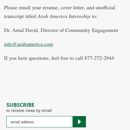
Please email your resume, cover letter, and unofficial
transcript titled
Arab America Internship
to:
Dr. Amal David, Director of Community Engagement
info@arabamerica.com
If you have questions, feel free to call 877-272-2944
SUBSCRIBE
to receive news by email