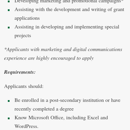
Developing marketing and promotional campaigns*
Assisting with the development and writing of grant
applications
Assisting in developing and implementing special
projects
*Applicants with marketing and digital communications
experience are highly encouraged to apply
Requirements:
Applicants should:
Be enrolled in a post-secondary institution or have
recently completed a degree
Know Microsoft Office, including Excel and
WordPress.