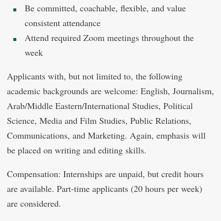
Be committed, coachable, flexible, and value
consistent attendance
Attend required Zoom meetings throughout the
week
Applicants with, but not limited to, the following
academic backgrounds are welcome: English, Journalism,
Arab/Middle Eastern/International Studies, Political
Science, Media and Film Studies, Public Relations,
Communications, and Marketing. Again, emphasis will
be placed on writing and editing skills.
Compensation: Internships are unpaid, but credit hours
are available. Part-time applicants (20 hours per week)
are considered.