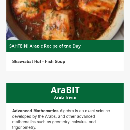
SAHTEIN! Arabic Recipe of the Day
Shawrabat Hut - Fish Soup
AraBIT
Arab Trivia
Advanced Mathematics
Algebra is an exact science
developed by the Arabs, and other advanced
mathematics such as geometry, calculus, and
trigonometry.