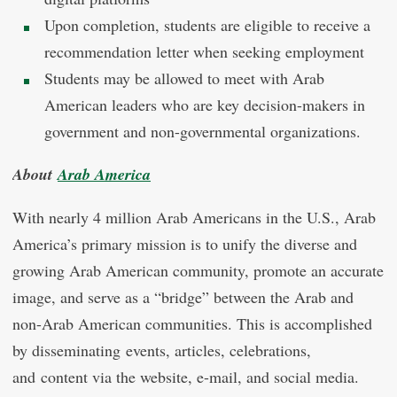
Upon completion, students are eligible to receive a
recommendation letter when seeking employment
Students may be allowed to meet with Arab
American leaders who are key decision-makers in
government and non-governmental organizations.
About
Arab America
With nearly 4 million Arab Americans in the U.S., Arab
America’s primary mission is to unify the diverse and
growing Arab American community, promote an accurate
image, and serve as a “bridge” between the Arab and
non-Arab American communities. This is accomplished
by disseminating events, articles, celebrations,
and content via the website, e-mail, and social media.