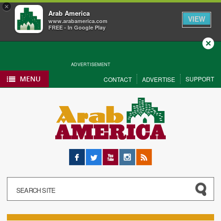
×
Arab America
VIEW
www.arabamerica.com
FREE - In Google Play
Close
ADVERTISEMENT
MENU
SUPPORT
CONTACT
ADVERTISE
Facebook
Twitter
YouTube
Instagram
RSS