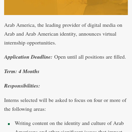
Arab America, the leading provider of digital media on
Arab and Arab American identity, announces virtual
internship opportunities.
Application Deadline:
Open until all positions are filled.
Term: 4 Months
Responsibilities:
Interns selected will be asked to focus on four or more of
the following areas:
Writing content on the identity and culture of Arab
Americans and other significant issues that impact