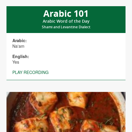
Arabic 101
Arabic Word of the Day
Shami and Levantine Dialect
Arabic:
Na'am
English:
Yes
PLAY RECORDING