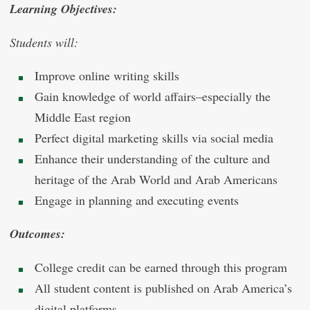
Learning Objectives:
Students will:
Improve online writing skills
Gain knowledge of world affairs–especially the
Middle East region
Perfect digital marketing skills via social media
Enhance their understanding of the culture and
heritage of the Arab World and Arab Americans
Engage in planning and executing events
Outcomes:
College credit can be earned through this program
All student content is published on Arab America’s
digital platforms