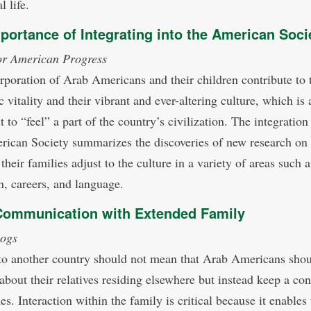
l life.
portance of Integrating into the American Soci
or American Progress
rporation of Arab Americans and their children contribute to 
vitality and their vibrant and ever-altering culture, which is a
 to “feel” a part of the country’s civilization. The integratio
rican Society summarizes the discoveries of new research on
their families adjust to the culture in a variety of areas such a
n, careers, and language.
Communication with Extended Family
ogs
o another country should not mean that Arab Americans sho
 about their relatives residing elsewhere but instead keep a co
mes. Interaction within the family is critical because it enables