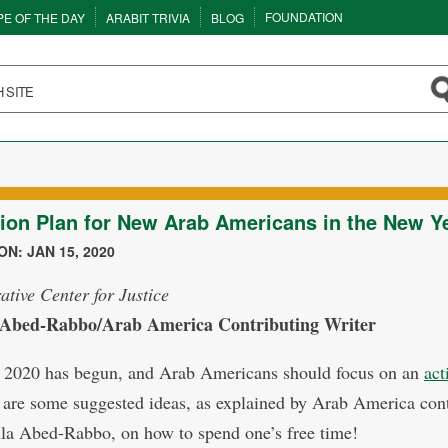
FOUNDATION
PE OF THE DAY
ARABIT TRIVIA
BLOG
ion Plan for New Arab Americans in the New Y
N: JAN 15, 2020
ative Center for Justice
 Abed-Rabbo/Arab America Contributing Writer
 2020 has begun, and Arab Americans should focus on an
act
 are some suggested ideas, as explained by Arab America cont
Ala Abed-Rabbo, on how to spend one’s free time!