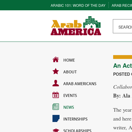
ARABIC 101: WORD OF THE DAY
ARAB RECI
HOME
An Act
ABOUT
POSTED O
ARAB AMERICANS
Collabor
By: Ala
EVENTS
NEWS
The year
and here
INTERNSHIPS
writer, 
SCHOLARSHIPS