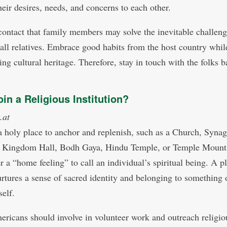
heir desires, needs, and concerns to each other.
a contact that family members may solve the inevitable challeng
 all relatives. Embrace good habits from the host country whil
ing cultural heritage. Therefore, stay in touch with the folks 
in a Religious Institution?
.at
a holy place to anchor and replenish, such as a Church, Syna
 Kingdom Hall, Bodh Gaya, Hindu Temple, or Temple Mount,
r a “home feeling” to call an individual’s spiritual being. A p
urtures a sense of sacred identity and belonging to something 
self.
ricans should involve in volunteer work and outreach religio