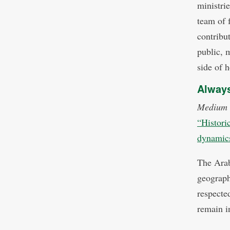
ministrie
team of 
contribut
public, 
side of h
Always
Medium
“Historic
dynamics 
The Arab
geograph
respecte
remain in