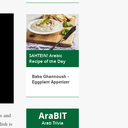
SAHTEIN! Arabic
Recipe of the Day
Baba Ghannoush -
Eggplant Appetizer
AraBIT
es and
Arab Trivia
ish is