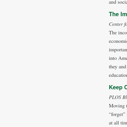
and socia
The Im
Center f
The inco
economic 
important
into Ame
they and 
educatio
Keep 
PLOS Bl
Moving t
“forget”
at all ti