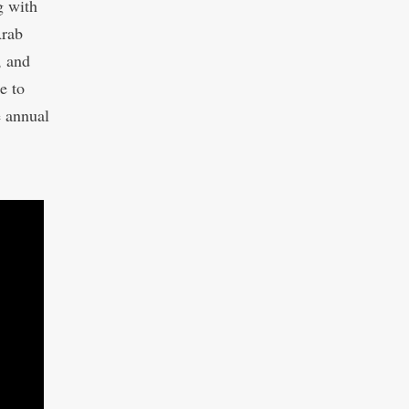
g with
Arab
, and
e to
e annual