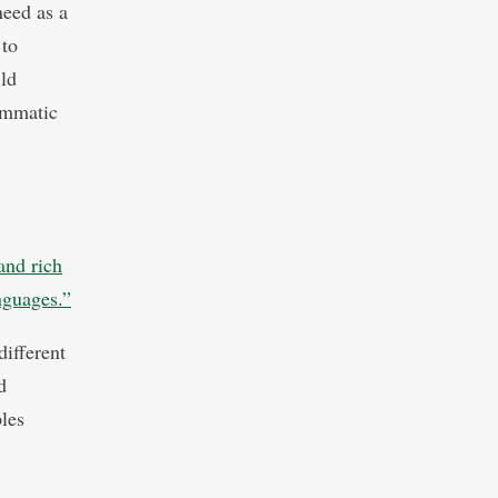
need as a
 to
ild
ammatic
and rich
anguages.”
ifferent
d
ples