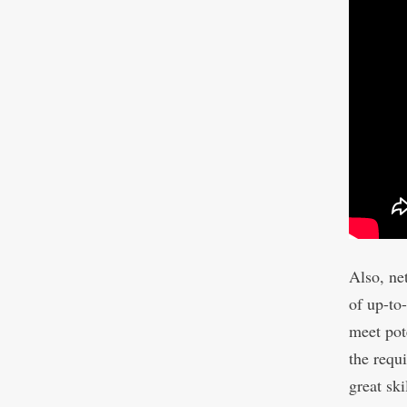
Also, ne
of up-to
meet pot
the requi
great ski