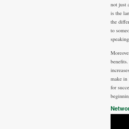
not just
is the l
the diff
to someo
speaking
Moreover
benefits
increase
make in 
for succ
beginnin
Netwo