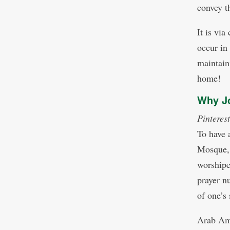
convey t
It is vi
occur in
maintain
home!
Why Jo
Pinterest
To have 
Mosque,
worshipe
prayer n
of one’s 
Arab Ame