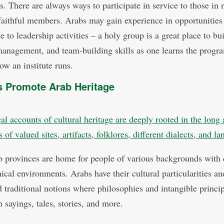
s. There are always ways to participate in service to those in 
faithful members. Arabs may gain experience in opportunities
e to leadership activities – a holy group is a great place to bu
management, and team-building skills as one learns the progr
ow an institute runs.
 Promote Arab Heritage
al accounts of cultural heritage are deeply rooted in the long 
of valued sites, artifacts, folklores, different dialects, and l
 provinces are home for people of various backgrounds with d
ical environments. Arabs have their cultural particularities an
d traditional notions where philosophies and intangible princi
 sayings, tales, stories, and more.