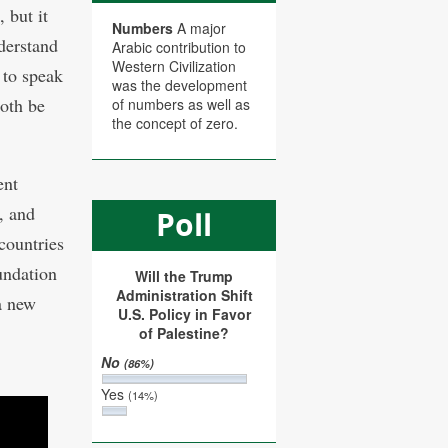
 but it
Numbers
A major
derstand
Arabic contribution to
Western Civilization
 to speak
was the development
both be
of numbers as well as
the concept of zero.
ent
, and
Poll
countries
oundation
Will the Trump
Administration Shift
a new
U.S. Policy in Favor
of Palestine?
No
(86%)
Yes
(14%)