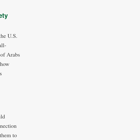
ety
the U.S.
ll-
n of Arabs
 how
s
uld
nnection
 them to