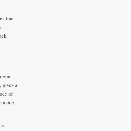
es that
e
back
gogue,
 gives a
lace of
outside
us