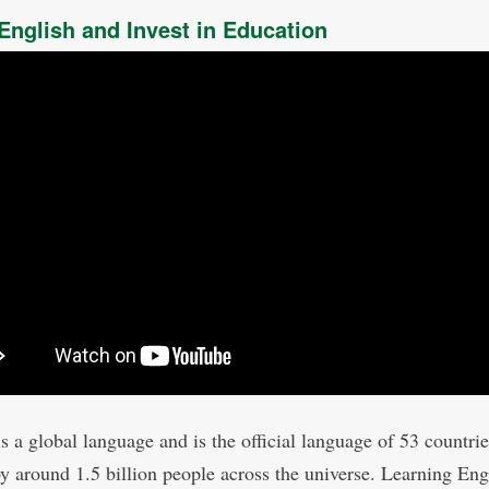
English and Invest in Education
is a global language and is the official language of 53 countri
y around 1.5 billion people across the universe. Learning Engl