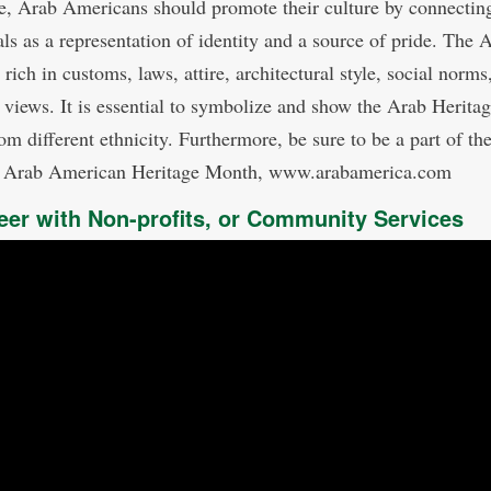
e, Arab Americans should promote their culture by connectin
als as a representation of identity and a source of pride. The 
 rich in customs, laws, attire, architectural style, social norms
s views. It is essential to symbolize and show the Arab Heritag
om different ethnicity. Furthermore, be sure to be a part of th
l Arab American Heritage Month, www.arabamerica.com
eer with Non-profits, or Community Services