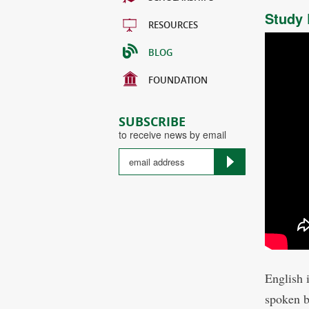
Study 
RESOURCES
BLOG
FOUNDATION
SUBSCRIBE
to receive news by email
English 
spoken b