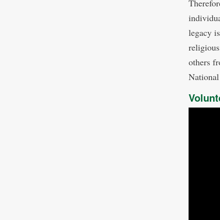
Therefor
individu
legacy is
religiou
others fr
Nationa
Volunt