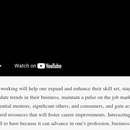
tworking will help one expand and enhance their skill set, sta
-date trends in their business, maintain a pulse on the job mar
ential mentors, significant others, and consumers, and gain ac
red resources that will foster career improvements. Interacting
ll to have because it can advance in one’s profession, business