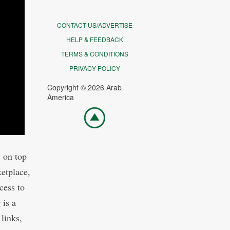
CONTACT US/ADVERTISE
HELP & FEEDBACK
TERMS & CONDITIONS
PRIVACY POLICY
Copyright © 2026 Arab
America
Go
top
y on top
ketplace,
cess to
 is a
 links,