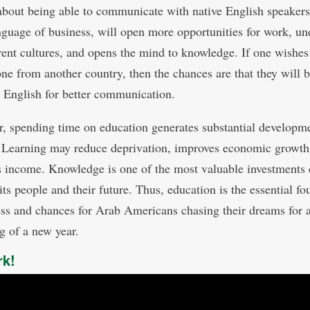
 about being able to communicate with native English speakers,
anguage of business, will open more opportunities for work, un
erent cultures, and opens the mind to knowledge. If one wishes
ne from another country, then the chances are that they will 
 English for better communication.
, spending time on education generates substantial developm
. Learning may reduce deprivation, improves economic growth
s income. Knowledge is one of the most valuable investments 
its people and their future. Thus, education is the essential f
ess and chances for Arab Americans chasing their dreams for 
g of a new year.
rk!