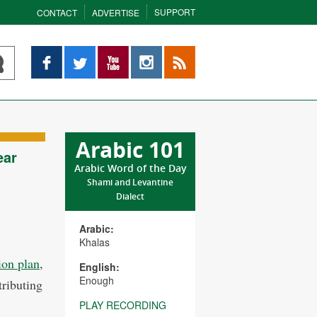
SUPPORT
CONTACT
ADVERTISE
Facebook
Twitter
YouTube
Instagram
RSS
Arabic 101
ear
Arabic Word of the Day
Shami and Levantine
Dialect
Arabic:
Khalas
ion plan
,
English:
Enough
ributing
PLAY RECORDING