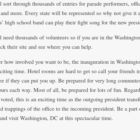
 sort through thousands of entries for parade performers, offic
 and more. Every state will be represented so why not give it 
s’ high school band can play their fight song for the new presi
l need thousands of volunteers so if you are in the Washingt
eck their site and see where you can help.
r how involved you want to be, the inauguration in Washingt
citing time. Hotel rooms are hard to get so call your friends i
see if they can put you up. Be prepared for very long commute
ours each way. Most of all, be prepared for lots of fun. Regard
oted, this is an exciting time as the outgoing president transf
 trappings of the office to the incoming president. Be a part o
and visit Washington, DC at this spectacular time.