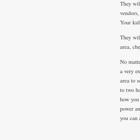
They will
vendors,
Your kid
They wil
area, ch
No matte
a very ex
area to 
to two h
how you v
power and
you can 