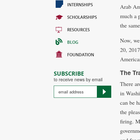
INTERNSHIPS
Arab Ame
much a p
SCHOLARSHIPS
the same
RESOURCES
Now, we 
BLOG
20, 2017
FOUNDATION
American
The Tr
SUBSCRIBE
to receive news by email
There are
in Washi
can be ha
the plea
firing. 
governme