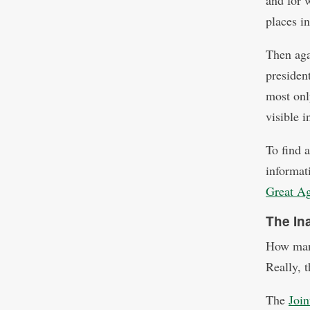
and for 
places i
Then aga
president
most onl
visible 
To find 
informati
Great A
The In
How many
Really, t
The
Joi