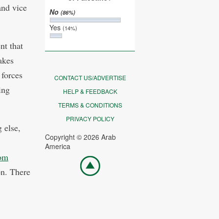
and vice
No
(86%)
Yes
(14%)
nt that
akes
 forces
CONTACT US/ADVERTISE
ing
HELP & FEEDBACK
TERMS & CONDITIONS
PRIVACY POLICY
 else,
Copyright © 2026 Arab
America
om
Go
top
on. There