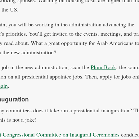
working spouses. Washington housing costs are higher than m
n the US.
in, you will be working in the administration advancing the
’s priorities. You’ll get invited to the events, meetings, and pa
y read about. What a great opportunity for Arab Americans t
in the new administration?
a job in the new administration, scan the
Plum Book
, the sour
on on all presidential appointee jobs. Then, apply for jobs onl
gain
.
auguration
 committees does it take run a presidential inauguration? Th
his is not a joke!
nt Congressional Committee on Inaugural Ceremonies
conduct