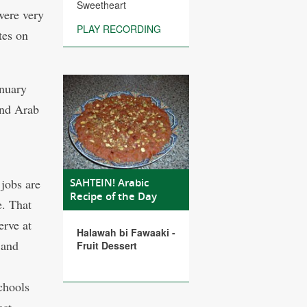
Sweetheart
were very
PLAY RECORDING
tes on
anuary
and Arab
 jobs are
SAHTEIN! Arabic
Recipe of the Day
e. That
erve at
Halawah bi Fawaaki -
 and
Fruit Dessert
chools