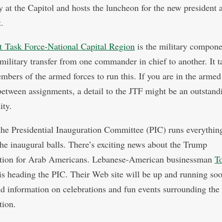
 at the Capitol and hosts the luncheon for the new president 
.
t Task Force-National Capital Region
is the military compone
 military transfer from one commander in chief to another. It t
bers of the armed forces to run this. If you are in the armed
between assignments, a detail to the JTF might be an outstand
ity.
 the Presidential Inauguration Committee (PIC) runs everything
the inaugural balls. There’s exciting news about the Trump
ation for Arab Americans. Lebanese-American businessman
T
is heading the PIC. Their Web site will be up and running so
ind information on celebrations and fun events surrounding the
tion.