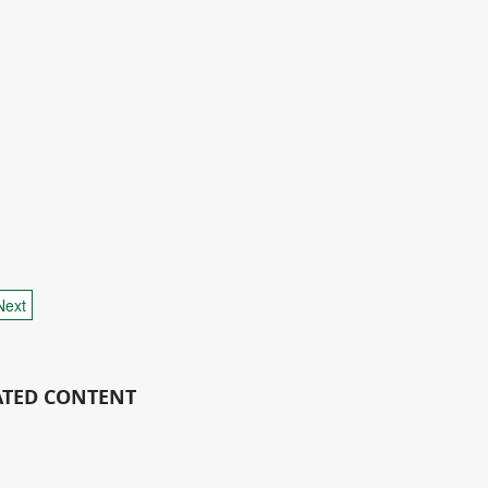
Next
ATED CONTENT