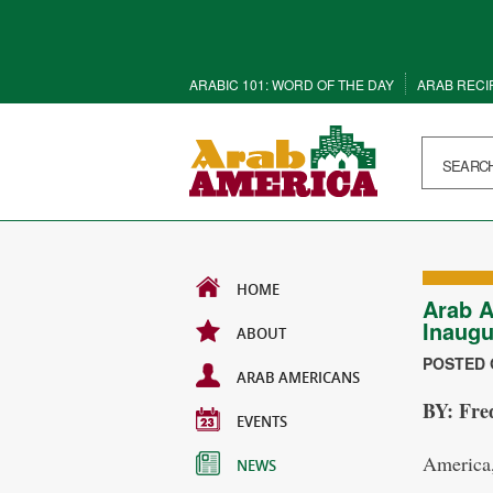
ARABIC 101: WORD OF THE DAY
ARAB RECI
HOME
Arab A
Inaugu
ABOUT
POSTED O
ARAB AMERICANS
BY: Fre
EVENTS
America,
NEWS