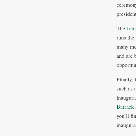
ceremony
president
The
Join
runs the
many mem
and are 
opportun
Finally,
such as 
inaugur
Barrack
you’ll f
inaugura