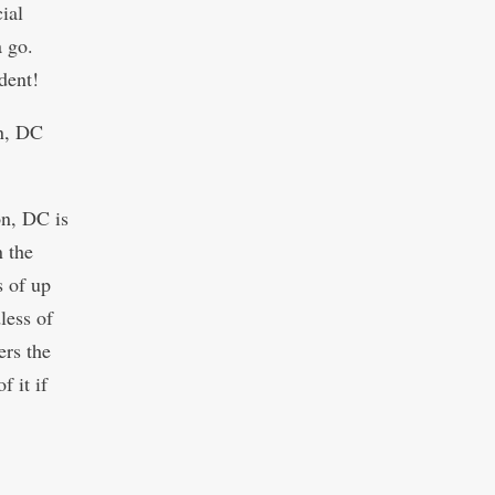
ial
a go.
dent!
on, DC
on, DC is
n the
s of up
less of
ers the
f it if