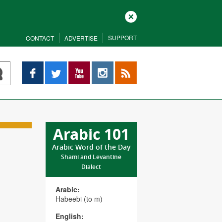
Close
SUPPORT
CONTACT
ADVERTISE
Facebook
Twitter
YouTube
Instagram
RSS
Arabic 101
Arabic Word of the Day
Shami and Levantine
Dialect
Arabic:
Habeebi (to m)
English: