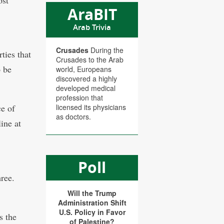
ost
AraBIT
Arab Trivia
Crusades
During the
rties that
Crusades to the Arab
o be
world, Europeans
discovered a highly
developed medical
profession that
ce of
licensed its physicians
as doctors.
ine at
Poll
ree.
Will the Trump
Administration Shift
U.S. Policy in Favor
s the
of Palestine?