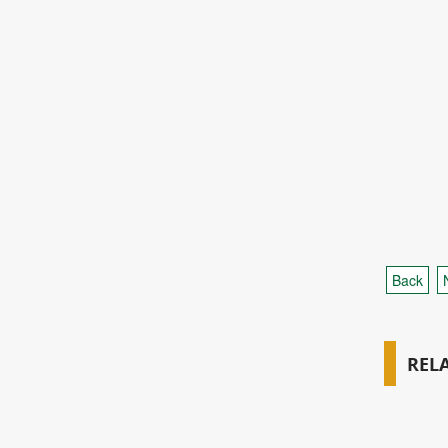
Back
REL