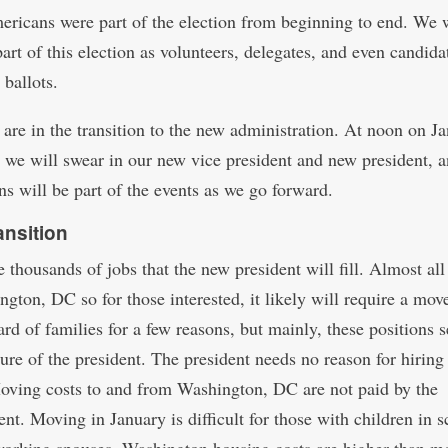
ricans were part of the election from beginning to end. We 
art of this election as volunteers, delegates, and even candida
 ballots.
are in the transition to the new administration. At noon on J
 we will swear in our new vice president and new president, 
s will be part of the events as we go forward.
ansition
 thousands of jobs that the new president will fill. Almost all
ngton, DC so for those interested, it likely will require a mov
rd of families for a few reasons, but mainly, these positions s
sure of the president. The president needs no reason for hiring
Moving costs to and from Washington, DC are not paid by the
nt. Moving in January is difficult for those with children in s