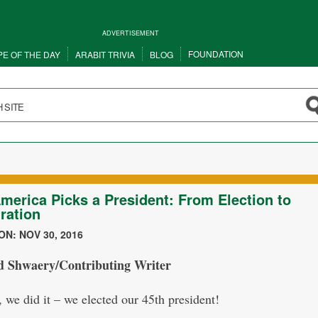
ADVERTISEMENT
FOUNDATION
PE OF THE DAY
ARABIT TRIVIA
BLOG
merica Picks a President: From Election to
ration
N: NOV 30, 2016
d Shwaery/Contributing Writer
 we did it – we elected our 45th president!