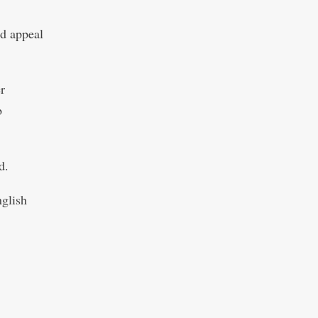
ld appeal
r
b
d.
nglish