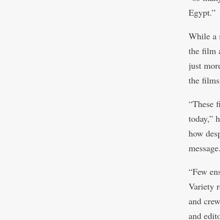
Egypt.”
While a 
the film 
just mor
the films
“These fi
today,” h
how despi
message
“Few ens
Variety 
and crew
and edito