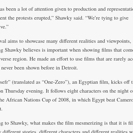
as been a lot of attention given to production and representat
nt the protests erupted,” Shawky said. “We’re tying to give
ive.”
ival aims to showcase many different realities and viewpoints,
g Shawky believes is important when showing films that com
verse region. He made an effort to use films that are rarely ac
 never been shown before in Detroit.
efr” (translated as “One-Zero”), an Egyptian film, kicks off 
on Thursday evening. It follows eight characters on the night o
 the African Nations Cup of 2008, in which Egypt beat Camer
t.
g to Shawky, what makes the film mesmerizing is that it is fil
different stories, different characters and different realities w