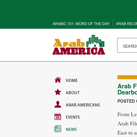
ARABIC 101: WORD OF THE DAY
ARAB RECI
HOME
Arab F
Dearb
ABOUT
POSTED O
ARAB AMERICANS
From Leb
EVENTS
Arab Fil
NEWS
East to 