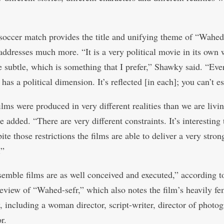
soccer match provides the title and unifying theme of “Wahed-
addresses much more. “It is a very political movie in its own w
e subtle, which is something that I prefer,” Shawky said. “Eve
 has a political dimension. It’s reflected [in each]; you can’t es
lms were produced in very different realities than we are livin
e added. “There are very different constraints. It’s interesting 
te those restrictions the films are able to deliver a very stron
.”
emble films are as well conceived and executed,” according t
review of “Wahed-sefr,” which also notes the film’s heavily fe
, including a woman director, script-writer, director of photo
r.