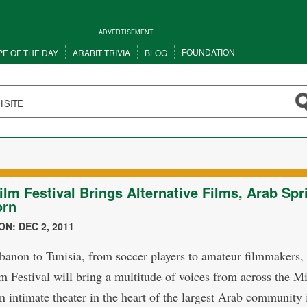
ADVERTISEMENT
FOUNDATION
PE OF THE DAY
ARABIT TRIVIA
BLOG
ilm Festival Brings Alternative Films, Arab Spr
orn
N: DEC 2, 2011
anon to Tunisia, from soccer players to amateur filmmakers,
m Festival will bring a multitude of voices from across the M
an intimate theater in the heart of the largest Arab community 