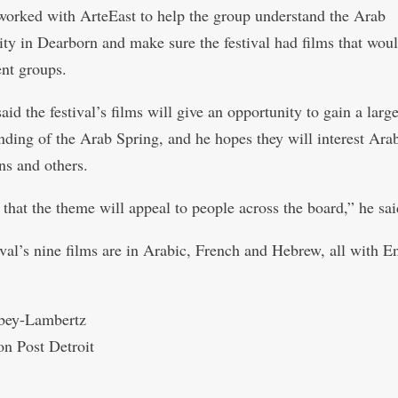
rked with ArteEast to help the group understand the Arab
y in Dearborn and make sure the festival had films that wou
ent groups.
d the festival’s films will give an opportunity to gain a large
nding of the Arab Spring, and he hopes they will interest Ara
s and others.
 that the theme will appeal to people across the board,” he sai
ival’s nine films are in Arabic, French and Hebrew, all with E
.
bey-Lambertz
on Post Detroit