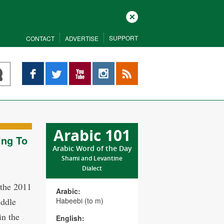
Close
SUPPORT
CONTACT
ADVERTISE
Facebook
Twitter
YouTube
Instagram
RSS
Arabic 101
ing To
Arabic Word of the Day
Shami and Levantine
Dialect
 the 2011
Arabic:
iddle
Habeebi (to m)
in the
English: