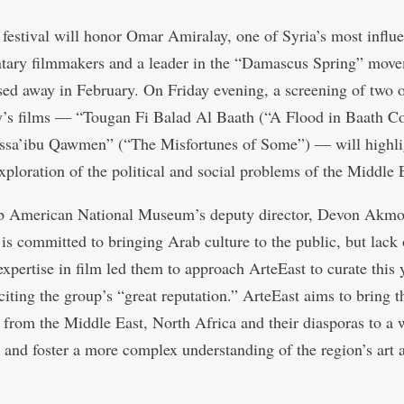
 festival will honor Omar Amiralay, one of Syria’s most influe
ary filmmakers and a leader in the “Damascus Spring” mov
ed away in February. On Friday evening, a screening of two 
’s films — “Tougan Fi Balad Al Baath (“A Flood in Baath C
sa’ibu Qawmen” (“The Misfortunes of Some”) — will highli
exploration of the political and social problems of the Middle 
b American National Museum’s deputy director, Devon Akmo
 is committed to bringing Arab culture to the public, but lack 
expertise in film led them to approach ArteEast to curate this 
 citing the group’s “great reputation.” ArteEast aims to bring 
ts from the Middle East, North Africa and their diasporas to a 
 and foster a more complex understanding of the region’s art 