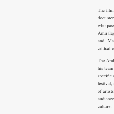
The film
document
who pass
Amiralay
and “Mas
critical 
The Ara
his team
specific 
festival,
of artis
audience
culture.