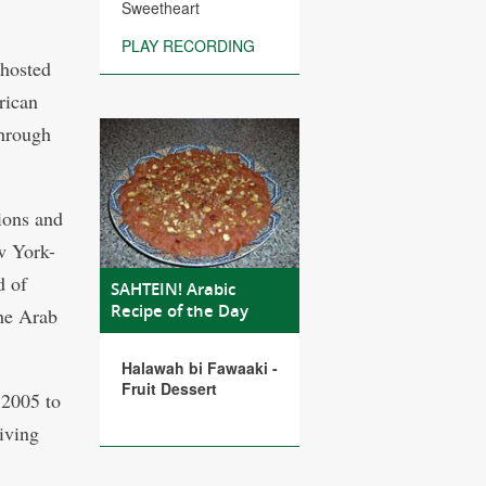
Sweetheart
PLAY RECORDING
 hosted
rican
through
ions and
w York-
d of
SAHTEIN! Arabic
Recipe of the Day
the Arab
Halawah bi Fawaaki -
Fruit Dessert
 2005 to
giving