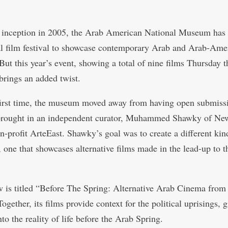
s inception in 2005, the Arab American National Museum has
l film festival to showcase contemporary Arab and Arab-Ame
But this year’s event, showing a total of nine films Thursday 
brings an added twist.
first time, the museum moved away from having open submiss
brought in an independent curator, Muhammed Shawky of Ne
n-profit ArteEast. Shawky’s goal was to create a different kin
 one that showcases alternative films made in the lead-up to 
 is titled “Before The Spring: Alternative Arab Cinema from
ogether, its films provide context for the political uprisings, 
nto the reality of life before the Arab Spring.