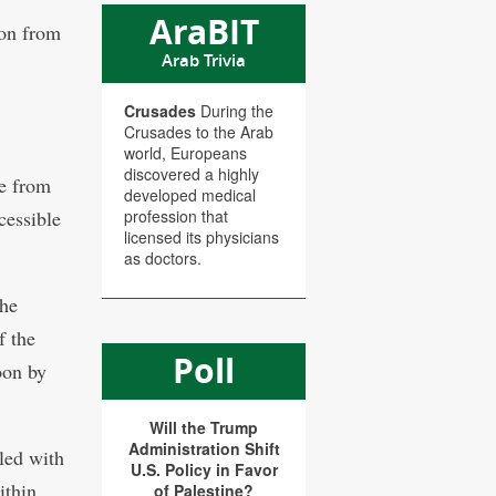
AraBIT
ion from
Arab Trivia
Crusades
During the
Crusades to the Arab
world, Europeans
discovered a highly
e from
developed medical
cessible
profession that
licensed its physicians
as doctors.
the
f the
Poll
oon by
Will the Trump
Administration Shift
led with
U.S. Policy in Favor
ithin
of Palestine?