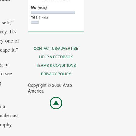
No
(86%)
Yes
(14%)
sefr,”
ay. It’s
ry one of
CONTACT US/ADVERTISE
cape it.”
HELP & FEEDBACK
g in
TERMS & CONDITIONS
to see
PRIVACY POLICY
g
Copyright © 2026 Arab
America
Go
o a
top
male cast
graphy