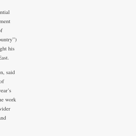
ntial
ement
of
ountry”)
ght his
East.
n, said
of
year’s
the work
wider
and