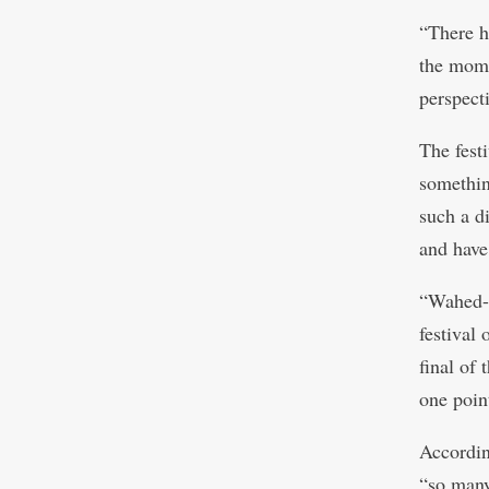
“There h
the mome
perspect
The fest
somethin
such a di
and have
“Wahed-s
festival 
final of
one poin
Accordin
“so many 