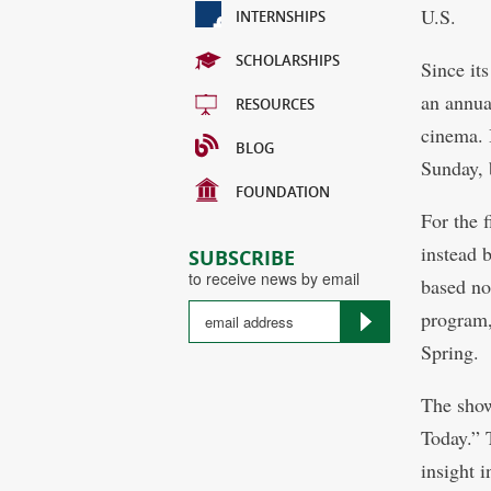
U.S.
INTERNSHIPS
SCHOLARSHIPS
Since it
an annua
RESOURCES
cinema. 
BLOG
Sunday, 
FOUNDATION
For the 
instead 
SUBSCRIBE
to receive news by email
based no
program,
Spring.
The show
Today.” T
insight i