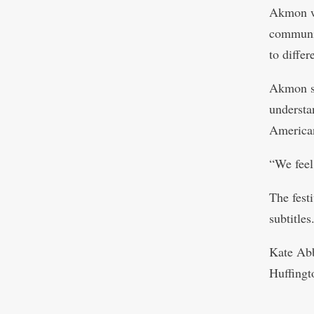
Akmon wo
communit
to differ
Akmon sai
understa
American
“We feel
The fest
subtitles
Kate Ab
Huffingt