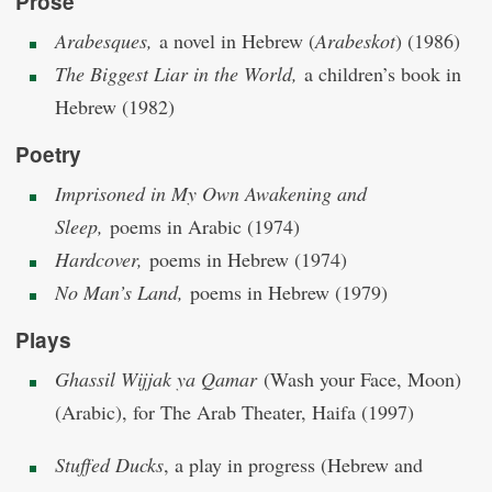
Prose
Arabesques,
a novel in Hebrew (
Arabeskot
) (1986)
The Biggest Liar in the World,
a children’s book in
Hebrew (1982)
Poetry
Imprisoned in My Own Awakening and
Sleep,
poems in Arabic (1974)
Hardcover,
poems in Hebrew (1974)
No Man’s Land,
poems in Hebrew (1979)
Plays
Ghassil Wijjak ya Qamar
(Wash your Face, Moon)
(Arabic), for The Arab Theater, Haifa (1997)
Stuffed Ducks
, a play in progress (Hebrew and