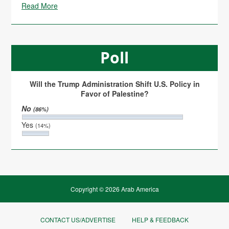
Read More
Poll
Will the Trump Administration Shift U.S. Policy in
Favor of Palestine?
No
(86%)
Yes
(14%)
Copyright © 2026 Arab America
CONTACT US/ADVERTISE
HELP & FEEDBACK