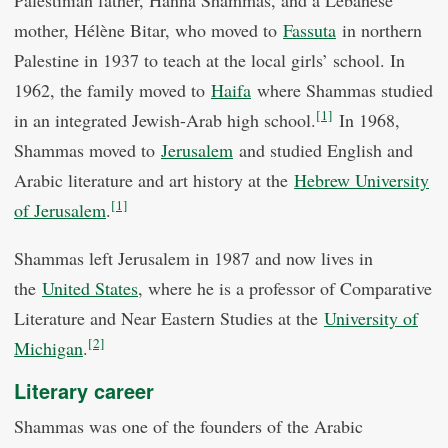
Palestinian father, Hanna Shammas, and a Lebanese
mother, Hélène Bitar, who moved to
Fassuta
in northern
Palestine in 1937 to teach at the local girls’ school. In
1962, the family moved to
Haifa
where Shammas studied
[1]
in an integrated Jewish-Arab high school.
In 1968,
Shammas moved to
Jerusalem
and studied English and
Arabic literature and art history at the
Hebrew University
[1]
of Jerusalem
.
Shammas left Jerusalem in 1987 and now lives in
the
United States
, where he is a professor of Comparative
Literature and Near Eastern Studies at the
University of
[2]
Michigan
.
Literary career
Shammas was one of the founders of the Arabic