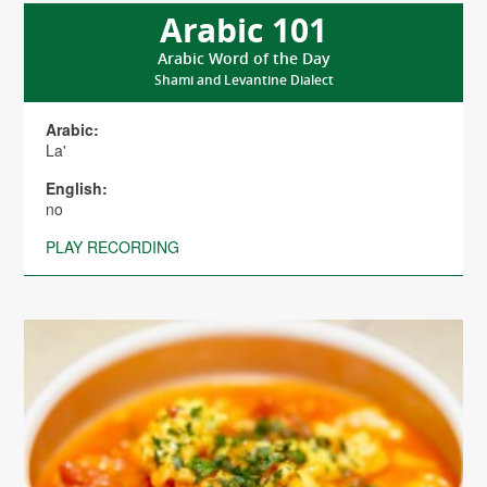
Arabic 101
Arabic Word of the Day
Shami and Levantine Dialect
Arabic:
La'
English:
no
PLAY RECORDING