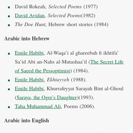
David Rokeah,
Selected Poems
(1977)
David Avidan
,
Selected Poems
(1982)
The Doe Hunt
, Hebrew short stories (1984)
Arabic into Hebrew
Emile Habibi
, Al-Waqa’i al ghareebah fi ikhtifa’
Sa’id Abi an-Nahs al-Mutashaa’il (
The Secret Life
of Saeed the Pessoptimist
) (1984).
Emile Habibi
,
Ekhtayyeh
(1988).
Emile Habibi
, Khurrafeyyat Sarayah Bint al-Ghoul
(
Saraya, the Ogre’s Daughter
)(1993).
Taha Muhammad Ali
, Poems (2006).
Arabic into English