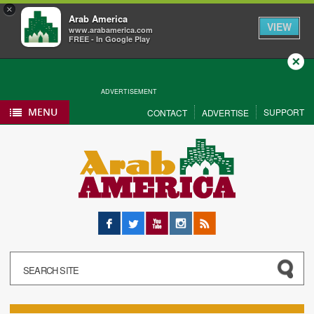
×
Arab America
VIEW
www.arabamerica.com
FREE - In Google Play
Close
ADVERTISEMENT
MENU
SUPPORT
CONTACT
ADVERTISE
Facebook
Twitter
YouTube
Instagram
RSS