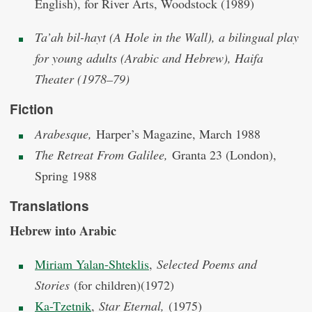
English), for River Arts, Woodstock (1989)
Ta’ah bil-hayt (A Hole in the Wall), a bilingual play
for young adults (Arabic and Hebrew), Haifa
Theater (1978–79)
Fiction
Arabesque,
Harper’s Magazine, March 1988
The Retreat From Galilee,
Granta 23 (London),
Spring 1988
Translations
Hebrew into Arabic
Miriam Yalan-Shteklis
,
Selected Poems and
Stories
(for children)(1972)
Ka-Tzetnik
,
Star Eternal,
(1975)