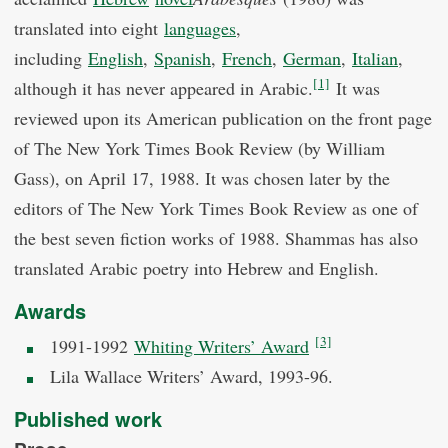
translated into eight
languages
,
including
English
,
Spanish
,
French
,
German
,
Italian
,
[1]
although it has never appeared in Arabic.
It was
reviewed upon its American publication on the front page
of The New York Times Book Review (by William
Gass), on April 17, 1988. It was chosen later by the
editors of The New York Times Book Review as one of
the best seven fiction works of 1988. Shammas has also
translated Arabic poetry into Hebrew and English.
Awards
[3]
1991-1992
Whiting Writers’ Award
Lila Wallace Writers’ Award, 1993-96.
Published work