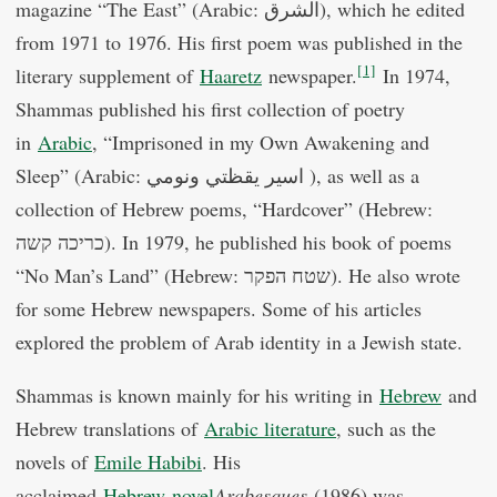
magazine “The East” (Arabic: الشرق), which he edited
from 1971 to 1976. His first poem was published in the
[1]
literary supplement of
Haaretz
newspaper.
In 1974,
Shammas published his first collection of poetry
in
Arabic
, “Imprisoned in my Own Awakening and
Sleep” (Arabic: اسير يقظتي ونومي ), as well as a
collection of Hebrew poems, “Hardcover” (Hebrew:
כריכה קשה). In 1979, he published his book of poems
“No Man’s Land” (Hebrew: שטח הפקר). He also wrote
for some Hebrew newspapers. Some of his articles
explored the problem of Arab identity in a Jewish state.
Shammas is known mainly for his writing in
Hebrew
and
Hebrew translations of
Arabic literature
, such as the
novels of
Emile Habibi
. His
acclaimed
Hebrew
novel
Arabesques
(1986) was