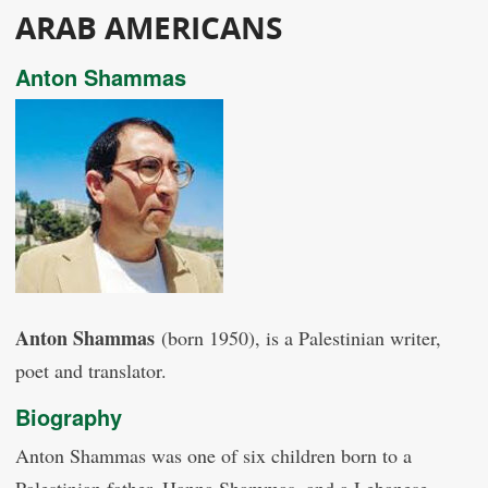
ARAB AMERICANS
Anton Shammas
Anton Shammas
(born 1950), is a Palestinian writer,
poet and translator.
Biography
Anton Shammas was one of six children born to a