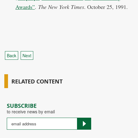
Awards”
.
The New York Times
. October 25, 1991.
Back
Next
RELATED CONTENT
SUBSCRIBE
to receive news by email