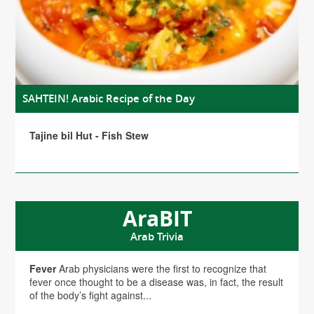
SAHTEIN! Arabic Recipe of the Day
Tajine bil Hut - Fish Stew
AraBIT
Arab Trivia
Fever
Arab physicians were the first to recognize that
fever once thought to be a disease was, in fact, the result
of the body’s fight against...