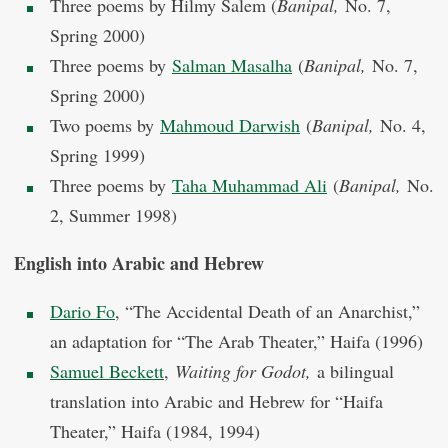
Three poems by Hilmy Salem (
Banipal,
No. 7,
Spring 2000)
Three poems by
Salman Masalha
(
Banipal,
No. 7,
Spring 2000)
Two poems by
Mahmoud Darwish
(
Banipal,
No. 4,
Spring 1999)
Three poems by
Taha Muhammad Ali
(
Banipal,
No.
2, Summer 1998)
English into Arabic and Hebrew
Dario Fo
, “The Accidental Death of an Anarchist,”
an adaptation for “The Arab Theater,” Haifa (1996)
Samuel Beckett
,
Waiting for Godot,
a bilingual
translation into Arabic and Hebrew for “Haifa
Theater,” Haifa (1984, 1994)