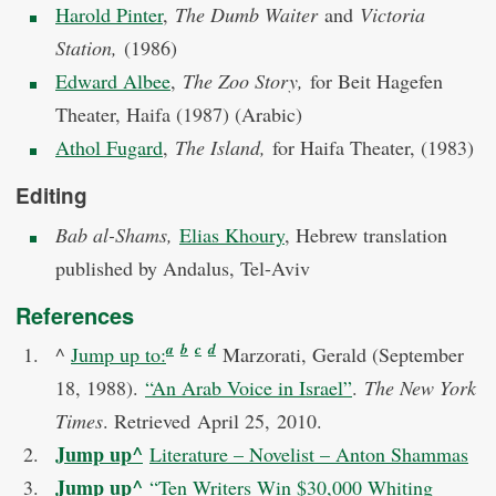
Harold Pinter
,
The Dumb Waiter
and
Victoria
Station,
(1986)
Edward Albee
,
The Zoo Story,
for Beit Hagefen
Theater, Haifa (1987) (Arabic)
Athol Fugard
,
The Island,
for Haifa Theater, (1983)
Editing
Bab al-Shams,
Elias Khoury
, Hebrew translation
published by Andalus, Tel-Aviv
References
a
b
c
d
^
Jump up to:
Marzorati, Gerald (September
18, 1988).
“An Arab Voice in Israel”
.
The New York
Times
. Retrieved
April 25,
2010
.
Jump up
^
Literature – Novelist – Anton Shammas
Jump up
^
“Ten Writers Win $30,000 Whiting