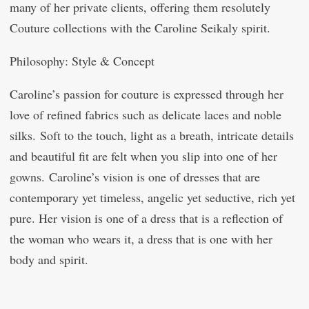
many of her private clients, offering them resolutely
Couture collections with the Caroline Seikaly spirit.
Philosophy: Style & Concept
Caroline’s passion for couture is expressed through her
love of refined fabrics such as delicate laces and noble
silks. Soft to the touch, light as a breath, intricate details
and beautiful fit are felt when you slip into one of her
gowns. Caroline’s vision is one of dresses that are
contemporary yet timeless, angelic yet seductive, rich yet
pure. Her vision is one of a dress that is a reflection of
the woman who wears it, a dress that is one with her
body and spirit.