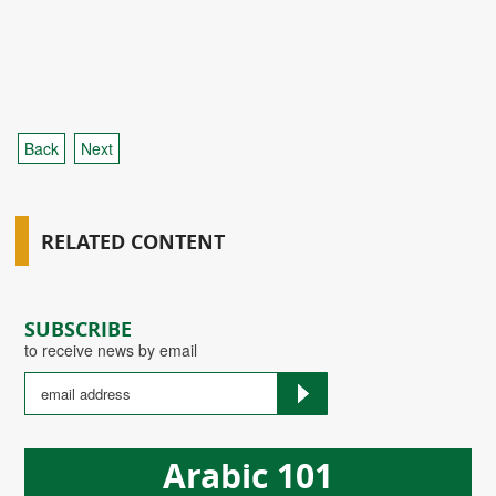
Back
Next
RELATED CONTENT
SUBSCRIBE
to receive news by email
Arabic 101