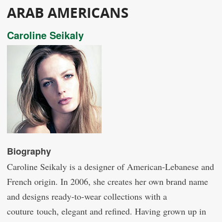
ARAB AMERICANS
Caroline Seikaly
Biography
Caroline Seikaly is a designer of American-Lebanese and
French origin. In 2006, she creates her own brand name
and designs ready-to-wear collections with a
couture touch, elegant and refined. Having grown up in