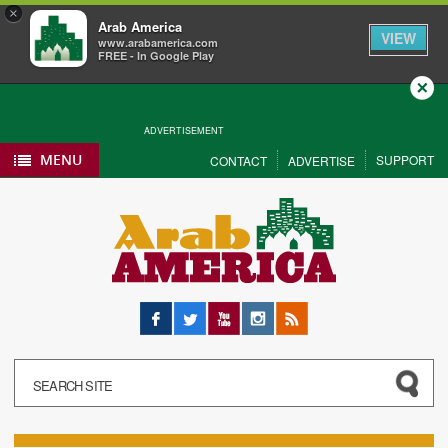
×
Arab America
VIEW
www.arabamerica.com
FREE - In Google Play
Close
ADVERTISEMENT
MENU
SUPPORT
CONTACT
ADVERTISE
Facebook
Twitter
YouTube
Instagram
RSS