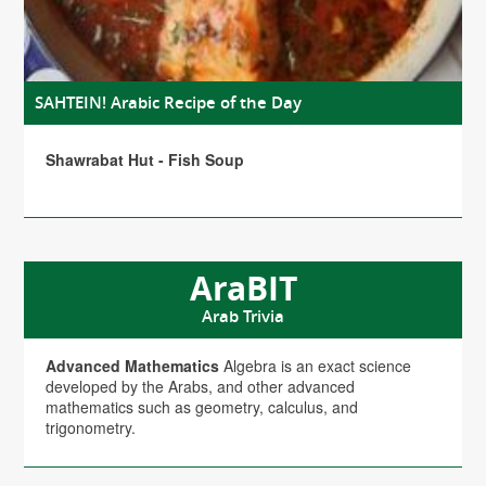
SAHTEIN! Arabic Recipe of the Day
Shawrabat Hut - Fish Soup
AraBIT
Arab Trivia
Advanced Mathematics
Algebra is an exact science
developed by the Arabs, and other advanced
mathematics such as geometry, calculus, and
trigonometry.