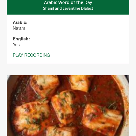
Arabic Word of the Day
Shami and Levantine Dialect
Arabic:
Na'am
English:
Yes
PLAY RECORDING