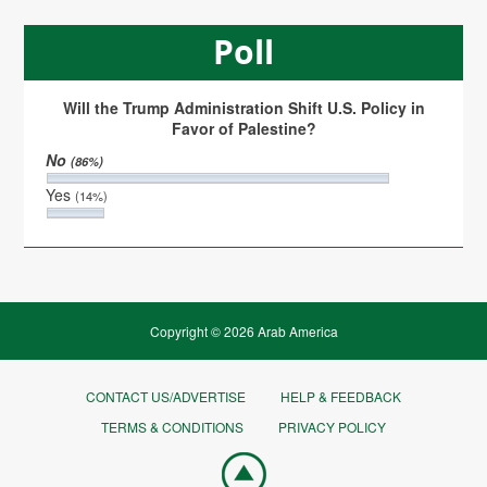
Poll
Will the Trump Administration Shift U.S. Policy in
Favor of Palestine?
No
(86%)
Yes
(14%)
Copyright © 2026 Arab America
CONTACT US/ADVERTISE
HELP & FEEDBACK
TERMS & CONDITIONS
PRIVACY POLICY
Go
top