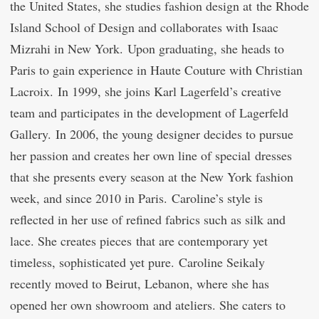
the United States, she studies fashion design at the Rhode
Island School of Design and collaborates with Isaac
Mizrahi in New York. Upon graduating, she heads to
Paris to gain experience in Haute Couture with Christian
Lacroix. In 1999, she joins Karl Lagerfeld’s creative
team and participates in the development of Lagerfeld
Gallery. In 2006, the young designer decides to pursue
her passion and creates her own line of special dresses
that she presents every season at the New York fashion
week, and since 2010 in Paris. Caroline’s style is
reflected in her use of refined fabrics such as silk and
lace. She creates pieces that are contemporary yet
timeless, sophisticated yet pure. Caroline Seikaly
recently moved to Beirut, Lebanon, where she has
opened her own showroom and ateliers. She caters to