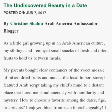
The Undiscovered Beauty in a Date
POSTED ON: JUN 7, 2017
By
Christine Shahin
Arab America Ambassador
Blogger
As a little girl growing up in an Arab American culture,
my siblings and I enjoyed small snacks of fresh and dried
fruits to hold us between meals.
My parents bought clear containers of the sweet mosaic
of mixed dried fruits and nuts at the local import store; it
featured Arab script taking my child’s mind to a distant
place that lured me simultaneously with familiarity and
mystery. How to choose a favorite among the dates, figs,
or apricots? I enjoyed bites from each interchangeably! I