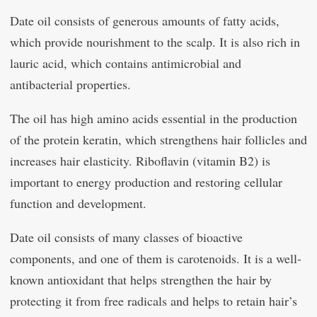
Date oil consists of generous amounts of fatty acids,
which provide nourishment to the scalp. It is also rich in
lauric acid, which contains antimicrobial and
antibacterial properties.
The oil has high amino acids essential in the production
of the protein keratin, which strengthens hair follicles and
increases hair elasticity. Riboflavin (vitamin B2) is
important to energy production and restoring cellular
function and development.
Date oil consists of many classes of bioactive
components, and one of them is carotenoids. It is a well-
known antioxidant that helps strengthen the hair by
protecting it from free radicals and helps to retain hair’s