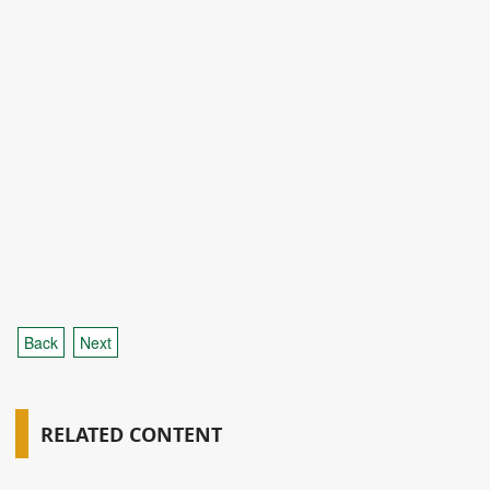
Back
Next
RELATED CONTENT