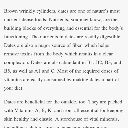
Brown wrinkly cylinders, dates are one of nature’s most
nutrient-dense foods. Nutrients, you may know, are the
building blocks of everything and essential for the body’s
functioning. The nutrients in dates are readily digestible.
Dates are also a major source of fiber, which helps
remove toxins from the body which results in a clear
complexion. Dates are also abundant in B1, B2, B3, and
B5, as well as A1 and C. Most of the required doses of
vitamins are easily consumed by making dates a part of
your diet.
Dates are beneficial for the outside, too. They are packed
with Vitamins A, B, K, and iron, all essential for keeping
skin healthy and elastic. A storehouse of vital minerals,
including: calcium, iron, magnesium, phosphorus,