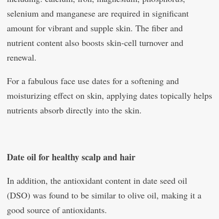
selenium and manganese are required in significant
amount for vibrant and supple skin. The fiber and
nutrient content also boosts skin-cell turnover and
renewal.
For a fabulous face use dates for a softening and
moisturizing effect on skin, applying dates topically helps
nutrients absorb directly into the skin.
Date oil for healthy scalp and hair
In addition, the antioxidant content in date seed oil
(DSO) was found to be similar to olive oil, making it a
good source of antioxidants.