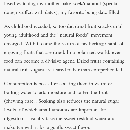
loved watching my mother bake kaek/mamoul (special
dough stuffed with dates), my favorite being date filled.
As childhood receded, so too did dried fruit snacks until
young adulthood and the “natural foods” movement
emerged. With it came the return of my heritage habit of
enjoying fruits that are dried. In a polarized world, even
food can become a divisive agent. Dried fruits containing
natural fruit sugars are feared rather than comprehended.
Consumption is best after soaking them in warm or
boiling water to add moisture and soften the fruit
(chewing ease). Soaking also reduces the natural sugar
levels, of which small amounts are important for
digestion. I usually take the sweet residual water and
make tea with it for a gentle sweet flavor.