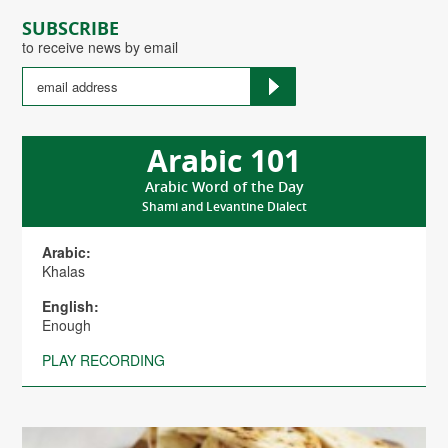
SUBSCRIBE
to receive news by email
Arabic 101
Arabic Word of the Day
Shami and Levantine Dialect
Arabic:
Khalas
English:
Enough
PLAY RECORDING