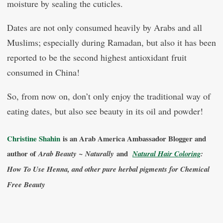
moisture by sealing the cuticles.
Dates are not only consumed heavily by Arabs and all
Muslims; especially during Ramadan, but also it has been
reported to be the second highest antioxidant fruit
consumed in China!
So, from now on, don’t only enjoy the traditional way of
eating dates, but also see beauty in its oil and powder!
Christine Shahin
is an Arab America Ambassador Blogger and
author of
and
Arab Beauty ~ Naturally
Natural Hair Coloring
:
How To Use Henna, and other pure herbal pigments for Chemical
Free Beauty