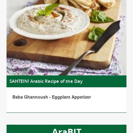
SAHTEIN! Arabic Recipe of the Day
Baba Ghannoush - Eggplant Appetizer
AraBIT