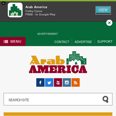
×
Arab America
VIEW
Colby Cyrus
FREE - In Google Play
Close
ADVERTISEMENT
MENU
SUPPORT
CONTACT
ADVERTISE
Facebook
Twitter
YouTube
Instagram
RSS