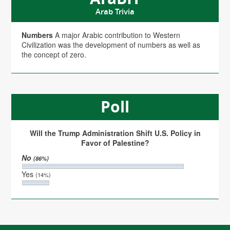
Arab Trivia
Numbers
A major Arabic contribution to Western
Civilization was the development of numbers as well as
the concept of zero.
Poll
Will the Trump Administration Shift U.S. Policy in
Favor of Palestine?
No
(86%)
Yes
(14%)