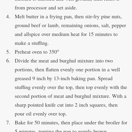
from processor and set aside.
Melt butter in a frying pan, then stir-fry pine nuts,
ground beef or lamb, remaining onions, salt, pepper
and allspice over medium heat for 15 minutes to
make a stuffing.
o
Preheat oven to 350
Divide the meat and burghul mixture into two
portions, then flatten evenly one portion in a well
greased 9 inch by 13-inch baking pan. Spread
stuffing evenly over the top, then top evenly with the
second portion of meat and burghul mixture. With a
sharp pointed knife cut into 2 inch squares, then
pour oil evenly over top.
Bake for 50 minutes, then place under the broiler for
5 minutes, turning the pan to evenly brown.