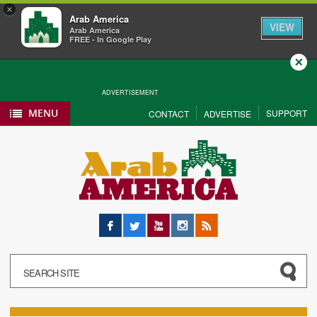
×
Arab America
VIEW
Arab America
FREE - In Google Play
Close
ADVERTISEMENT
MENU
SUPPORT
CONTACT
ADVERTISE
Facebook
Twitter
YouTube
Instagram
RSS