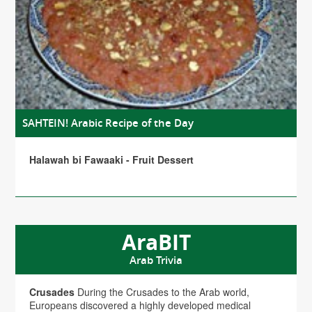
SAHTEIN! Arabic Recipe of the Day
Halawah bi Fawaaki - Fruit Dessert
AraBIT
Arab Trivia
Crusades
During the Crusades to the Arab world,
Europeans discovered a highly developed medical