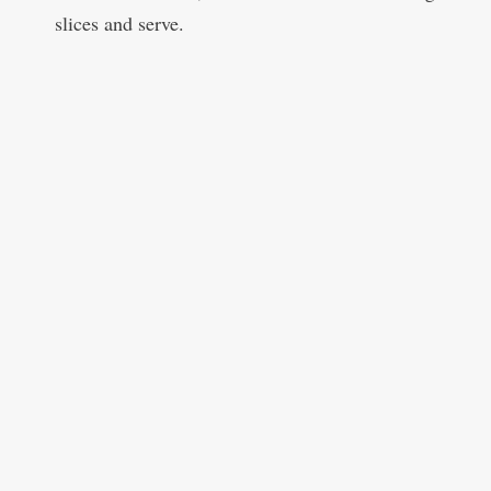
slices and serve.