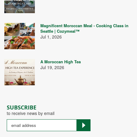
Magnificent Moroccan Meal - Cooking Class in
Seattle | Cozymeal™
Jul 1, 2026
A Moroccan High Tea
Jul 19, 2026
SUBSCRIBE
to receive news by email