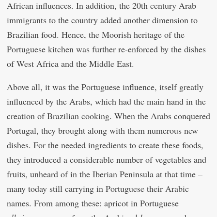
African influences. In addition, the 20th century Arab
immigrants to the country added another dimension to
Brazilian food. Hence, the Moorish heritage of the
Portuguese kitchen was further re-enforced by the dishes
of West Africa and the Middle East.
Above all, it was the Portuguese influence, itself greatly
influenced by the Arabs, which had the main hand in the
creation of Brazilian cooking. When the Arabs conquered
Portugal, they brought along with them numerous new
dishes. For the needed ingredients to create these foods,
they introduced a considerable number of vegetables and
fruits, unheard of in the Iberian Peninsula at that time –
many today still carrying in Portuguese their Arabic
names. From among these: apricot in Portuguese