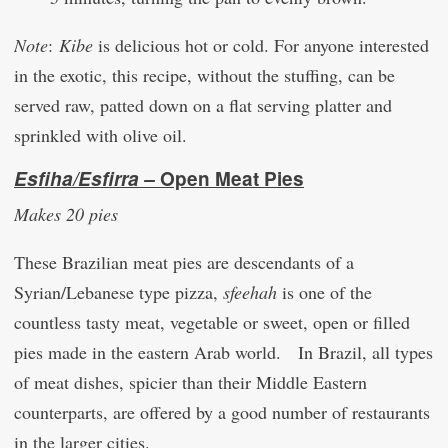
Note
:
Kibe
is delicious hot or cold. For anyone interested
in the exotic, this recipe, without the stuffing, can be
served raw, patted down on a flat serving platter and
sprinkled with olive oil.
Esfiha/Esfirra –
Open Meat Pies
Makes 20 pies
These Brazilian meat pies are descendants of a
Syrian/Lebanese type pizza,
sfeehah
is one of the
countless tasty meat, vegetable or sweet, open or filled
pies made in the eastern Arab world. In Brazil, all types
of meat dishes, spicier than their Middle Eastern
counterparts, are offered by a good number of restaurants
in the larger cities.