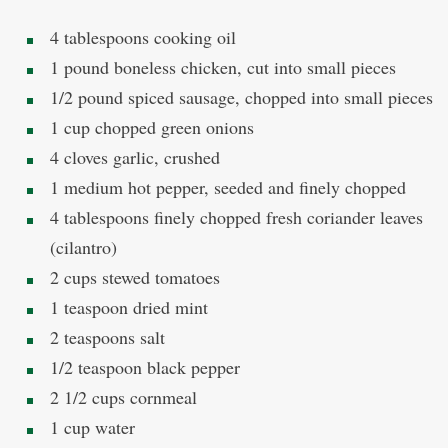
4 tablespoons cooking oil
1 pound boneless chicken, cut into small pieces
1/2 pound spiced sausage, chopped into small pieces
1 cup chopped green onions
4 cloves garlic, crushed
1 medium hot pepper, seeded and finely chopped
4 tablespoons finely chopped fresh coriander leaves
(cilantro)
2 cups stewed tomatoes
1 teaspoon dried mint
2 teaspoons salt
1/2 teaspoon black pepper
2 1/2 cups cornmeal
1 cup water