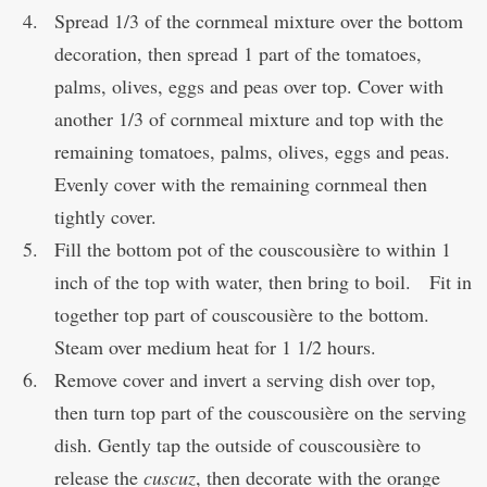
Spread 1/3 of the cornmeal mixture over the bottom
decoration, then spread 1 part of the tomatoes,
palms, olives, eggs and peas over top. Cover with
another 1/3 of cornmeal mixture and top with the
remaining tomatoes, palms, olives, eggs and peas.
Evenly cover with the remaining cornmeal then
tightly cover.
Fill the bottom pot of the couscousière to within 1
inch of the top with water, then bring to boil. Fit in
together top part of couscousière to the bottom.
Steam over medium heat for 1 1/2 hours.
Remove cover and invert a serving dish over top,
then turn top part of the couscousière on the serving
dish. Gently tap the outside of couscousière to
release the
cuscuz
, then decorate with the orange