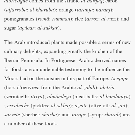
albricogue
comes from the Arabic
al-barquq
; carob
(
alfarroba
:
al-kharuba
); orange (
laranja
;
naranj
);
pomegranates (
romã
:
rumman
); rice (
arroz
:
al-ruzz
); and
sugar (
açúcar
:
al-sukkar
).
The Arab introduced plants made possible a series of new
culinary delights, expanding greatly the kitchen of the
Iberian Peninsula. In Portuguese, Arabic derived names
for foods are an undeniable testimony to the influence the
Moors had on the cuisine in this part of Europe.
Acepipe
(hors d’oeuvres: from the Arabic
al-zabib
);
aletria
(vermicelli:
itriya
);
almôndega
(meat balls:
al-bunduqiya
)
;
escabeche
(pickles:
al-sikbaj
);
azeite
(olive oil:
al-zait
);
sorvete
(sherbet:
sharba
); and
xarope
(syrup:
sharab
) are
a number of these foods.