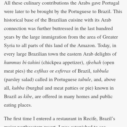
All these culinary contributions the Arabs gave Portugal
were later to be brought by the Portuguese to Brazil. This
historical base of the Brazilian cuisine with its Arab
connection was further buttressed in the last hundred
years by the large immigration from the area of Greater
Syria to all parts of this land of the Amazon. Today, in
every large Brazilian town the eastern Arab delights of
hummus bi-tahini
(chickpea appetizer),
sfeehah
(open
meat pies) the
esfihas
or
esfirras
of Brazil,
tabbula
(parsley salad) called in Portuguese
tabule
, and, above
all,
kubba
(burghul and meat patties or pie) known in
Brazil as
kibe
, are offered in many homes and public
eating places.
The first time I entered a restaurant in Recife, Brazil’s
major northeastern resort, I was astonished to see