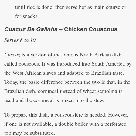
until rice is done, then serve hot as main course or
for snacks.
Cuscuz De Galinha
– Chicken Couscous
Serves 8 to 10
Cuscuz
is a version of the famous North African dish
called couscous. It was introduced into South America by
the West African slaves and adapted to Brazilian taste.
Today, the basic difference between the two is that, in the
Brazilian dish, cornmeal instead of wheat semolina is
used and the cornmeal is mixed into the stew.
To prepare this dish, a couscousière is needed. However,
if one is not available, a double boiler with a perforated
top may be substituted.