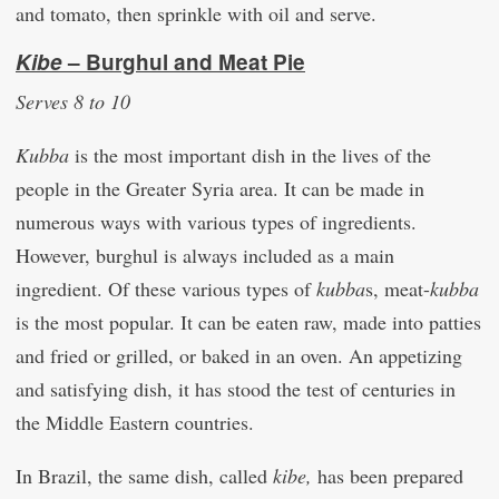
and tomato, then sprinkle with oil and serve.
Kibe
– Burghul and Meat Pie
Serves 8 to 10
Kubba
is the most important dish in the lives of the
people in the Greater Syria area. It can be made in
numerous ways with various types of ingredients.
However, burghul is always included as a main
ingredient. Of these various types of
kubba
s, meat-
kubba
is the most popular. It can be eaten raw, made into patties
and fried or grilled, or baked in an oven. An appetizing
and satisfying dish, it has stood the test of centuries in
the Middle Eastern countries.
In Brazil, the same dish, called
kibe,
has been prepared