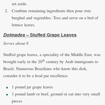
set aside.
Combine remaining ingredients then pour over
burghul and vegetables. Toss and serve on a bed of
lettuce leaves.
Dolmades
– Stuffed Grape Leaves
Serves about 8
Stuffed grape leaves, a speciality of the Middle East, was
th
brought early in the 20
century by Arab immigrants to
Brazil. Numerous Brazilians who know this dish,
consider it to be a food par excellence.
1 pound jar grape leaves
1 pound lamb or beef, ground or cut into very small
pieces