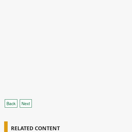
Back
Next
RELATED CONTENT