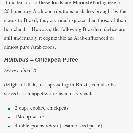
It matters not if these foods are Moorish/Portuguese or
20th century Arab contributions or dishes brought by the
slaves to Brazil, they are much spicier than those of their
homeland. However, the following Brazilian dishes are
still undeniably recognizable as Arab-influenced or
almost pure Arab foods.
Hummus
– Chickpea Puree
Serves about 8
delightful dish, fast-spreading in Brazil, can also be
served as an appetizer or as a tasty snack.
2 cups cooked chickpeas
1/4 cup water
4 tablespoons
tahini
(sesame seed paste)