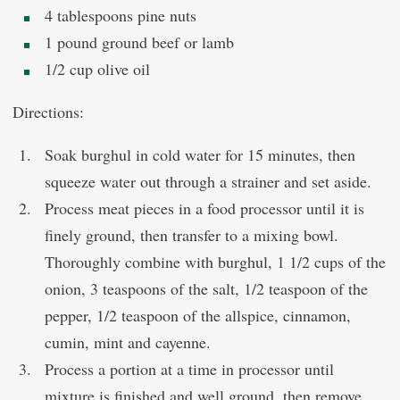
4 tablespoons pine nuts
1 pound ground beef or lamb
1/2 cup olive oil
Directions:
Soak burghul in cold water for 15 minutes, then
squeeze water out through a strainer and set aside.
Process meat pieces in a food processor until it is
finely ground, then transfer to a mixing bowl.
Thoroughly combine with burghul, 1 1/2 cups of the
onion, 3 teaspoons of the salt, 1/2 teaspoon of the
pepper, 1/2 teaspoon of the allspice, cinnamon,
cumin, mint and cayenne.
Process a portion at a time in processor until
mixture is finished and well ground, then remove