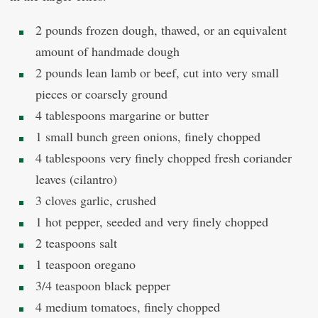
2 pounds frozen dough, thawed, or an equivalent
amount of handmade dough
2 pounds lean lamb or beef, cut into very small
pieces or coarsely ground
4 tablespoons margarine or butter
1 small bunch green onions, finely chopped
4 tablespoons very finely chopped fresh coriander
leaves (cilantro)
3 cloves garlic, crushed
1 hot pepper, seeded and very finely chopped
2 teaspoons salt
1 teaspoon oregano
3/4 teaspoon black pepper
4 medium tomatoes, finely chopped