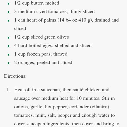
1/2 cup butter, melted
3 medium sized tomatoes, thinly sliced
1 can heart of palms (14.64 oz 410 g), drained and
sliced
1/2 cup sliced green olives
4 hard boiled eggs, shelled and sliced
1 cup frozen peas, thawed
2 oranges, peeled and sliced
Directions:
Heat oil in a saucepan, then sauté chicken and
sausage over medium heat for 10 minutes. Stir in
onions, garlic, hot pepper, coriander (cilantro),
tomatoes, mint, salt, pepper and enough water to
cover saucepan ingredients, then cover and bring to