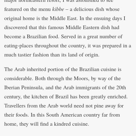
featured on the menu
kibbe
– a delicious dish whose
original home is the Middle East. In the ensuing days I
discovered that this famous Middle Eastern dish had
become a Brazilian food. Served in a great number of
eating-places throughout the country, it was prepared in a
much tastier fashion than its land of origin.
The Arab inherited portion of the Brazilian cuisine is
considerable. Both through the Moors, by way of the
Iberian Peninsula, and the Arab immigrants of the 20th
century, the kitchen of Brazil has been greatly enriched.
Travellers from the Arab world need not pine away for
their foods. In this South American country far from
home, they will find a kindred cuisine.