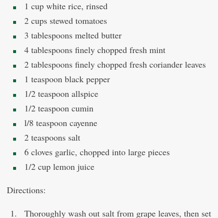
1 cup white rice, rinsed
2 cups stewed tomatoes
3 tablespoons melted butter
4 tablespoons finely chopped fresh mint
2 tablespoons finely chopped fresh coriander leaves
1 teaspoon black pepper
1/2 teaspoon allspice
1/2 teaspoon cumin
l/8 teaspoon cayenne
2 teaspoons salt
6 cloves garlic, chopped into large pieces
1/2 cup lemon juice
Directions:
Thoroughly wash out salt from grape leaves, then set