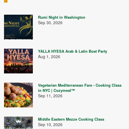
Rumi Night in Washington
Sep 30, 2026
YALLA HYESA Arab & Latin Boat Party
Aug 1, 2026
Vegetarian Mediterranean Fare - Cooking Class
in NYC | Cozymeal™
Sep 11, 2026
Middle Eastern Mezze Cooking Class
Sep 10, 2026