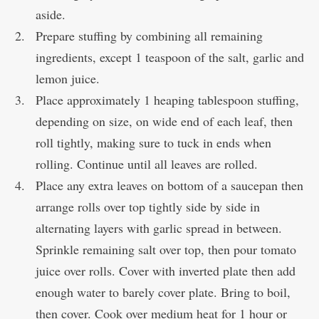
aside.
Prepare stuffing by combining all remaining
ingredients, except 1 teaspoon of the salt, garlic and
lemon juice.
Place approximately 1 heaping tablespoon stuffing,
depending on size, on wide end of each leaf, then
roll tightly, making sure to tuck in ends when
rolling. Continue until all leaves are rolled.
Place any extra leaves on bottom of a saucepan then
arrange rolls over top tightly side by side in
alternating layers with garlic spread in between.
Sprinkle remaining salt over top, then pour tomato
juice over rolls. Cover with inverted plate then add
enough water to barely cover plate. Bring to boil,
then cover. Cook over medium heat for 1 hour or