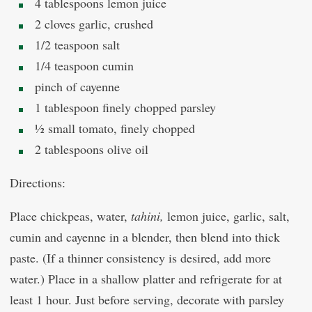
4 tablespoons lemon juice
2 cloves garlic, crushed
1/2 teaspoon salt
1/4 teaspoon cumin
pinch of cayenne
1 tablespoon finely chopped parsley
½ small tomato, finely chopped
2 tablespoons olive oil
Directions:
Place chickpeas, water,
tahini,
lemon juice, garlic, salt,
cumin and cayenne in a blender, then blend into thick
paste. (If a thinner consistency is desired, add more
water.) Place in a shallow platter and refrigerate for at
least 1 hour. Just before serving, decorate with parsley