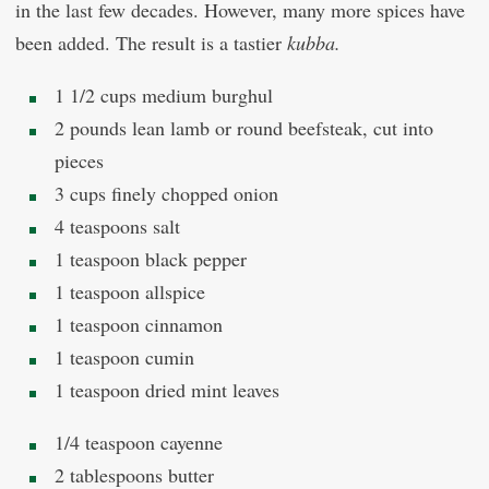
in the last few decades. However, many more spices have
been added. The result is a tastier
kubba.
1 1/2 cups medium burghul
2 pounds lean lamb or round beefsteak, cut into
pieces
3 cups finely chopped onion
4 teaspoons salt
1 teaspoon black pepper
1 teaspoon allspice
1 teaspoon cinnamon
1 teaspoon cumin
1 teaspoon dried mint leaves
1/4 teaspoon cayenne
2 tablespoons butter