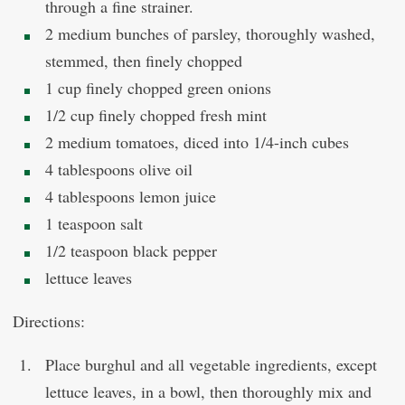
through a fine strainer.
2 medium bunches of parsley, thoroughly washed,
stemmed, then finely chopped
1 cup finely chopped green onions
1/2 cup finely chopped fresh mint
2 medium tomatoes, diced into 1/4-inch cubes
4 tablespoons olive oil
4 tablespoons lemon juice
1 teaspoon salt
1/2 teaspoon black pepper
lettuce leaves
Directions:
Place burghul and all vegetable ingredients, except
lettuce leaves, in a bowl, then thoroughly mix and