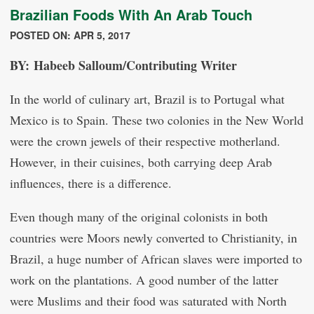
Brazilian Foods With An Arab Touch
POSTED ON: APR 5, 2017
BY: Habeeb Salloum/Contributing Writer
In the world of culinary art, Brazil is to Portugal what
Mexico is to Spain. These two colonies in the New World
were the crown jewels of their respective motherland.
However, in their cuisines, both carrying deep Arab
influences, there is a difference.
Even though many of the original colonists in both
countries were Moors newly converted to Christianity, in
Brazil, a huge number of African slaves were imported to
work on the plantations. A good number of the latter
were Muslims and their food was saturated with North