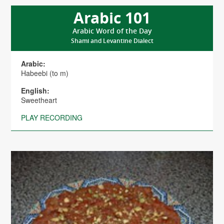
Arabic 101
Arabic Word of the Day
Shami and Levantine Dialect
Arabic:
Habeebi (to m)
English:
Sweetheart
PLAY RECORDING