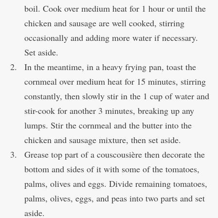
boil. Cook over medium heat for 1 hour or until the
chicken and sausage are well cooked, stirring
occasionally and adding more water if necessary.
Set aside.
In the meantime, in a heavy frying pan, toast the
cornmeal over medium heat for 15 minutes, stirring
constantly, then slowly stir in the 1 cup of water and
stir-cook for another 3 minutes, breaking up any
lumps. Stir the cornmeal and the butter into the
chicken and sausage mixture, then set aside.
Grease top part of a couscousière then decorate the
bottom and sides of it with some of the tomatoes,
palms, olives and eggs. Divide remaining tomatoes,
palms, olives, eggs, and peas into two parts and set
aside.