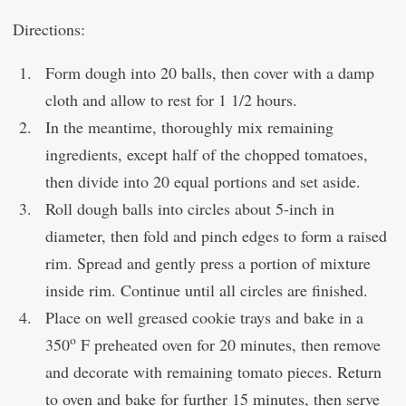
Directions:
Form dough into 20 balls, then cover with a damp
cloth and allow to rest for 1 1/2 hours.
In the meantime, thoroughly mix remaining
ingredients, except half of the chopped tomatoes,
then divide into 20 equal portions and set aside.
Roll dough balls into circles about 5-inch in
diameter, then fold and pinch edges to form a raised
rim. Spread and gently press a portion of mixture
inside rim. Continue until all circles are finished.
Place on well greased cookie trays and bake in a
o
350
F pre­heated oven for 20 minutes, then remove
and decorate with remaining tomato pieces. Return
to oven and bake for further 15 minutes, then serve