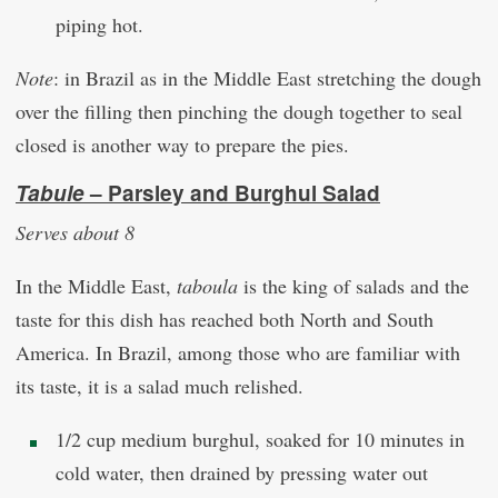
piping hot.
Note
: in Brazil as in the Middle East stretching the dough
over the filling then pinching the dough together to seal
closed is another way to prepare the pies.
Tabule
–
Parsley and Burghul Salad
Serves about 8
In the Middle East,
taboula
is the king of salads and the
taste for this dish has reached both North and South
America. In Brazil, among those who are familiar with
its taste, it is a salad much relished.
1/2 cup medium burghul, soaked for 10 minutes in
cold water, then drained by pressing water out