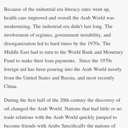
Because of the industrial era literacy rates went up,
health care improved and overall the Arab World was
modernizing. The industrial era didn’t last long. The
involvement of regimes, government instability, and
disorganization led to hard times by the 1970s. The
Middle East had to turn to the World Bank and Monetary
Fund to make their loan payments. Since the 1970s
foreign aid has been pouring into the Arab World mostly
from the United States and Russia, and most recently
China.
During the first half of the 20th century the discovery of
oil changed the Arab World. Nations that had little or no
trade relations with the Arab World quickly jumped to
become friends with Arabs Specifically the nations of