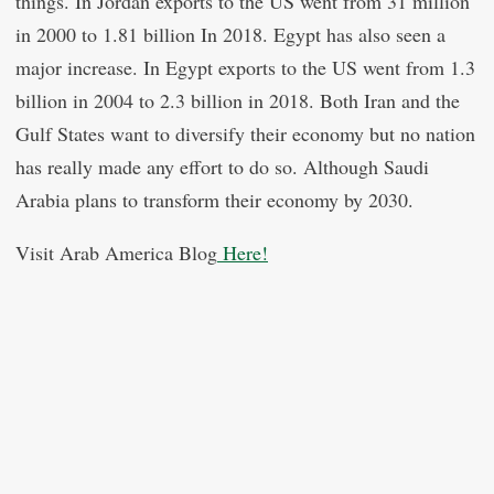
things. In Jordan exports to the US went from 31 million
in 2000 to 1.81 billion In 2018. Egypt has also seen a
major increase. In Egypt exports to the US went from 1.3
billion in 2004 to 2.3 billion in 2018. Both Iran and the
Gulf States want to diversify their economy but no nation
has really made any effort to do so. Although Saudi
Arabia plans to transform their economy by 2030.
Visit Arab America Blog
Here!