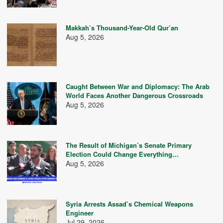
Makkah’s Thousand-Year-Old Qur’an
Aug 5, 2026
Caught Between War and Diplomacy: The Arab
World Faces Another Dangerous Crossroads
Aug 5, 2026
The Result of Michigan’s Senate Primary
Election Could Change Everything…
Aug 5, 2026
Syria Arrests Assad’s Chemical Weapons
Engineer
Jul 29, 2026