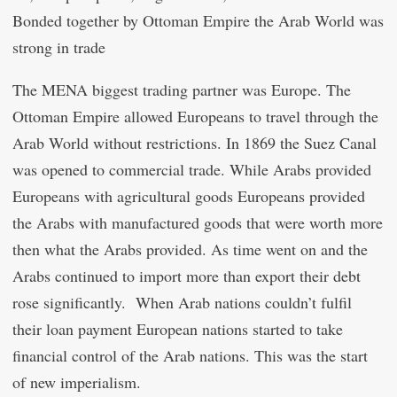
Bonded together by Ottoman Empire the Arab World was
strong in trade
The MENA biggest trading partner was Europe. The
Ottoman Empire allowed Europeans to travel through the
Arab World without restrictions. In 1869 the Suez Canal
was opened to commercial trade. While Arabs provided
Europeans with agricultural goods Europeans provided
the Arabs with manufactured goods that were worth more
then what the Arabs provided. As time went on and the
Arabs continued to import more than export their debt
rose significantly. When Arab nations couldn’t fulfil
their loan payment European nations started to take
financial control of the Arab nations. This was the start
of new imperialism.