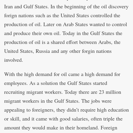
Iran and Gulf States. In the beginning of the oil discovery
forign nations such as the United States controlled the
production of oil. Later on Arab States wanted to control
and produce their own oil. Today in the Gulf States the
production of oil is a shared effort between Arabs, the
United States, Russia and any other forgin nations
involved.
With the high demand for oil came a high demand for
employees. As a solution the Gulf States started
recruiting migrant workers. Today there are 23 million
migrant workers in the Gulf States. The jobs were
appealing to foreigners, they didn’t require high education
or skill, and it came with good salaries, often triple the
amount they would make in their homeland. Foreign