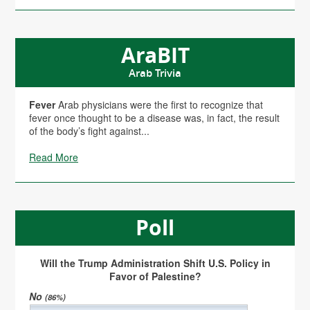
AraBIT
Arab Trivia
Fever
Arab physicians were the first to recognize that
fever once thought to be a disease was, in fact, the result
of the body’s fight against...
Read More
Poll
Will the Trump Administration Shift U.S. Policy in
Favor of Palestine?
No
(86%)