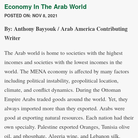
Economy In The Arab World
POSTED ON: NOV 8, 2021
By: Anthony Bayyouk / Arab America Contributing
Writer
The Arab world is home to societies with the highest
incomes and societies with the lowest incomes in the
world. The MENA economy is affected by many factors
including political instability, geopolitical location,
climate, and conflict dynamics. During the Ottoman
Empire Arabs traded goods around the world. Yet, they
always imported more than they exported. Arabs were
good at exporting natural resources. Each nation had their
own specialty. Palestine exported Oranges, Tunisia olive
oil, and phosphate, Algeria wine, and Lebanon silk.