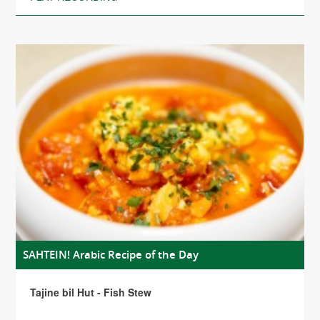
SAHTEIN! Arabic Recipe of the Day
Tajine bil Hut - Fish Stew