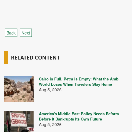
Back
Next
RELATED CONTENT
Cairo is Full, Petra is Empty: What the Arab
World Loses When Travelers Stay Home
Aug 5, 2026
America's Middle East Policy Needs Reform
Before It Bankrupts Its Own Future
Aug 5, 2026