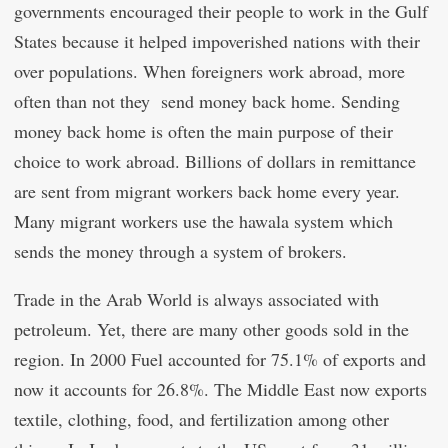
governments encouraged their people to work in the Gulf
States because it helped impoverished nations with their
over populations. When foreigners work abroad, more
often than not they send money back home. Sending
money back home is often the main purpose of their
choice to work abroad. Billions of dollars in remittance
are sent from migrant workers back home every year.
Many migrant workers use the hawala system which
sends the money through a system of brokers.
Trade in the Arab World is always associated with
petroleum. Yet, there are many other goods sold in the
region. In 2000 Fuel accounted for 75.1% of exports and
now it accounts for 26.8%. The Middle East now exports
textile, clothing, food, and fertilization among other