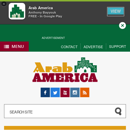
×
Arab America
VIEW
Anthony Bayyouk
FREE - In Google Play
Close
ADVERTISEMENT
MENU
SUPPORT
CONTACT
ADVERTISE
Facebook
Twitter
YouTube
Instagram
RSS