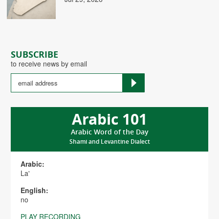
SUBSCRIBE
to receive news by email
Arabic 101
Arabic Word of the Day
Shami and Levantine Dialect
Arabic:
La'
English:
no
PLAY RECORDING