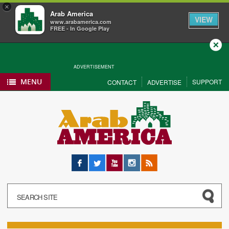
×
Arab America
VIEW
www.arabamerica.com
FREE - In Google Play
Close
ADVERTISEMENT
MENU
SUPPORT
CONTACT
ADVERTISE
Facebook
Twitter
YouTube
Instagram
RSS