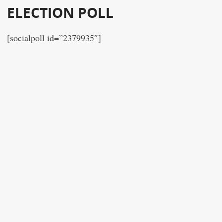
ELECTION POLL
[socialpoll id=”2379935″]