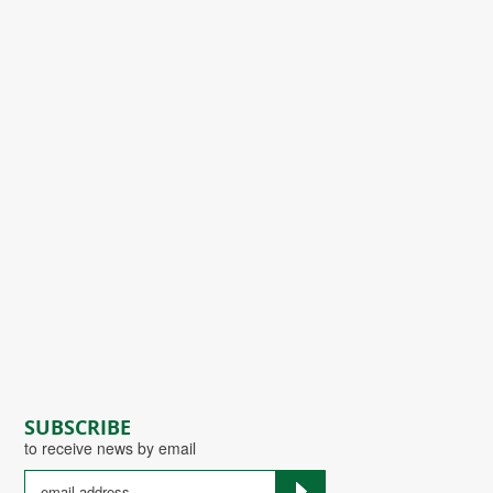
SUBSCRIBE
to receive news by email