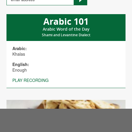
Arabic 101
Arabic Word of the Day
Shami and Levantine Dialect
Arabic:
Khalas
English:
Enough
PLAY RECORDING