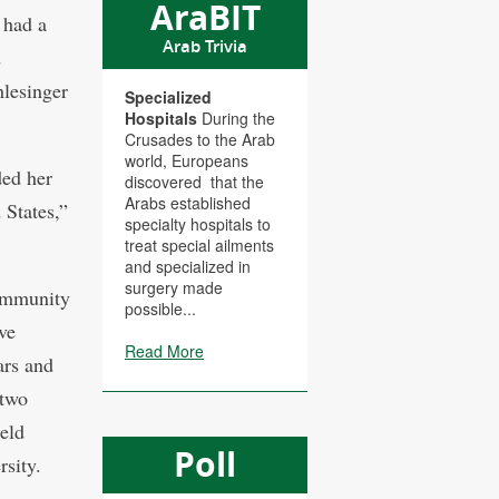
AraBIT
 had a
Arab Trivia
d
hlesinger
Specialized
Hospitals
During the
Crusades to the Arab
world, Europeans
ded her
discovered that the
Arabs established
States,”
specialty hospitals to
treat special ailments
and specialized in
surgery made
community
possible...
ve
Read More
ars and
 two
held
Poll
sity.