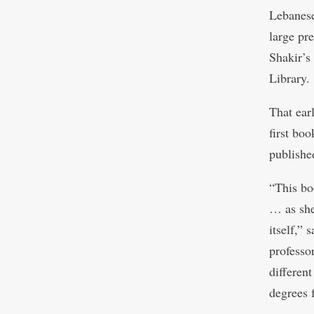
Lebanese
large pr
Shakir’s
Library.
That ear
first bo
publishe
“This bo
… as she 
itself,”
professo
differen
degrees 