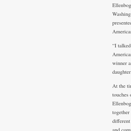
Ellenbog
Washingt
presente
American
“I talke
American
winner a
daughter
At the t
touches 
Ellenbog
together
differen
and com