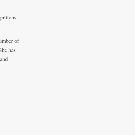
gnitions
number of
“She has
 and