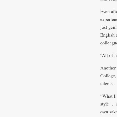
Even aft
experien
just gem
English 
colleagu
“All of h
Another 
College,
talents.
“What I 
style … 
own sake