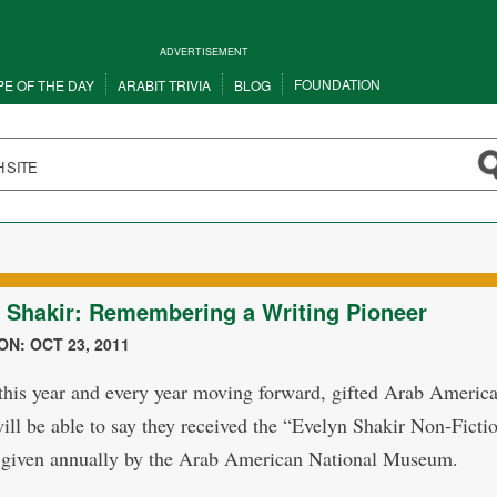
ADVERTISEMENT
FOUNDATION
PE OF THE DAY
ARABIT TRIVIA
BLOG
 Shakir: Remembering a Writing Pioneer
N: OCT 23, 2011
 this year and every year moving forward, gifted Arab Americ
will be able to say they received the “Evelyn Shakir Non-Ficti
given annually by the Arab American National Museum.