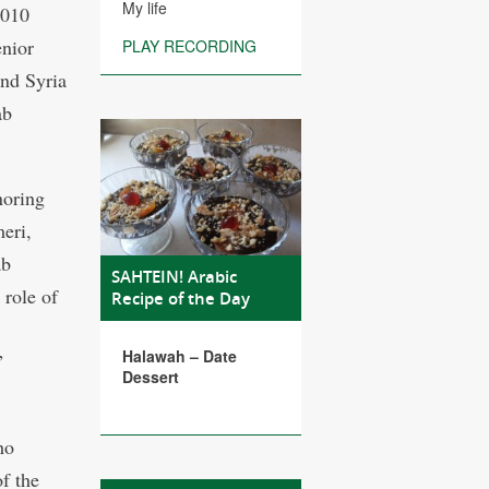
My life
2010
enior
PLAY RECORDING
and Syria
ab
noring
eri,
ab
SAHTEIN! Arabic
role of
Recipe of the Day
Halawah – Date
”
Dessert
ho
f the