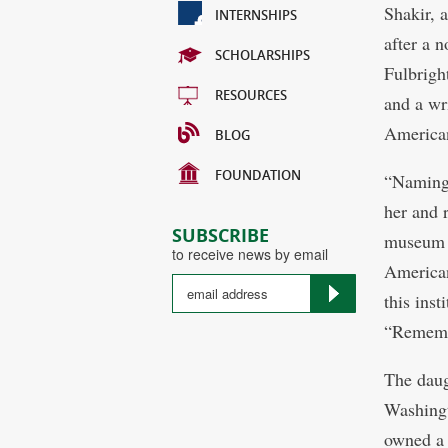
Shakir, 
INTERNSHIPS
after a 
SCHOLARSHIPS
Fulbrigh
RESOURCES
and a wr
America
BLOG
FOUNDATION
“Naming 
her and 
SUBSCRIBE
museum d
to receive news by email
American
this ins
“Rememb
The daug
Washingt
owned a 