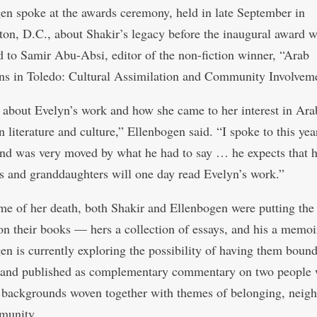
en spoke at the awards ceremony, held in late September in
on, D.C., about Shakir’s legacy before the inaugural award 
d to Samir Abu-Absi, editor of the non-fiction winner, “Arab
s in Toledo: Cultural Assimilation and Community Involveme
d about Evelyn’s work and how she came to her interest in Ara
 literature and culture,” Ellenbogen said. “I spoke to this yea
nd was very moved by what he had to say … he expects that h
s and granddaughters will one day read Evelyn’s work.”
ime of her death, both Shakir and Ellenbogen were putting the 
on their books — hers a collection of essays, and his a memoi
en is currently exploring the possibility of having them boun
 and published as complementary commentary on two people 
t backgrounds woven together with themes of belonging, neig
munity.