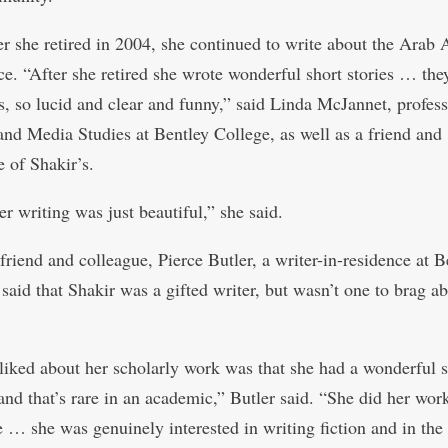
er she retired in 2004, she continued to write about the Arab
ce. “After she retired she wrote wonderful short stories … the
s, so lucid and clear and funny,” said Linda McJannet, profess
and Media Studies at Bentley College, as well as a friend and
e of Shakir’s.
er writing was just beautiful,” she said.
friend and colleague, Pierce Butler, a writer-in-residence at B
 said that Shakir was a gifted writer, but wasn’t one to brag a
liked about her scholarly work was that she had a wonderful 
and that’s rare in an academic,” Butler said. “She did her work
 … she was genuinely interested in writing fiction and in the