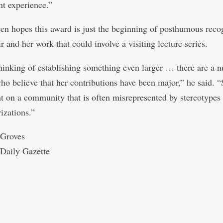
t experience.”
en hopes this award is just the beginning of posthumous reco
r and her work that could involve a visiting lecture series.
hinking of establishing something even larger … there are a 
ho believe that her contributions have been major,” he said. 
ht on a community that is often misrepresented by stereotypes
izations.”
 Groves
Daily Gazette