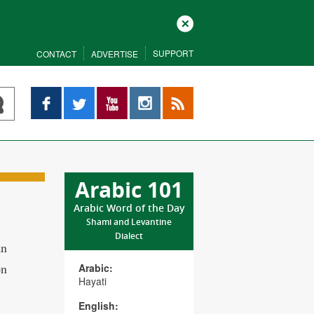
Close
SUPPORT
CONTACT
ADVERTISE
Facebook
Twitter
YouTube
Instagram
RSS
Arabic 101
Arabic Word of the Day
Shami and Levantine
Dialect
an
on
Arabic:
Hayati
English: