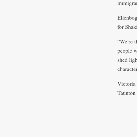
immigran
Ellenbog
for Shaki
“We’re t
people w
shed lig
character
Victoria
Taunton 