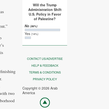
Will the Trump
Administration Shift
was
U.S. Policy in Favor
of Palestine?
nt.”
No
(86%)
Yes
(14%)
b
r’s
is
CONTACT US/ADVERTISE
HELP & FEEDBACK
finishing
TERMS & CONDITIONS
r.
PRIVACY POLICY
d
Copyright © 2026 Arab
with two
America
Go
hborhood
top