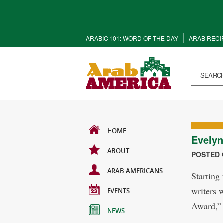
ARABIC 101: WORD OF THE DAY
ARAB RECI
HOME
Evelyn
ABOUT
POSTED O
ARAB AMERICANS
Starting
writers 
EVENTS
Award,” 
NEWS