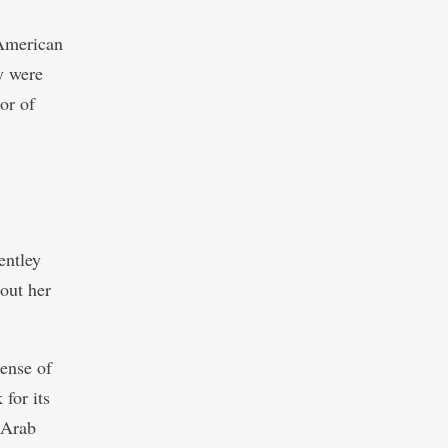
 American
y were
or of
entley
bout her
sense of
 for its
 Arab