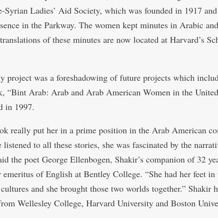
-Syrian Ladies’ Aid Society, which was founded in 1917 and
esence in the Parkway. The women kept minutes in Arabic an
 translations of these minutes are now located at Harvard’s Sc
ly project was a foreshadowing of future projects which inclu
ok, “Bint Arab: Arab and Arab American Women in the United 
d in 1997.
ok really put her in a prime position in the Arab American 
listened to all these stories, she was fascinated by the narrati
 said the poet George Ellenbogen, Shakir’s companion of 32 ye
r emeritus of English at Bentley College. “She had her feet in
t cultures and she brought those two worlds together.” Shakir 
from Wellesley College, Harvard University and Boston Univer