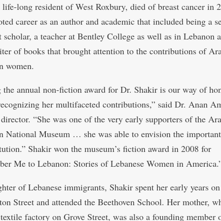
a life-long resident of West Roxbury, died of breast cancer in 
noted career as an author and academic that included being a s
t scholar, a teacher at Bentley College as well as in Lebanon 
iter of books that brought attention to the contributions of Ar
n women.
the annual non-fiction award for Dr. Shakir is our way of ho
recognizing her multifaceted contributions,” said Dr. Anan Am
irector. “She was one of the very early supporters of the Ar
 National Museum … she was able to envision the important 
titution.” Shakir won the museum’s fiction award in 2008 for
er Me to Lebanon: Stories of Lebanese Women in America.
hter of Lebanese immigrants, Shakir spent her early years on
on Street and attended the Beethoven School. Her mother, w
textile factory on Grove Street, was also a founding member o