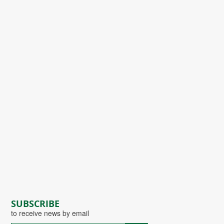
SUBSCRIBE
to receive news by email