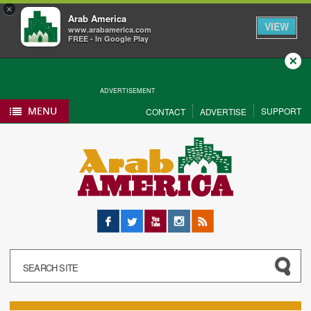
×
Arab America
VIEW
www.arabamerica.com
FREE - In Google Play
Close
ADVERTISEMENT
MENU
SUPPORT
CONTACT
ADVERTISE
Facebook
Twitter
YouTube
Instagram
RSS