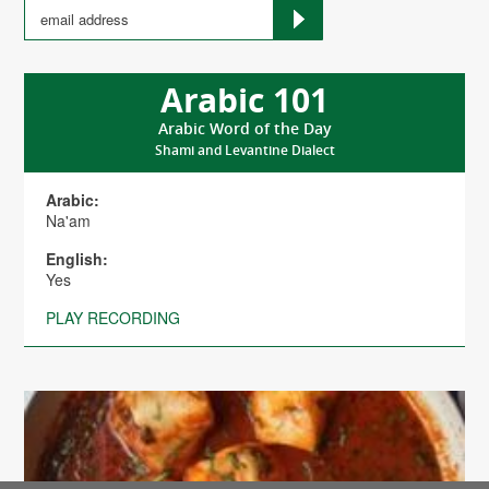
Arabic 101
Arabic Word of the Day
Shami and Levantine Dialect
Arabic:
Na'am
English:
Yes
PLAY RECORDING