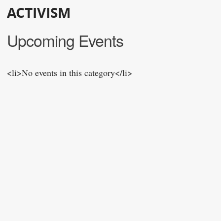
ACTIVISM
Upcoming Events
<li>No events in this category</li>