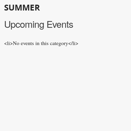
SUMMER
Upcoming Events
<li>No events in this category</li>