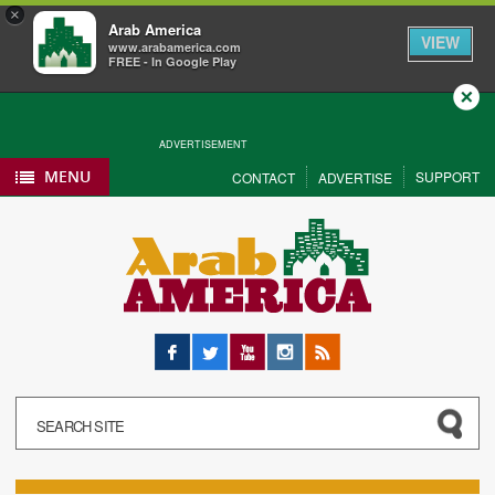
×
Arab America
VIEW
www.arabamerica.com
FREE - In Google Play
Close
ADVERTISEMENT
MENU
SUPPORT
CONTACT
ADVERTISE
Facebook
Twitter
YouTube
Instagram
RSS