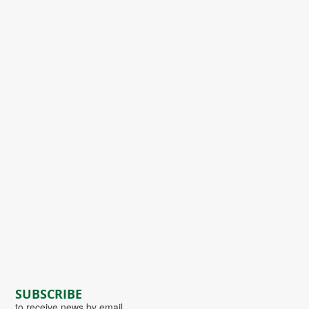
SUBSCRIBE
to receive news by email