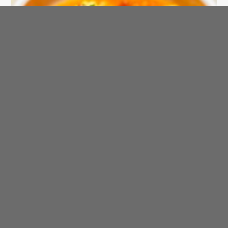
SAHTEIN! Arabic Recipe of the Day
Tajine bil Hut - Fish Stew
AraBIT
Arab Trivia
Fever
Arab physicians were the first to recognize that