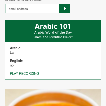
Arabic 101
Arabic Word of the Day
Shami and Levantine Dialect
Arabic:
La'
English:
no
PLAY RECORDING