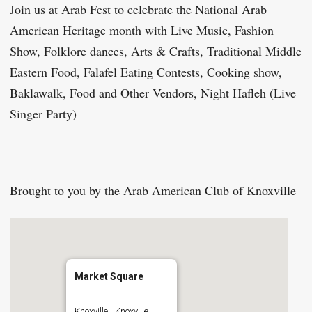
Join us at Arab Fest to celebrate the National Arab
American Heritage month with Live Music, Fashion
Show, Folklore dances, Arts & Crafts, Traditional Middle
Eastern Food, Falafel Eating Contests, Cooking show,
Baklawalk, Food and Other Vendors, Night Hafleh (Live
Singer Party)
Brought to you by the Arab American Club of Knoxville
Market Square
Knoxville - Knoxville