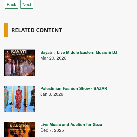
Back
Next
RELATED CONTENT
Bayati ~ Live Middle Eastern Music & DJ
Mar 20, 2026
Palestinian Fashion Show - BAZAR
Jan 3, 2026
Live Music and Auction for Gaza
Dec 7, 2025