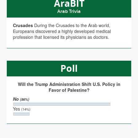
AraBIT
Arab Trivia
Crusades
During the Crusades to the Arab world,
Europeans discovered a highly developed medical
profession that licensed its physicians as doctors.
Poll
Will the Trump Administration Shift U.S. Policy in
Favor of Palestine?
No
(86%)
Yes
(14%)