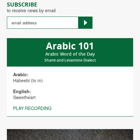
SUBSCRIBE
to receive news by email
Arabic 101
Arabic Word of the Day
Shami and Levantine Dialect
Arabic:
Habeebi (to m)
English:
Sweetheart
PLAY RECORDING