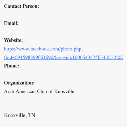
Contact Person:
Email:
Website:
https://www.facebook.com/photo.php?
fbid=591598899661690&set=pb.100064347563435.-22075
Phone:
Organization:
Arab American Club of Knoxville
Knoxville, TN