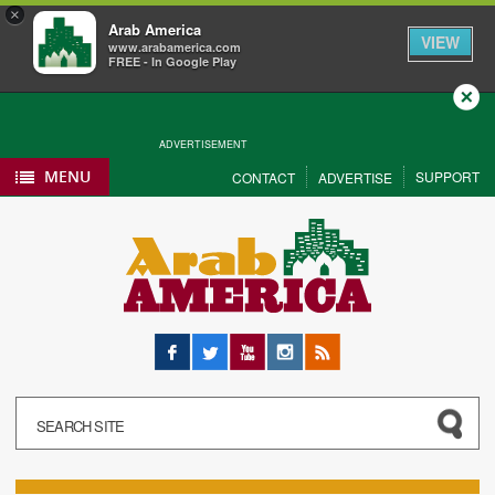
×
Arab America
VIEW
www.arabamerica.com
FREE - In Google Play
Close
ADVERTISEMENT
MENU
SUPPORT
CONTACT
ADVERTISE
Facebook
Twitter
YouTube
Instagram
RSS