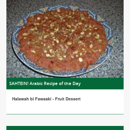
SAHTEIN! Arabic Recipe of the Day
Halawah bi Fawaaki - Fruit Dessert