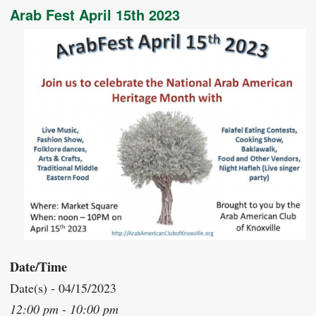
Arab Fest April 15th 2023
Date/Time
Date(s) - 04/15/2023
12:00 pm - 10:00 pm