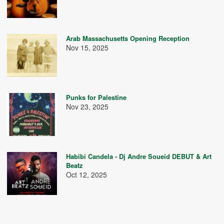
Arab Massachusetts Opening Reception
Nov 15, 2025
Punks for Palestine
Nov 23, 2025
Habibi Candela - Dj Andre Soueid DEBUT & Art
Beatz
Oct 12, 2025