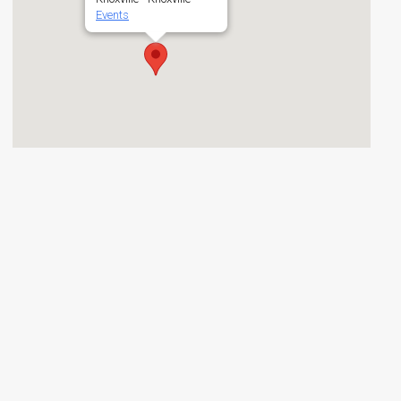
Events