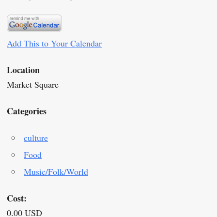
Add This to Your Calendar
Location
Market Square
Categories
culture
Food
Music/Folk/World
Cost:
0.00 USD