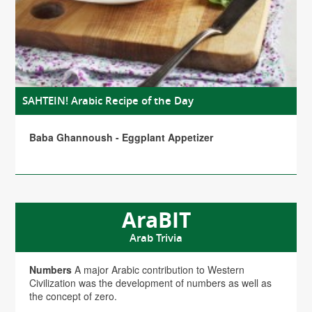
SAHTEIN! Arabic Recipe of the Day
Baba Ghannoush - Eggplant Appetizer
AraBIT
Arab Trivia
Numbers
A major Arabic contribution to Western
Civilization was the development of numbers as well as
the concept of zero.