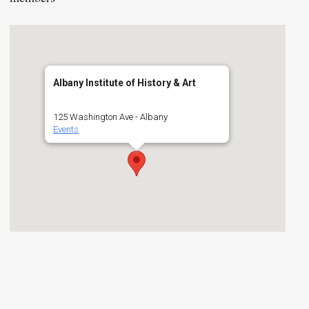
Albany Institute of History & Art
125 Washington Ave - Albany
Events