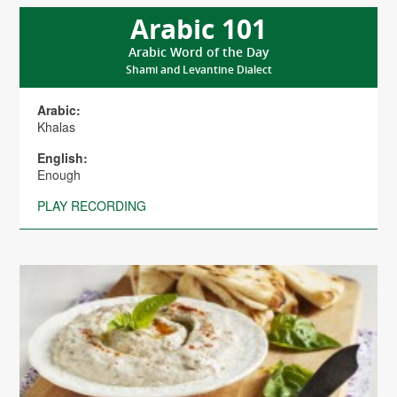
Arabic 101
Arabic Word of the Day
Shami and Levantine Dialect
Arabic:
Khalas
English:
Enough
PLAY RECORDING