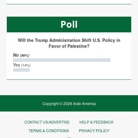
Poll
Will the Trump Administration Shift U.S. Policy in
Favor of Palestine?
No
(86%)
Yes
(14%)
Copyright © 2026 Arab America
CONTACT US/ADVERTISE
HELP & FEEDBACK
TERMS & CONDITIONS
PRIVACY POLICY