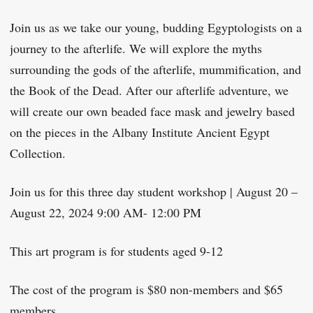
Join us as we take our young, budding Egyptologists on a
journey to the afterlife. We will explore the myths
surrounding the gods of the afterlife, mummification, and
the Book of the Dead. After our afterlife adventure, we
will create our own beaded face mask and jewelry based
on the pieces in the Albany Institute Ancient Egypt
Collection.
Join us for this three day student workshop | August 20 –
August 22, 2024 9:00 AM- 12:00 PM
This art program is for students aged 9-12
The cost of the program is $80 non-members and $65
members