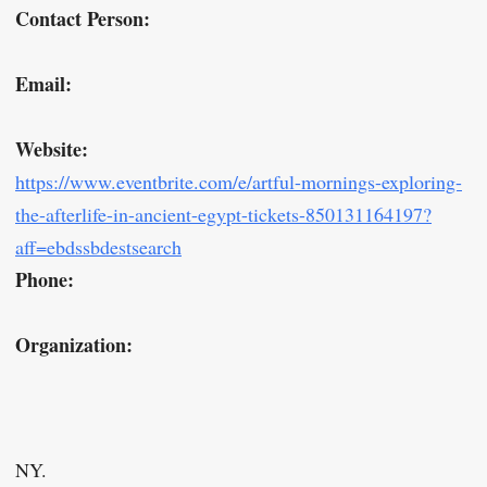
Contact Person:
Email:
Website:
https://www.eventbrite.com/e/artful-mornings-exploring-
the-afterlife-in-ancient-egypt-tickets-850131164197?
aff=ebdssbdestsearch
Phone:
Organization:
NY.