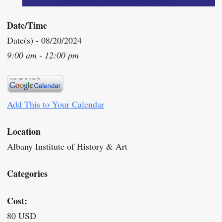
Date/Time
Date(s) - 08/20/2024
9:00 am - 12:00 pm
Add This to Your Calendar
Location
Albany Institute of History & Art
Categories
Cost:
80 USD