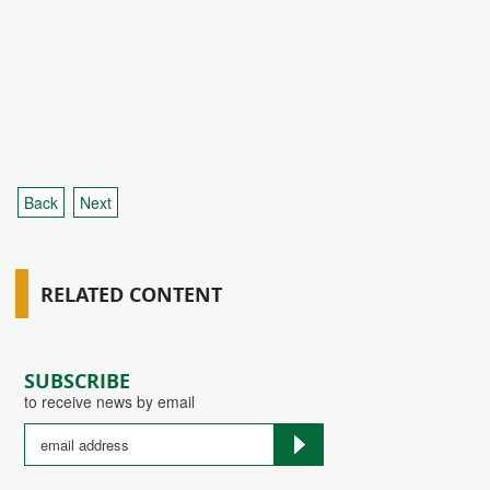
Back
Next
RELATED CONTENT
SUBSCRIBE
to receive news by email