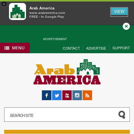
×
Arab America
VIEW
www.arabamerica.com
FREE - In Google Play
Close
ADVERTISEMENT
MENU
SUPPORT
CONTACT
ADVERTISE
Facebook
Twitter
YouTube
Instagram
RSS