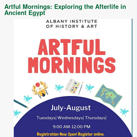
Artful Mornings: Exploring the Afterlife in
Ancient Egypt