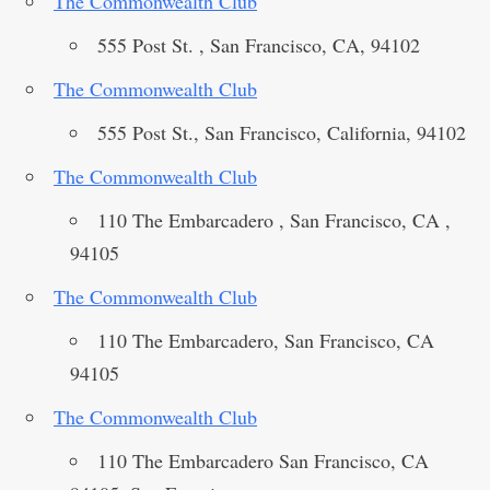
The Commonwealth Club
555 Post St. , San Francisco, CA, 94102
The Commonwealth Club
555 Post St., San Francisco, California, 94102
The Commonwealth Club
110 The Embarcadero , San Francisco, CA ,
94105
The Commonwealth Club
110 The Embarcadero, San Francisco, CA
94105
The Commonwealth Club
110 The Embarcadero San Francisco, CA