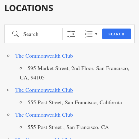
LOCATIONS
Search
SEARCH
The Commonwealth Club
595 Market Street, 2nd Floor, San Francisco,
CA, 94105
The Commonwealth Club
555 Post Street, San Francisco, California
The Commonwealth Club
555 Post Street , San Francisco, CA