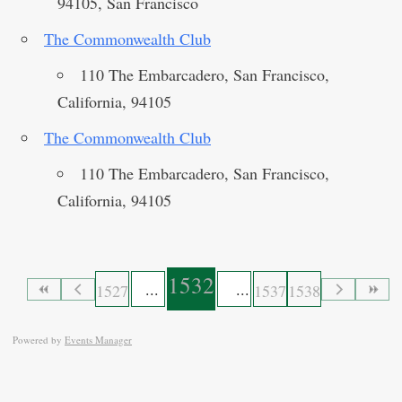
94105, San Francisco
The Commonwealth Club
110 The Embarcadero, San Francisco,
California, 94105
The Commonwealth Club
110 The Embarcadero, San Francisco,
California, 94105
1532
1527
1537
1538
Powered by
Events Manager