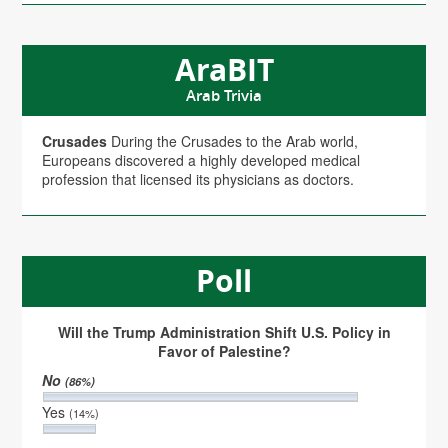
AraBIT
Arab Trivia
Crusades
During the Crusades to the Arab world,
Europeans discovered a highly developed medical
profession that licensed its physicians as doctors.
Poll
Will the Trump Administration Shift U.S. Policy in
Favor of Palestine?
No
(86%)
Yes
(14%)