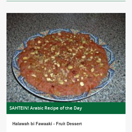
SAHTEIN! Arabic Recipe of the Day
Halawah bi Fawaaki - Fruit Dessert