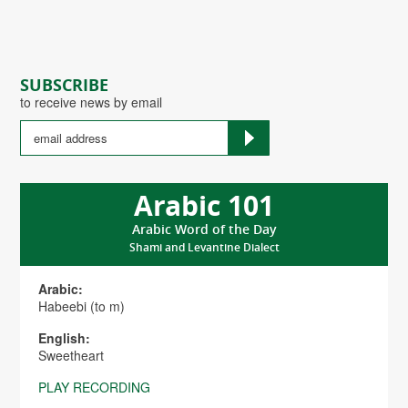
SUBSCRIBE
to receive news by email
Arabic 101
Arabic Word of the Day
Shami and Levantine Dialect
Arabic:
Habeebi (to m)
English:
Sweetheart
PLAY RECORDING