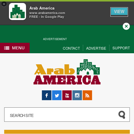
×
Arab America
VIEW
www.arabamerica.com
FREE - In Google Play
Close
ADVERTISEMENT
MENU
SUPPORT
CONTACT
ADVERTISE
Facebook
Twitter
YouTube
Instagram
RSS