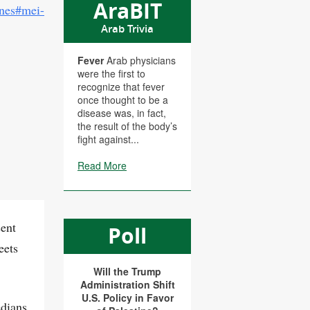
AraBIT
ines#mei-
Arab Trivia
Fever
Arab physicians
were the first to
recognize that fever
once thought to be a
disease was, in fact,
the result of the body’s
fight against...
Read More
sent
Poll
eets
Will the Trump
Administration Shift
U.S. Policy in Favor
edians