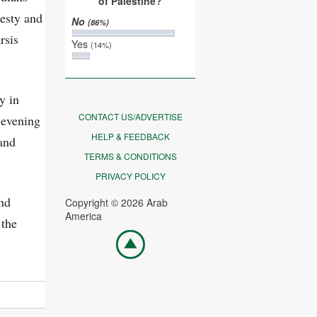
of Palestine?
nesty and
No
(86%)
rsis
Yes
(14%)
y in
CONTACT US/ADVERTISE
 evening
HELP & FEEDBACK
and
TERMS & CONDITIONS
PRIVACY POLICY
and
Copyright © 2026 Arab
America
 the
Go
top