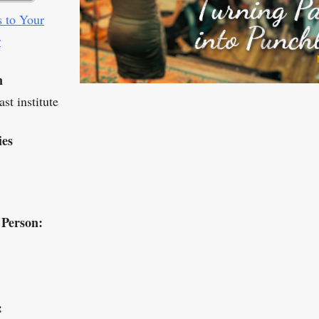
 to Your
r
n
st institute
ies
 Person:
: