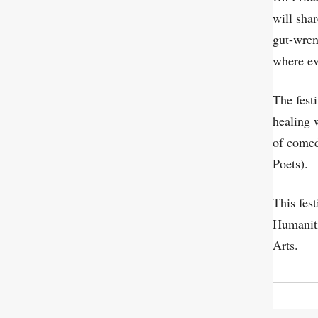
will sha
gut-wren
where ev
The fest
healing 
of comed
Poets).
This fes
Humaniti
Arts.