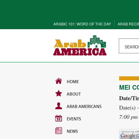
ARABIC 101: WORD OF THE DAY
ARAB RECI
HOME
MEI C
ABOUT
Date/Ti
ARAB AMERICANS
Date(s) 
7:00 pm 
EVENTS
NEWS