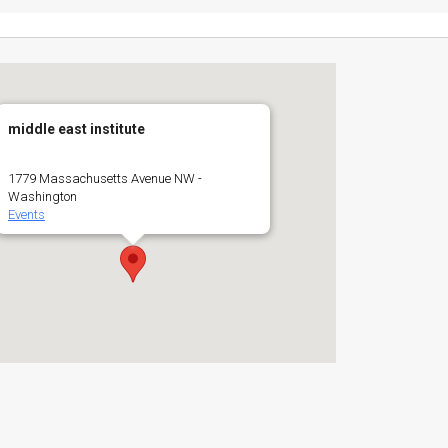
middle east institute
1779 Massachusetts Avenue NW -
Washington
Events