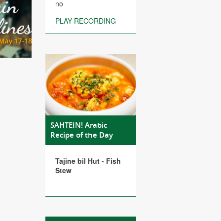
no
PLAY RECORDING
SAHTEIN! Arabic
Recipe of the Day
Tajine bil Hut - Fish
Stew