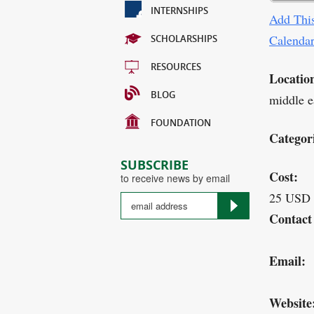
INTERNSHIPS
Add This
Calenda
SCHOLARSHIPS
RESOURCES
Locatio
BLOG
middle ea
FOUNDATION
Categor
SUBSCRIBE
Cost:
to receive news by email
25 USD
Contact
Email:
Website