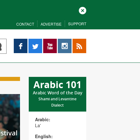
Close
SUPPORT
CONTACT
ADVERTISE
Facebook
Twitter
YouTube
Instagram
RSS
Arabic 101
Arabic Word of the Day
Shami and Levantine
Dialect
Arabic:
La'
English: