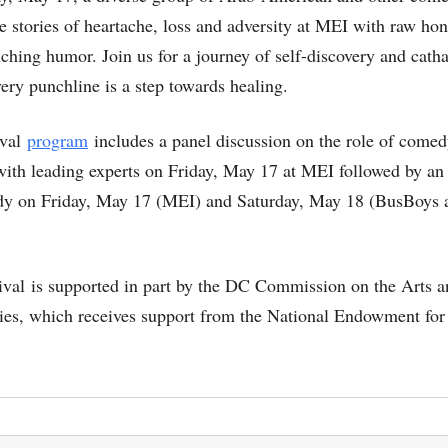
re stories of heartache, loss and adversity at MEI with raw ho
ching humor. Join us for a journey of self-discovery and catha
ery punchline is a step towards healing.
ival
program
includes a panel discussion on the role of comed
with leading experts on Friday, May 17 at MEI followed by an
y on Friday, May 17 (MEI) and Saturday, May 18 (BusBoys 
tival is supported in part by the DC Commission on the Arts 
es, which receives support from the National Endowment for