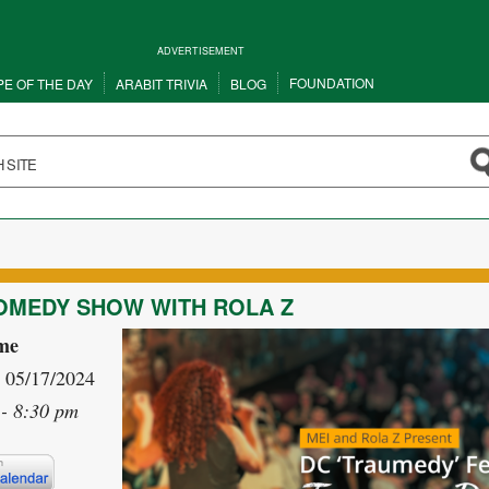
ADVERTISEMENT
FOUNDATION
PE OF THE DAY
ARABIT TRIVIA
BLOG
OMEDY SHOW WITH ROLA Z
me
- 05/17/2024
- 8:30 pm