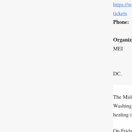
https://
tickets
Phone:
Organiz
MEI
DC.
The Midd
Washing
healing 
On Frida