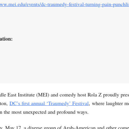
www.mei.edu/events/dc-traumedy-festival-turning-pain-punchl
ation:
le East Institute (MEI) and comedy host Rola Z proudly pre
ton,
DC’s first annual ‘Traumedy’ Festival
, where laughter m
in the most unexpected and profound ways.
y, May 17, a diverse group of Arab-American and other com