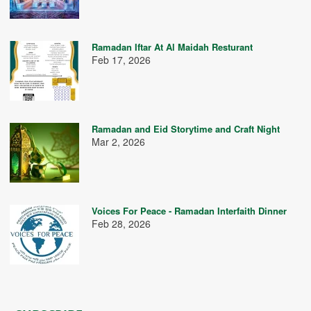
Ramadan Iftar At Al Maidah Resturant
Feb 17, 2026
Ramadan and Eid Storytime and Craft Night
Mar 2, 2026
Voices For Peace - Ramadan Interfaith Dinner
Feb 28, 2026