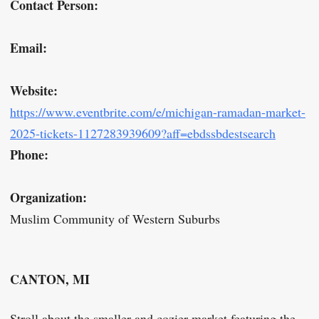
Contact Person:
Email:
Website:
https://www.eventbrite.com/e/michigan-ramadan-market-
2025-tickets-1127283939609?aff=ebdssbdestsearch
Phone:
Organization:
Muslim Community of Western Suburbs
CANTON, MI
Stroll about the smaller and cozier market featuring the