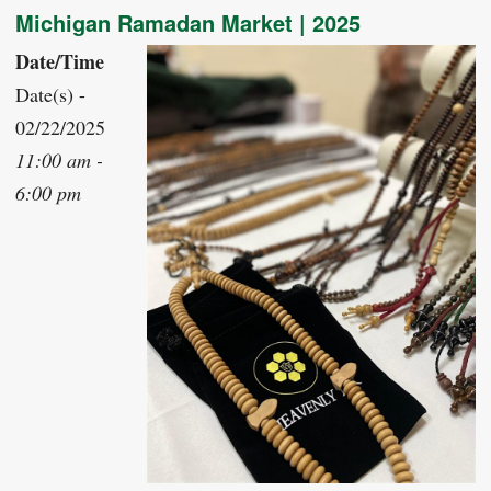
Michigan Ramadan Market | 2025
Date/Time
Date(s) -
02/22/2025
11:00 am -
6:00 pm