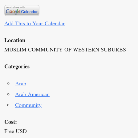
Add This to Your Calendar
Location
MUSLIM COMMUNITY OF WESTERN SUBURBS
Categories
Arab
Arab American
Community
Cost:
Free USD