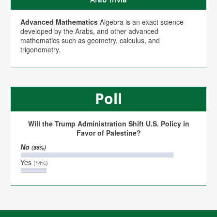
Advanced Mathematics
Algebra is an exact science
developed by the Arabs, and other advanced
mathematics such as geometry, calculus, and
trigonometry.
Poll
Will the Trump Administration Shift U.S. Policy in
Favor of Palestine?
No
(86%)
Yes
(14%)