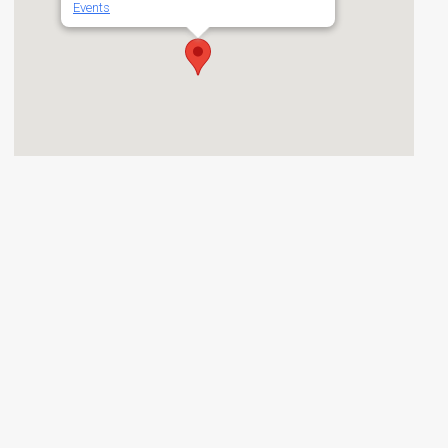
Events