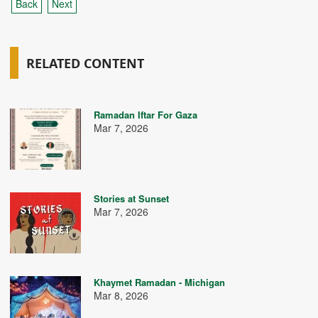
Back
Next
RELATED CONTENT
Ramadan Iftar For Gaza
Mar 7, 2026
Stories at Sunset
Mar 7, 2026
Khaymet Ramadan - Michigan
Mar 8, 2026