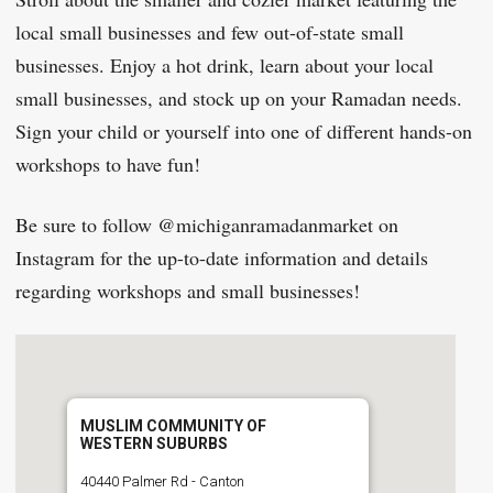
local small businesses and few out-of-state small
businesses. Enjoy a hot drink, learn about your local
small businesses, and stock up on your Ramadan needs.
Sign your child or yourself into one of different hands-on
workshops to have fun!
Be sure to follow @michiganramadanmarket on
Instagram for the up-to-date information and details
regarding workshops and small businesses!
MUSLIM COMMUNITY OF
WESTERN SUBURBS
40440 Palmer Rd - Canton