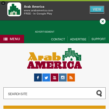
×
Arab America
VIEW
www.arabamerica.com
FREE - In Google Play
Close
ADVERTISEMENT
MENU
SUPPORT
CONTACT
ADVERTISE
Facebook
Twitter
YouTube
Instagram
RSS