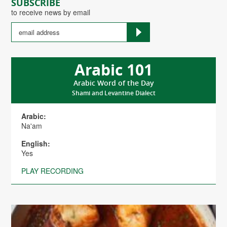
SUBSCRIBE
to receive news by email
Arabic 101
Arabic Word of the Day
Shami and Levantine Dialect
Arabic:
Na'am
English:
Yes
PLAY RECORDING