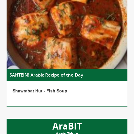
SAHTEIN! Arabic Recipe of the Day
Shawrabat Hut - Fish Soup
AraBIT
Arab Trivia