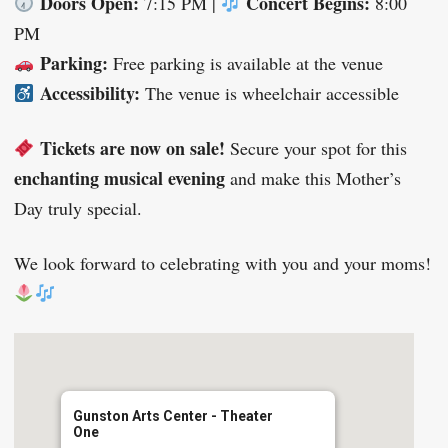
Doors Open:
Concert Begins:
7:15 PM |
8:00
PM
Parking:
Free parking is available at the venue
Accessibility:
The venue is wheelchair accessible
Tickets are now on sale!
Secure your spot for this
enchanting musical evening
and make this Mother’s
Day truly special.
We look forward to celebrating with you and your moms!
Gunston Arts Center - Theater
One