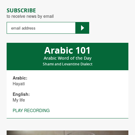
SUBSCRIBE
to receive news by email
Arabic 101
Arabic Word of the Day
Shami and Levantine Dialect
Arabic:
Hayati
English:
My life
PLAY RECORDING