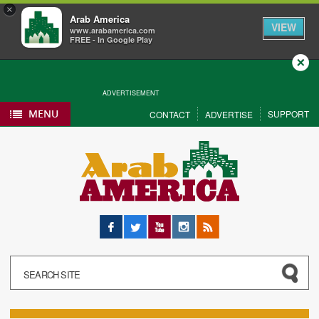
×
Arab America
VIEW
www.arabamerica.com
FREE - In Google Play
Close
ADVERTISEMENT
MENU
SUPPORT
CONTACT
ADVERTISE
Facebook
Twitter
YouTube
Instagram
RSS