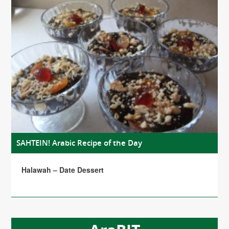
SAHTEIN! Arabic Recipe of the Day
Halawah – Date Dessert