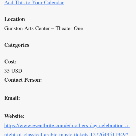
Add This to Your Calendar
Location
Gunston Arts Center – Theater One
Categories
Cost:
35 USD
Contact Person:
Email:
Website:
https://www.eventbrite.com/e/mothers-day-celebration-a-
night-of-classical-arabic-music-tickets-1272649511949?