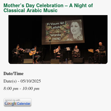
Mother’s Day Celebration – A Night of
Classical Arabic Music
Date/Time
Date(s) - 05/10/2025
8:00 pm - 10:00 pm