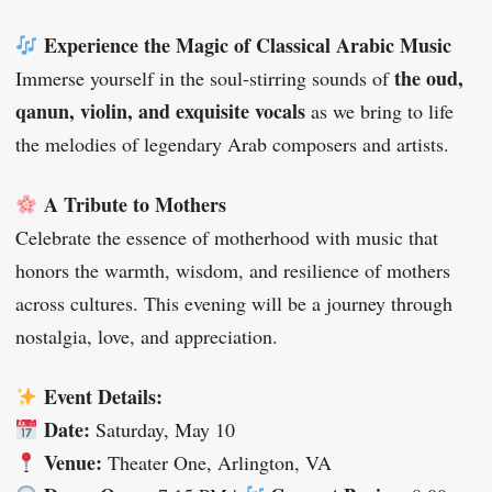
Experience the Magic of Classical Arabic Music
the oud,
Immerse yourself in the soul-stirring sounds of
qanun, violin, and exquisite vocals
as we bring to life
the melodies of legendary Arab composers and artists.
A Tribute to Mothers
Celebrate the essence of motherhood with music that
honors the warmth, wisdom, and resilience of mothers
across cultures. This evening will be a journey through
nostalgia, love, and appreciation.
Event Details:
Date:
Saturday, May 10
Venue:
Theater One, Arlington, VA