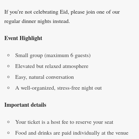
If you’re not celebrating Eid, please join one of our
regular dinner nights instead.
Event Highlight
Small group (maximum 6 guests)
Elevated but relaxed atmosphere
Easy, natural conversation
A well-organized, stress-free night out
Important details
Your ticket is a host fee to reserve your seat
Food and drinks are paid individually at the venue