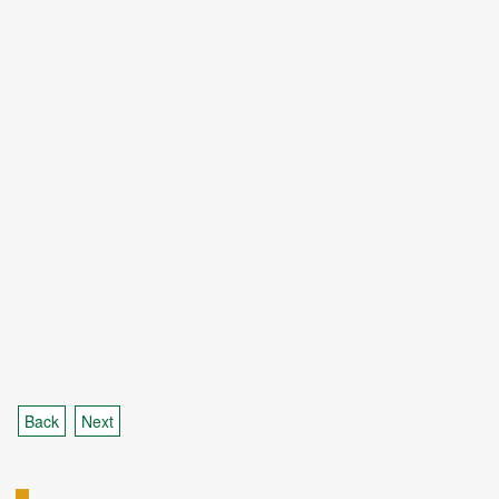
Back
Next