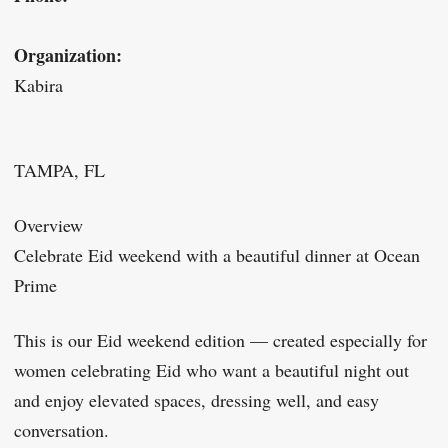
Organization:
Kabira
TAMPA, FL
Overview
Celebrate Eid weekend with a beautiful dinner at Ocean
Prime
This is our Eid weekend edition — created especially for
women celebrating Eid who want a beautiful night out
and enjoy elevated spaces, dressing well, and easy
conversation.