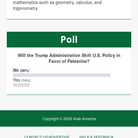
mathematics such as geometry, calculus, and
trigonometry.
Poll
Will the Trump Administration Shift U.S. Policy in
Favor of Palestine?
No
(86%)
Yes
(14%)
Copyright © 2026 Arab America
CONTACT US/ADVERTISE
HELP & FEEDBACK