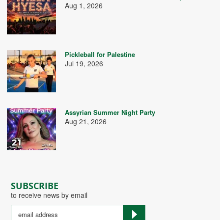
Aug 1, 2026
Pickleball for Palestine
Jul 19, 2026
Assyrian Summer Night Party
Aug 21, 2026
SUBSCRIBE
to receive news by email