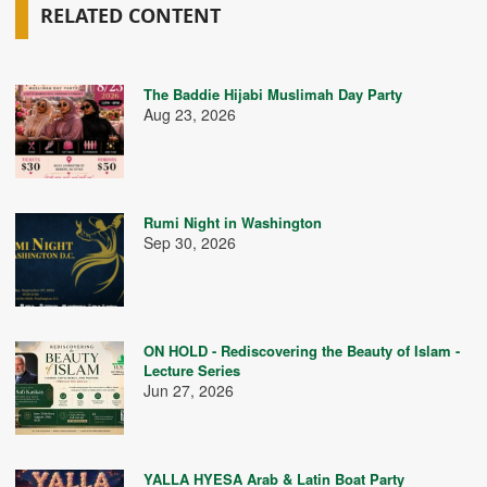
RELATED CONTENT
The Baddie Hijabi Muslimah Day Party
Aug 23, 2026
Rumi Night in Washington
Sep 30, 2026
ON HOLD - Rediscovering the Beauty of Islam -
Lecture Series
Jun 27, 2026
YALLA HYESA Arab & Latin Boat Party