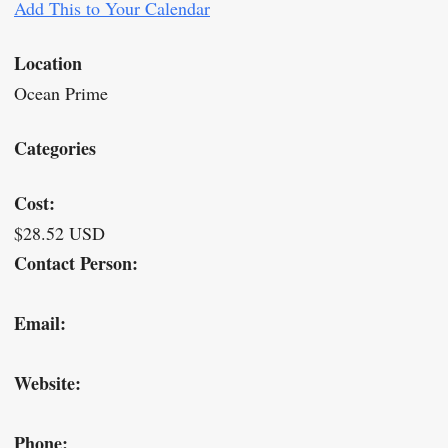
Add This to Your Calendar
Location
Ocean Prime
Categories
Cost:
$28.52 USD
Contact Person:
Email:
Website:
Phone: