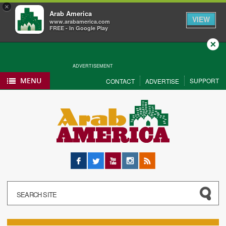
×
Arab America
VIEW
www.arabamerica.com
FREE - In Google Play
Close
ADVERTISEMENT
MENU
SUPPORT
CONTACT
ADVERTISE
Facebook
Twitter
YouTube
Instagram
RSS