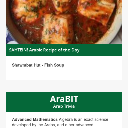
SAHTEIN! Arabic Recipe of the Day
Shawrabat Hut - Fish Soup
AraBIT
Arab Trivia
Advanced Mathematics
Algebra is an exact science
developed by the Arabs, and other advanced