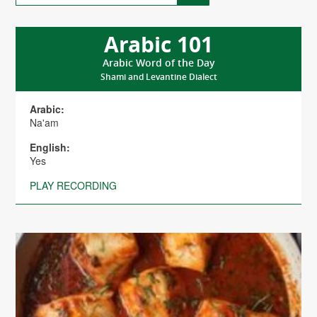
Arabic 101
Arabic Word of the Day
Shami and Levantine Dialect
Arabic:
Na'am
English:
Yes
PLAY RECORDING