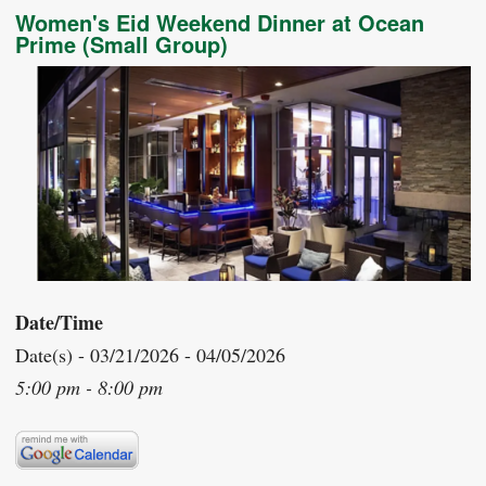
Women's Eid Weekend Dinner at Ocean
Prime (Small Group)
Date/Time
Date(s) - 03/21/2026 - 04/05/2026
5:00 pm - 8:00 pm