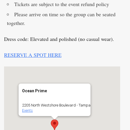
Tickets are subject to the event refund policy
Please arrive on time so the group can be seated
together.
Dress code: Elevated and polished (no casual wear).
RESERVE A SPOT HERE
Ocean Prime
2205 North Westshore Boulevard - Tampa
Events