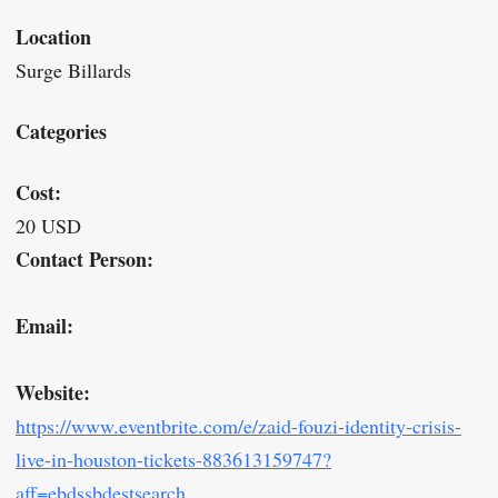
Location
Surge Billards
Categories
Cost:
20 USD
Contact Person:
Email:
Website:
https://www.eventbrite.com/e/zaid-fouzi-identity-crisis-
live-in-houston-tickets-883613159747?
aff=ebdssbdestsearch