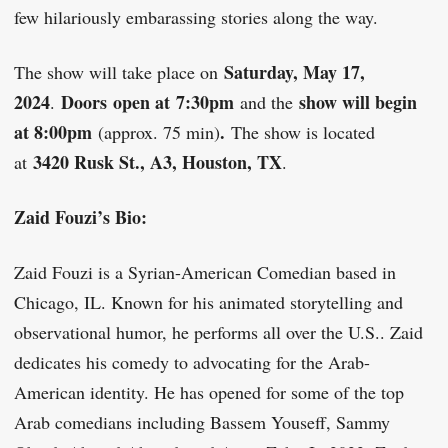
few hilariously embarassing stories along the way.
Saturday, May 17,
The show will take place on
2024
Doors
open at
7
:30pm
show will begin
.
and the
at 8:00pm
.
(approx. 75 min)
The show is located
3420 Rusk St., A3, Houston, TX
at
.
Zaid Fouzi’s Bio:
Zaid Fouzi is a Syrian-American Comedian based in
Chicago, IL. Known for his animated storytelling and
observational humor, he performs all over the U.S.. Zaid
dedicates his comedy to advocating for the Arab-
American identity. He has opened for some of the top
Arab comedians including Bassem Youseff, Sammy