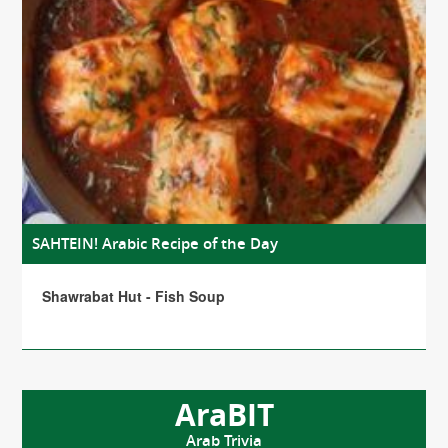
SAHTEIN! Arabic Recipe of the Day
Shawrabat Hut - Fish Soup
AraBIT
Arab Trivia