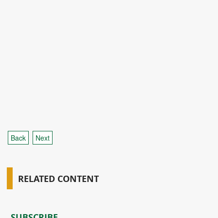
Back
Next
RELATED CONTENT
SUBSCRIBE