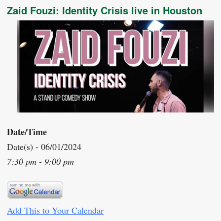
Zaid Fouzi: Identity Crisis live in Houston
Date/Time
Date(s) - 06/01/2024
7:30 pm - 9:00 pm
Add This to Your Calendar