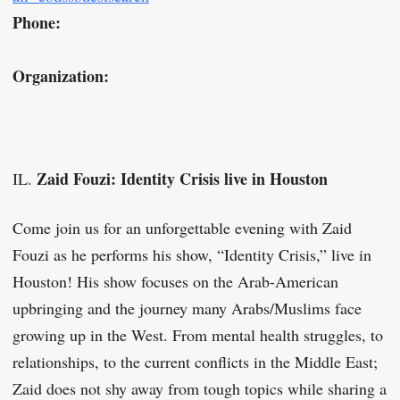
Phone:
Organization:
Zaid Fouzi: Identity Crisis live in Houston
IL.
Come join us for an unforgettable evening with Zaid
Fouzi as he performs his show, “Identity Crisis,” live in
Houston! His show focuses on the Arab-American
upbringing and the journey many Arabs/Muslims face
growing up in the West. From mental health struggles, to
relationships, to the current conflicts in the Middle East;
Zaid does not shy away from tough topics while sharing a