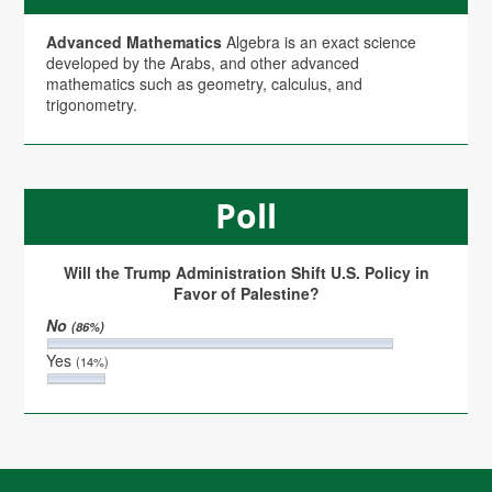
Advanced Mathematics
Algebra is an exact science
developed by the Arabs, and other advanced
mathematics such as geometry, calculus, and
trigonometry.
Poll
Will the Trump Administration Shift U.S. Policy in
Favor of Palestine?
No
(86%)
Yes
(14%)