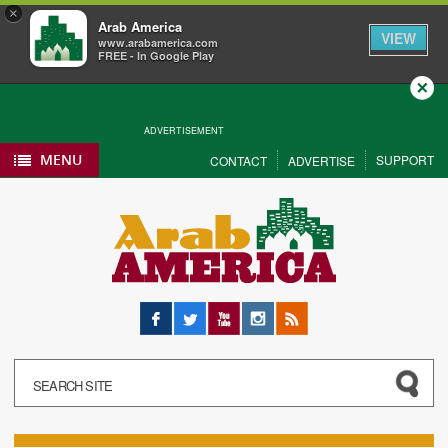
×
Arab America
VIEW
www.arabamerica.com
FREE - In Google Play
Close
ADVERTISEMENT
MENU
SUPPORT
CONTACT
ADVERTISE
Facebook
Twitter
YouTube
Instagram
RSS