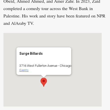
Obeid, Ahmed Ahmed, and Amer Zahr. In 2023, Zaid
completed a comedy tour across the West Bank in
Palestine. His work and story have been featured on NPR
and AlAraby TV.
Surge Billards
3716 West Fullerton Avenue - Chicago
Events