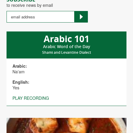
to receive news by email
Arabic 101
Arabic Word of the Day
Shami and Levantine Dialect
Arabic:
Na'am
English:
Yes
PLAY RECORDING