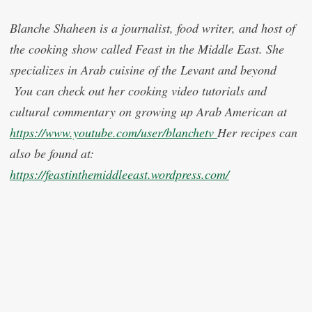
Blanche Shaheen is a journalist, food writer, and host of
the cooking show called Feast in the Middle East. She
specializes in Arab cuisine of the Levant and beyond
You can check out her cooking video tutorials and
cultural commentary on growing up Arab American at
https://www.youtube.com/user/blanchetv
Her recipes can
also be found at:
https://feastinthemiddleeast.wordpress.com/