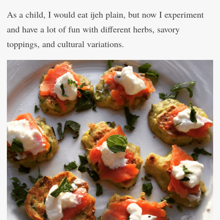
As a child, I would eat ijeh plain, but now I experiment
and have a lot of fun with different herbs, savory
toppings, and cultural variations.