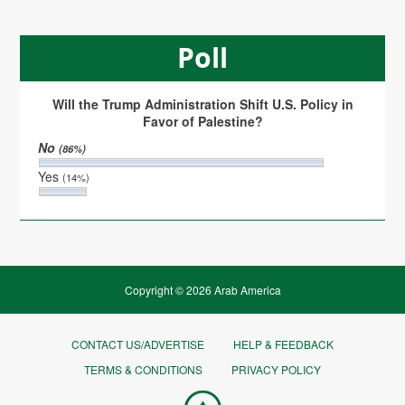
Poll
Will the Trump Administration Shift U.S. Policy in
Favor of Palestine?
No
(86%)
Yes
(14%)
Copyright © 2026 Arab America
CONTACT US/ADVERTISE
HELP & FEEDBACK
TERMS & CONDITIONS
PRIVACY POLICY
Go