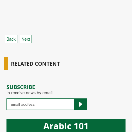
Back
Next
RELATED CONTENT
SUBSCRIBE
to receive news by email
Arabic 101