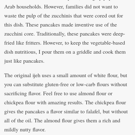
Arab households. However, families did not want to
waste the pulp of the zucchinis that were cored out for
this dish. These pancakes made inventive use of the
zucchini core. Traditionally, these pancakes were deep-
fried like fritters. However, to keep the vegetable-based
dish nutritious, I pour them on a griddle and cook them
just like pancakes.
The original ijeh uses a small amount of white flour, but
you can substitute gluten-free or low-carb flours without
sacrificing flavor. Feel free to use almond flour or
chickpea flour with amazing results. The chickpea flour
gives the pancakes a flavor similar to falafel, but without
all of the oil. The almond flour gives them a rich and
mildly nutty flavor.