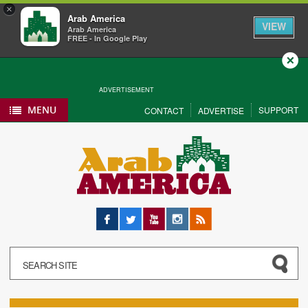
×
Arab America
VIEW
Arab America
FREE - In Google Play
Close
ADVERTISEMENT
MENU
SUPPORT
CONTACT
ADVERTISE
Facebook
Twitter
YouTube
Instagram
RSS