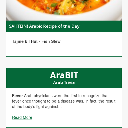
SAHTEIN! Arabic Recipe of the Day
Tajine bil Hut - Fish Stew
AraBIT
Arab Trivia
Fever
Arab physicians were the first to recognize that
fever once thought to be a disease was, in fact, the result
of the body’s fight against...
Read More