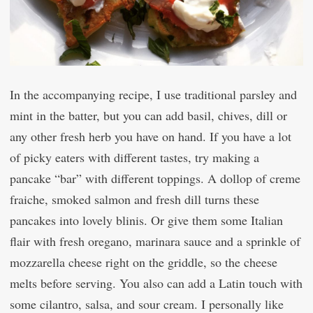
In the accompanying recipe, I use traditional parsley and
mint in the batter, but you can add basil, chives, dill or
any other fresh herb you have on hand. If you have a lot
of picky eaters with different tastes, try making a
pancake “bar” with different toppings. A dollop of creme
fraiche, smoked salmon and fresh dill turns these
pancakes into lovely blinis. Or give them some Italian
flair with fresh oregano, marinara sauce and a sprinkle of
mozzarella cheese right on the griddle, so the cheese
melts before serving. You also can add a Latin touch with
some cilantro, salsa, and sour cream. I personally like