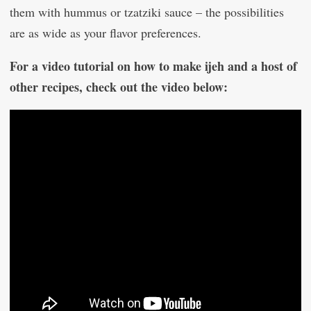
them with hummus or tzatziki sauce – the possibilities
are as wide as your flavor preferences.
For a video tutorial on how to make ijeh and a host of
other recipes, check out the video below: