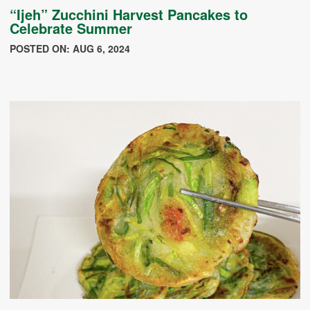
“Ijeh” Zucchini Harvest Pancakes to
Celebrate Summer
POSTED ON: AUG 6, 2024