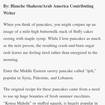
By: Blanche Shaheen/Arab America Contributing
Writer
When you think of pancakes, you might conjure up an
image of a mile-high buttermilk stack of fluffy cakes
oozing with maple syrup. While I love pancakes as much
as the next person, the resulting crash-and-burn sugar
rush leaves me feeling tired rather than energized in the
morning.
Enter the Middle Eastern savory pancake called “ijeh,”
popular in Syria, Palestine, and Lebanon.
The original recipe for these pancakes came from a need
to use up huge bounties of fresh summer zucchinis.
“Kousa Mahshi” or stuffed squash, is hugely popular in