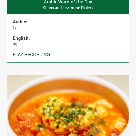
Arabic Word of the Day
Shami and Levantine Dialect
Arabic:
La'
English:
no
PLAY RECORDING