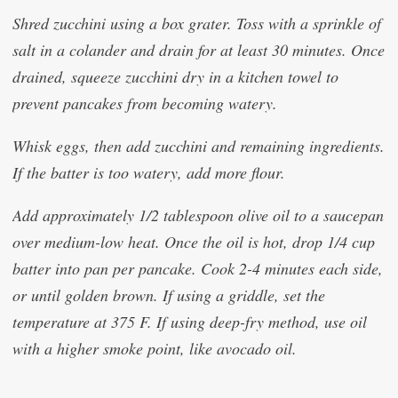
Shred zucchini using a box grater. Toss with a sprinkle of
salt in a colander and drain for at least 30 minutes. Once
drained, squeeze zucchini dry in a kitchen towel to
prevent pancakes from becoming watery.
Whisk eggs, then add zucchini and remaining ingredients.
If the batter is too watery, add more flour.
Add approximately 1/2 tablespoon olive oil to a saucepan
over medium-low heat. Once the oil is hot, drop 1/4 cup
batter into pan per pancake. Cook 2-4 minutes each side,
or until golden brown. If using a griddle, set the
temperature at 375 F. If using deep-fry method, use oil
with a higher smoke point, like avocado oil.