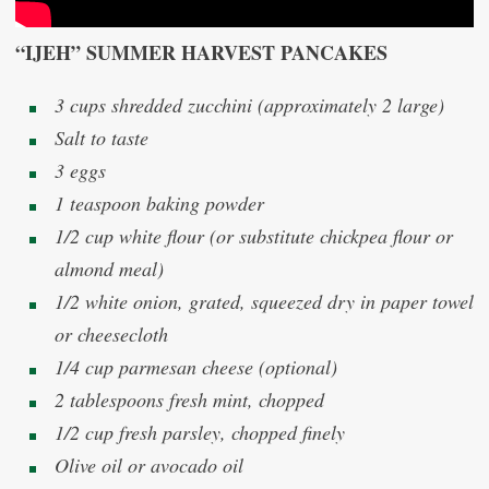
“IJEH” SUMMER HARVEST PANCAKES
3 cups shredded zucchini (approximately 2 large)
Salt to taste
3 eggs
1 teaspoon baking powder
1/2 cup white flour (or substitute chickpea flour or
almond meal)
1/2 white onion, grated, squeezed dry in paper towel
or cheesecloth
1/4 cup parmesan cheese (optional)
2 tablespoons fresh mint, chopped
1/2 cup fresh parsley, chopped finely
Olive oil or avocado oil