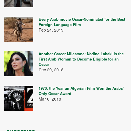
Every Arab movie Oscar-Nominated for the Best
Foreign Language Film
Feb 24, 2019
Another Career Milestone: Nadine Labaki is the
First Arab Woman to Become Eligible for an
Oscar
Dec 29, 2018
1970, the Year an Algerian Film Won the Arabs’
Only Oscar Award
Mar 6, 2018