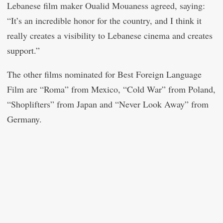
Lebanese film maker Oualid Mouaness agreed, saying:
“It’s an incredible honor for the country, and I think it
really creates a visibility to Lebanese cinema and creates
support.”
The other films nominated for Best Foreign Language
Film are “Roma” from Mexico, “Cold War” from Poland,
“Shoplifters” from Japan and “Never Look Away” from
Germany.