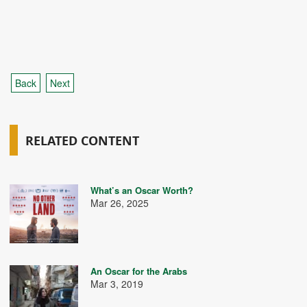
Back
Next
RELATED CONTENT
What’s an Oscar Worth?
Mar 26, 2025
An Oscar for the Arabs
Mar 3, 2019