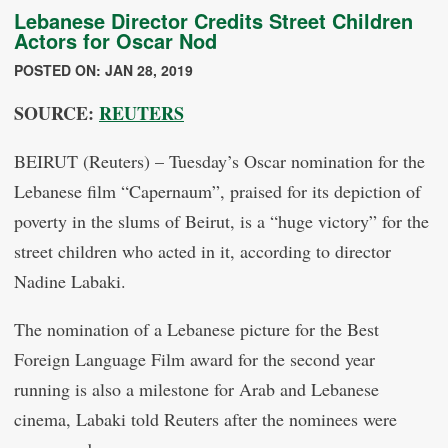
Lebanese Director Credits Street Children
Actors for Oscar Nod
POSTED ON: JAN 28, 2019
SOURCE:
REUTERS
BEIRUT (Reuters) – Tuesday’s Oscar nomination for the
Lebanese film “Capernaum”, praised for its depiction of
poverty in the slums of Beirut, is a “huge victory” for the
street children who acted in it, according to director
Nadine Labaki.
The nomination of a Lebanese picture for the Best
Foreign Language Film award for the second year
running is also a milestone for Arab and Lebanese
cinema, Labaki told Reuters after the nominees were