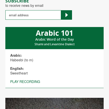
SUBSCRIBE
to receive news by email
Arabic 101
Arabic Word of the Day
Shami and Levantine Dialect
Arabic:
Habeebi (to m)
English:
Sweetheart
PLAY RECORDING