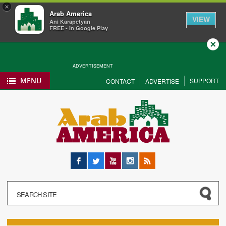
×
Arab America
VIEW
Ani Karapetyan
FREE - In Google Play
Close
ADVERTISEMENT
MENU
SUPPORT
CONTACT
ADVERTISE
Facebook
Twitter
YouTube
Instagram
RSS