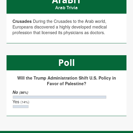
Arab Trivia
Crusades
During the Crusades to the Arab world,
Europeans discovered a highly developed medical
profession that licensed its physicians as doctors.
Poll
Will the Trump Administration Shift U.S. Policy in
Favor of Palestine?
No
(86%)
Yes
(14%)