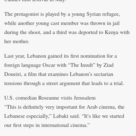
The protagonist is played by a young Syrian refugee,
while another young cast member was thrown in jail
during the shoot, and a third was deported to Kenya with
her mother.
Last year, Lebanon gained its first nomination for a
foreign language Oscar with “The Insult” by Ziad
Doueiri, a film that examines Lebanon’s sectarian
tensions through a street argument that leads to a trial.
U.S. comedian Roseanne visits Jerusalem
“This is definitely very important for Arab cinema, the
Lebanese especially,” Labaki said. “It’s like we started
our first steps in international cinema.”