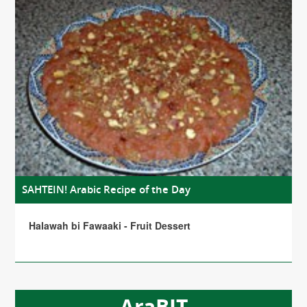
SAHTEIN! Arabic Recipe of the Day
Halawah bi Fawaaki - Fruit Dessert
AraBIT