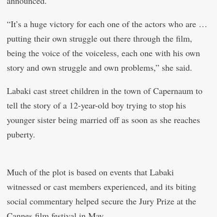
announced.
“It’s a huge victory for each one of the actors who are …
putting their own struggle out there through the film,
being the voice of the voiceless, each one with his own
story and own struggle and own problems,” she said.
Labaki cast street children in the town of Capernaum to
tell the story of a 12-year-old boy trying to stop his
younger sister being married off as soon as she reaches
puberty.
Much of the plot is based on events that Labaki
witnessed or cast members experienced, and its biting
social commentary helped secure the Jury Prize at the
Cannes film festival in May.