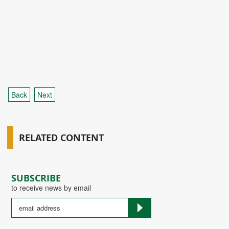
Back
Next
RELATED CONTENT
SUBSCRIBE
to receive news by email