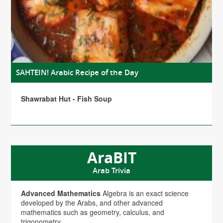
SAHTEIN! Arabic Recipe of the Day
Shawrabat Hut - Fish Soup
AraBIT
Arab Trivia
Advanced Mathematics
Algebra is an exact science
developed by the Arabs, and other advanced
mathematics such as geometry, calculus, and
trigonometry.