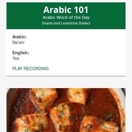
Arabic 101
Arabic Word of the Day
Shami and Levantine Dialect
Arabic:
Na'am
English:
Yes
PLAY RECORDING