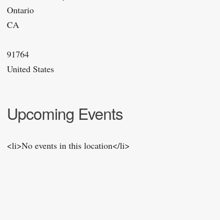
Ontario
CA
91764
United States
Upcoming Events
<li>No events in this location</li>