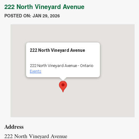
222 North Vineyard Avenue
POSTED ON: JAN 29, 2026
222 North Vineyard Avenue
222 North Vineyard Avenue - Ontario
Events
Address
222 North Vineyard Avenue