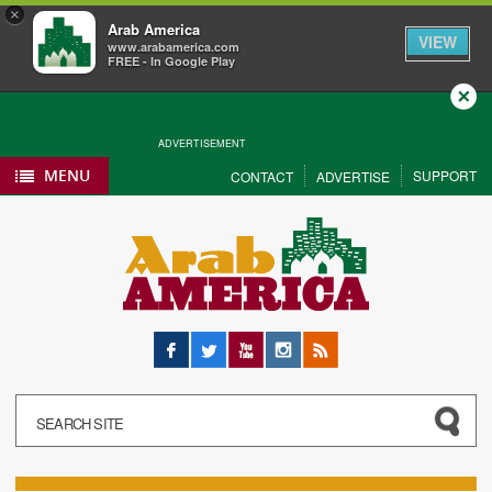
×
Arab America
VIEW
www.arabamerica.com
FREE - In Google Play
Close
ADVERTISEMENT
MENU
SUPPORT
CONTACT
ADVERTISE
Facebook
Twitter
YouTube
Instagram
RSS