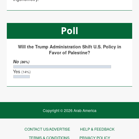
Poll
Will the Trump Administration Shift U.S. Policy in
Favor of Palestine?
No
(86%)
Yes
(14%)
Copyright © 2026 Arab America
CONTACT US/ADVERTISE
HELP & FEEDBACK
TERMS & CONDITIONS
PRIVACY POLICY