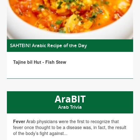
SAHTEIN! Arabic Recipe of the Day
Tajine bil Hut - Fish Stew
AraBIT
Arab Trivia
Fever
Arab physicians were the first to recognize that
fever once thought to be a disease was, in fact, the result
of the body’s fight against...