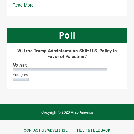
Read More
Poll
Will the Trump Administration Shift U.S. Policy in
Favor of Palestine?
No
(86%)
Yes
(14%)
Copyright © 2026 Arab America
CONTACT US/ADVERTISE
HELP & FEEDBACK