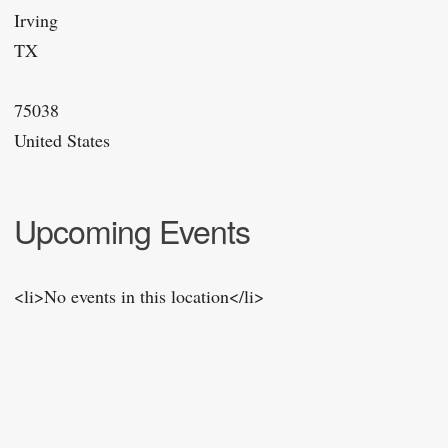
Irving
TX
75038
United States
Upcoming Events
<li>No events in this location</li>