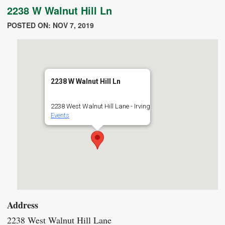
2238 W Walnut Hill Ln
POSTED ON: NOV 7, 2019
2238 W Walnut Hill Ln
2238 West Walnut Hill Lane - Irving
Events
Address
2238 West Walnut Hill Lane