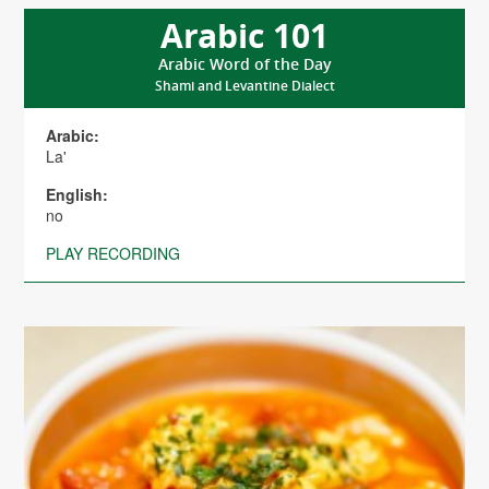
Arabic 101
Arabic Word of the Day
Shami and Levantine Dialect
Arabic:
La'
English:
no
PLAY RECORDING