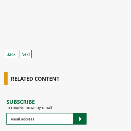
Back
Next
RELATED CONTENT
SUBSCRIBE
to receive news by email