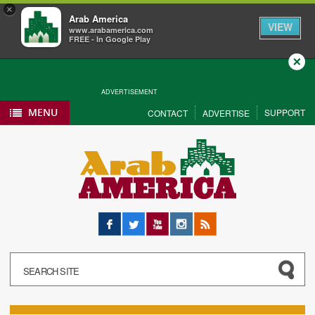
×
Arab America
VIEW
www.arabamerica.com
FREE - In Google Play
Close
ADVERTISEMENT
MENU
SUPPORT
CONTACT
ADVERTISE
Facebook
Twitter
YouTube
Instagram
RSS