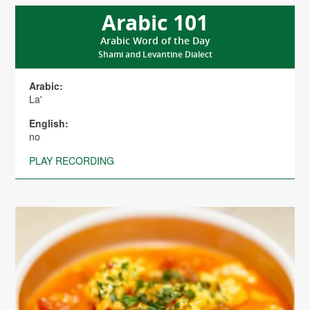
Arabic 101
Arabic Word of the Day
Shami and Levantine Dialect
Arabic:
La'
English:
no
PLAY RECORDING