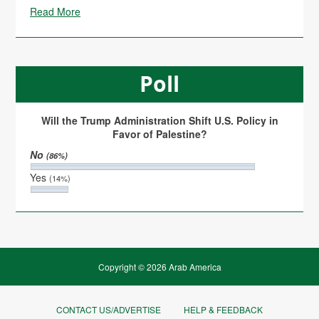
Read More
Poll
Will the Trump Administration Shift U.S. Policy in
Favor of Palestine?
No
(86%)
Yes
(14%)
Copyright © 2026 Arab America
CONTACT US/ADVERTISE
HELP & FEEDBACK