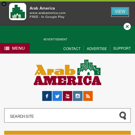
×
Arab America
VIEW
www.arabamerica.com
FREE - In Google Play
Close
ADVERTISEMENT
MENU
SUPPORT
CONTACT
ADVERTISE
Facebook
Twitter
YouTube
Instagram
RSS