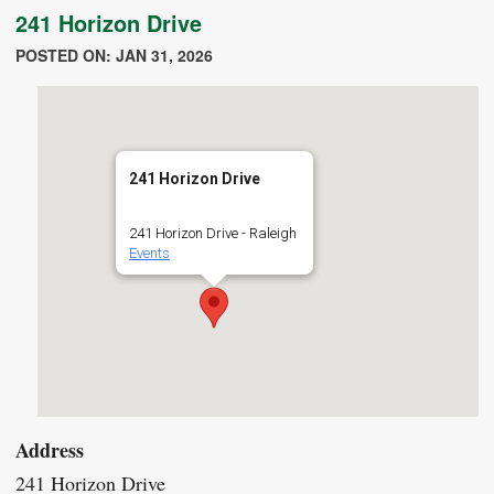
241 Horizon Drive
POSTED ON: JAN 31, 2026
241 Horizon Drive
241 Horizon Drive - Raleigh
Events
Address
241 Horizon Drive