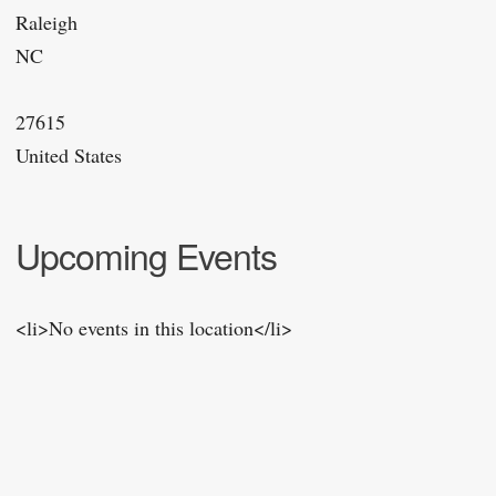
Raleigh
NC
27615
United States
Upcoming Events
<li>No events in this location</li>