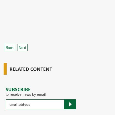
Back
Next
RELATED CONTENT
SUBSCRIBE
to receive news by email