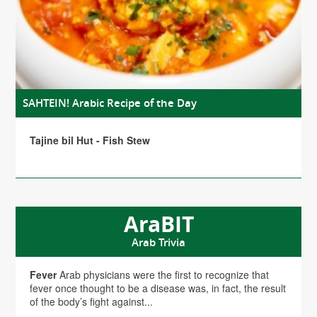
SAHTEIN! Arabic Recipe of the Day
Tajine bil Hut - Fish Stew
AraBIT
Arab Trivia
Fever
Arab physicians were the first to recognize that
fever once thought to be a disease was, in fact, the result
of the body’s fight against...