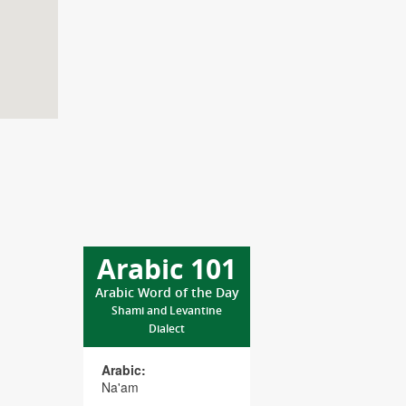
Arabic 101
Arabic Word of the Day
Shami and Levantine
Dialect
Arabic:
Na'am