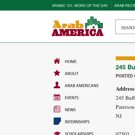
ARABIC 101: WORD OF THE DAY
ARAB RECI
HOME
245 Bu
ABOUT
POSTED O
ARAB AMERICANS
Address
245 Buf
EVENTS
Paterson
NEWS
NJ
INTERNSHIPS
07503
SCHOLARSHIPS