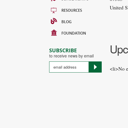
United S
RESOURCES
BLOG
FOUNDATION
Upc
SUBSCRIBE
to receive news by email
<li>No e