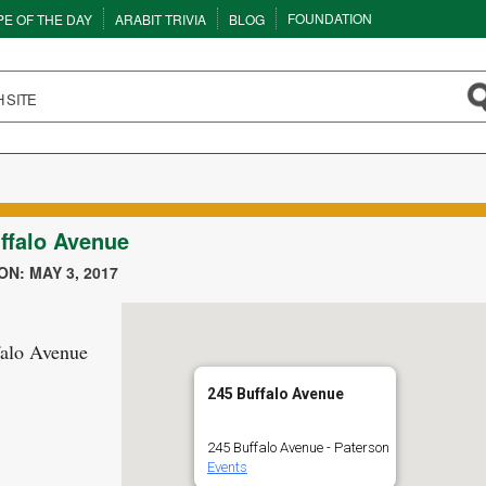
FOUNDATION
PE OF THE DAY
ARABIT TRIVIA
BLOG
ffalo Avenue
N: MAY 3, 2017
falo Avenue
245 Buffalo Avenue
245 Buffalo Avenue - Paterson
Events