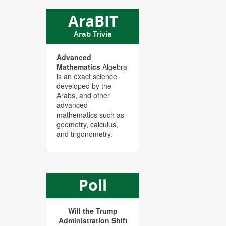
AraBIT
Arab Trivia
Advanced
Mathematics
Algebra
is an exact science
developed by the
Arabs, and other
advanced
mathematics such as
geometry, calculus,
and trigonometry.
Poll
Will the Trump
Administration Shift