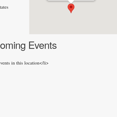
tates
oming Events
vents in this location</li>