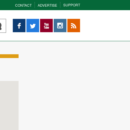
SUPPORT
CONTACT
ADVERTISE
Facebook
Twitter
YouTube
Instagram
RSS