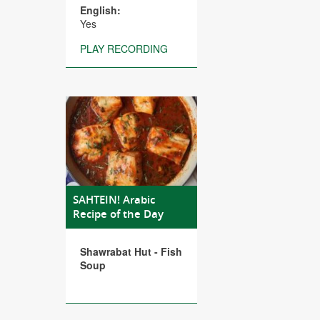
English:
Yes
PLAY RECORDING
SAHTEIN! Arabic
Recipe of the Day
Shawrabat Hut - Fish
Soup