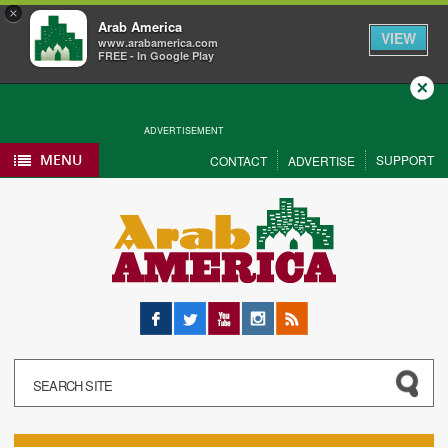
×
Arab America
VIEW
www.arabamerica.com
FREE - In Google Play
Close
ADVERTISEMENT
MENU
SUPPORT
CONTACT
ADVERTISE
Facebook
Twitter
YouTube
Instagram
RSS