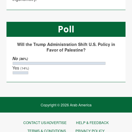
Poll
Will the Trump Administration Shift U.S. Policy in
Favor of Palestine?
No
(86%)
Yes
(14%)
Copyright © 2026 Arab America
CONTACT US/ADVERTISE
HELP & FEEDBACK
TERMS & CONDITIONS
PRIVACY POLICY