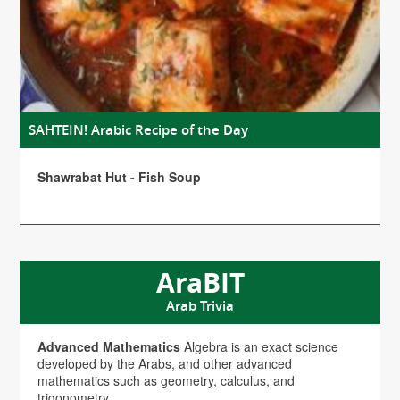
SAHTEIN! Arabic Recipe of the Day
Shawrabat Hut - Fish Soup
AraBIT
Arab Trivia
Advanced Mathematics
Algebra is an exact science
developed by the Arabs, and other advanced
mathematics such as geometry, calculus, and
trigonometry.