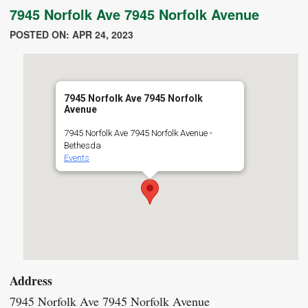
7945 Norfolk Ave 7945 Norfolk Avenue
POSTED ON: APR 24, 2023
7945 Norfolk Ave 7945 Norfolk
Avenue
7945 Norfolk Ave 7945 Norfolk Avenue -
Bethesda
Events
Address
7945 Norfolk Ave 7945 Norfolk Avenue