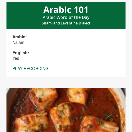
Arabic 101
Arabic Word of the Day
Shami and Levantine Dialect
Arabic:
Na'am
English:
Yes
PLAY RECORDING