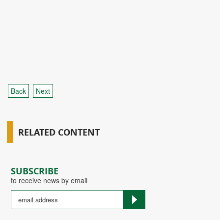
Back
Next
RELATED CONTENT
SUBSCRIBE
to receive news by email