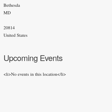
Bethesda
MD
20814
United States
Upcoming Events
<li>No events in this location</li>