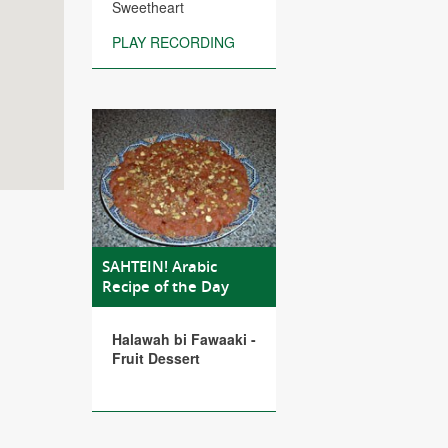
Sweetheart
PLAY RECORDING
SAHTEIN! Arabic
Recipe of the Day
Halawah bi Fawaaki -
Fruit Dessert