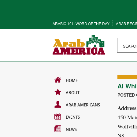
ARABIC 101: WORD OF THE DAY
ARAB RECI
HOME
Al Whi
ABOUT
POSTED O
ARAB AMERICANS
Address
450 Main
EVENTS
Wolfvill
NEWS
NS