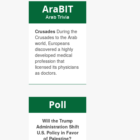
AraBIT
Arab Trivia
Crusades
During the
Crusades to the Arab
world, Europeans
discovered a highly
developed medical
profession that
licensed its physicians
as doctors.
Poll
Will the Trump
Administration Shift
U.S. Policy in Favor
of Palestine?