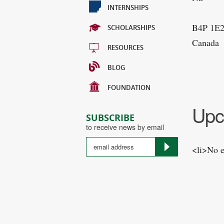
INTERNSHIPS
B4P 1E
SCHOLARSHIPS
Canada
RESOURCES
BLOG
FOUNDATION
Upc
SUBSCRIBE
to receive news by email
<li>No e