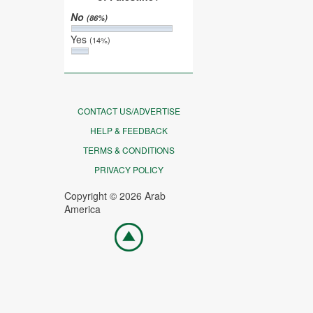
No
(86%)
Yes
(14%)
CONTACT US/ADVERTISE
HELP & FEEDBACK
TERMS & CONDITIONS
PRIVACY POLICY
Copyright © 2026 Arab
America
Go
top