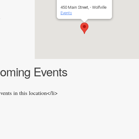
450 Main Street, - Wolfville
Events
2
oming Events
vents in this location</li>