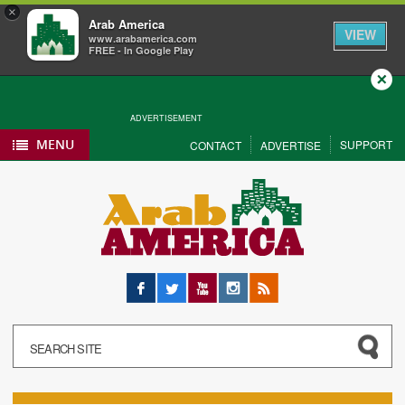
×
Arab America
VIEW
www.arabamerica.com
FREE - In Google Play
Close
ADVERTISEMENT
MENU
SUPPORT
CONTACT
ADVERTISE
Facebook
Twitter
YouTube
Instagram
RSS