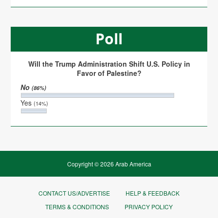
Poll
Will the Trump Administration Shift U.S. Policy in
Favor of Palestine?
No
(86%)
Yes
(14%)
Copyright © 2026 Arab America
CONTACT US/ADVERTISE
HELP & FEEDBACK
TERMS & CONDITIONS
PRIVACY POLICY