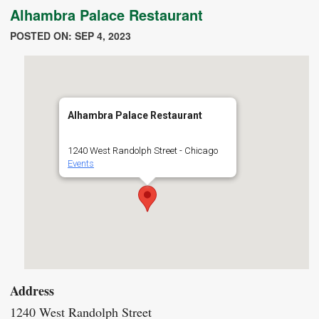
Alhambra Palace Restaurant
POSTED ON: SEP 4, 2023
Alhambra Palace Restaurant
1240 West Randolph Street - Chicago
Events
Address
1240 West Randolph Street