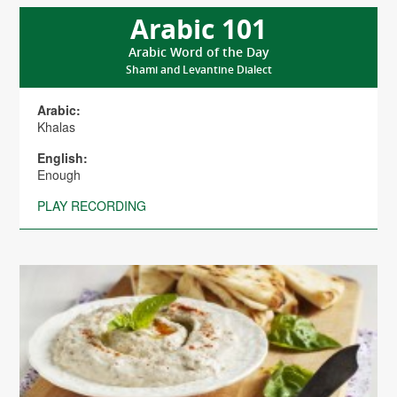
Arabic 101
Arabic Word of the Day
Shami and Levantine Dialect
Arabic:
Khalas
English:
Enough
PLAY RECORDING