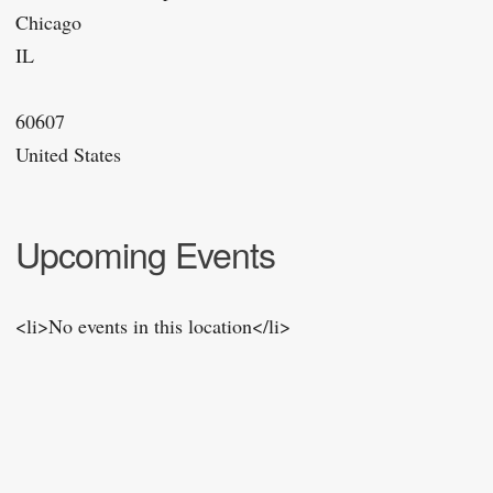
Chicago
IL
60607
United States
Upcoming Events
<li>No events in this location</li>