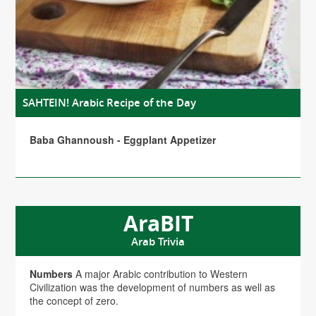
SAHTEIN! Arabic Recipe of the Day
Baba Ghannoush - Eggplant Appetizer
AraBIT
Arab Trivia
Numbers
A major Arabic contribution to Western
Civilization was the development of numbers as well as
the concept of zero.