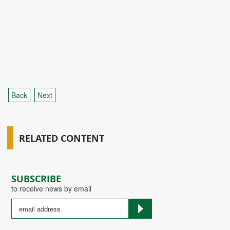
Back
Next
RELATED CONTENT
SUBSCRIBE
to receive news by email