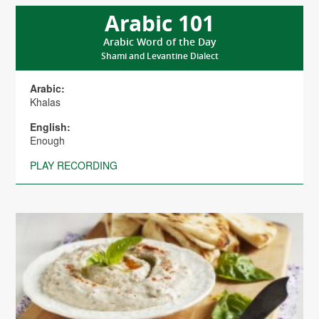
Arabic 101
Arabic Word of the Day
Shami and Levantine Dialect
Arabic:
Khalas
English:
Enough
PLAY RECORDING