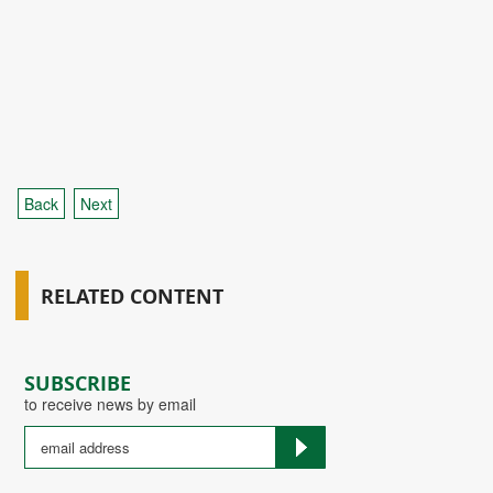
Back
Next
RELATED CONTENT
SUBSCRIBE
to receive news by email