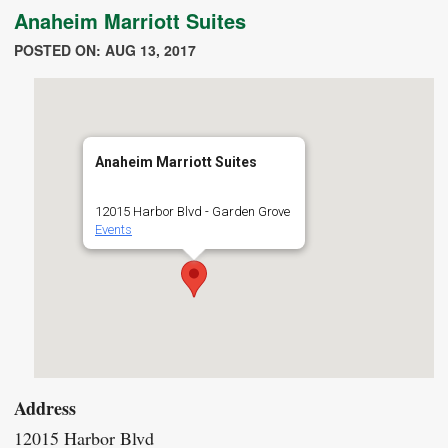
Anaheim Marriott Suites
POSTED ON: AUG 13, 2017
Anaheim Marriott Suites
12015 Harbor Blvd - Garden Grove
Events
Address
12015 Harbor Blvd