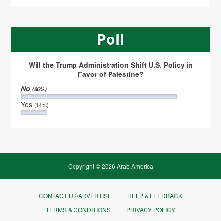
Poll
Will the Trump Administration Shift U.S. Policy in
Favor of Palestine?
No
(86%)
Yes
(14%)
Copyright © 2026 Arab America
CONTACT US/ADVERTISE
HELP & FEEDBACK
TERMS & CONDITIONS
PRIVACY POLICY