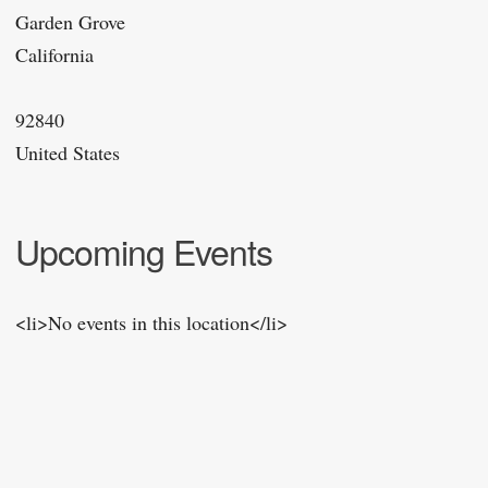
Garden Grove
California
92840
United States
Upcoming Events
<li>No events in this location</li>