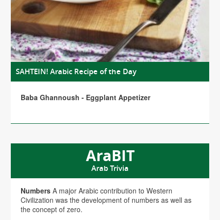
SAHTEIN! Arabic Recipe of the Day
Baba Ghannoush - Eggplant Appetizer
AraBIT
Arab Trivia
Numbers
A major Arabic contribution to Western
Civilization was the development of numbers as well as
the concept of zero.