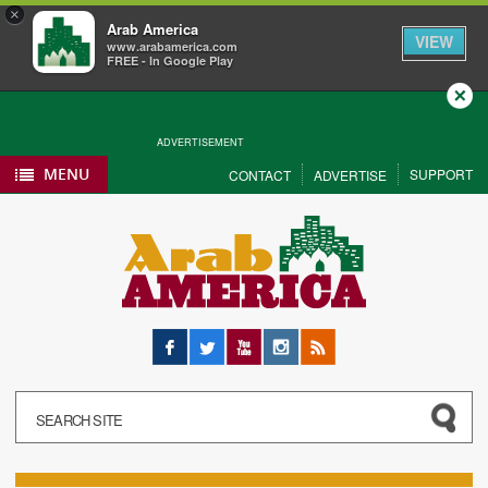
×
Arab America
VIEW
www.arabamerica.com
FREE - In Google Play
Close
ADVERTISEMENT
MENU
SUPPORT
CONTACT
ADVERTISE
Facebook
Twitter
YouTube
Instagram
RSS