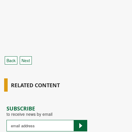
Back
Next
RELATED CONTENT
SUBSCRIBE
to receive news by email