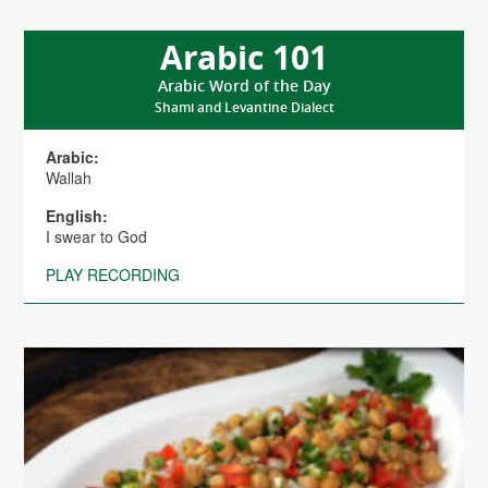
Arabic 101
Arabic Word of the Day
Shami and Levantine Dialect
Arabic:
Wallah
English:
I swear to God
PLAY RECORDING