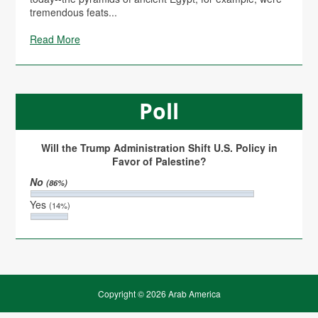
tremendous feats...
Read More
Poll
Will the Trump Administration Shift U.S. Policy in
Favor of Palestine?
No
(86%)
Yes
(14%)
Copyright © 2026 Arab America