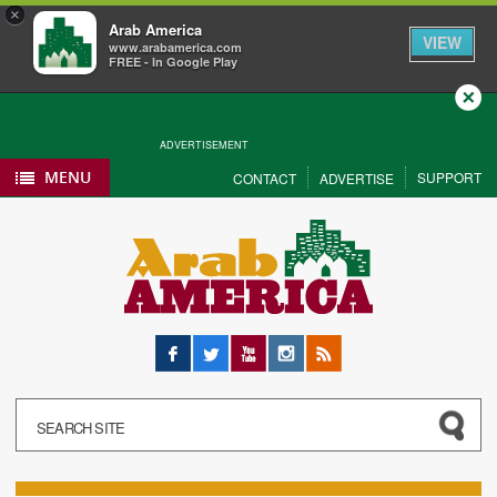
×
Arab America
VIEW
www.arabamerica.com
FREE - In Google Play
Close
ADVERTISEMENT
MENU
SUPPORT
CONTACT
ADVERTISE
Facebook
Twitter
YouTube
Instagram
RSS