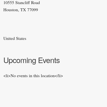
10555 Stancliff Road
Houston, TX 77099
United States
Upcoming Events
<li>No events in this location</li>