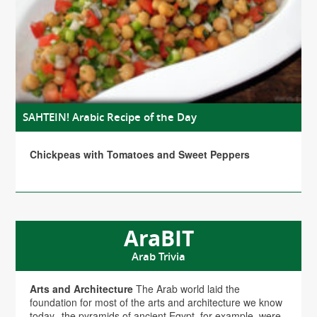
SAHTEIN! Arabic Recipe of the Day
Chickpeas with Tomatoes and Sweet Peppers
AraBIT
Arab Trivia
Arts and Architecture
The Arab world laid the
foundation for most of the arts and architecture we know
today--the pyramids of ancient Egypt, for example, were