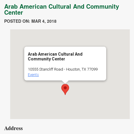
Arab American Cultural And Community
Center
POSTED ON: MAR 4, 2018
Arab American Cultural And
Community Center
10555 Stancliff Road - Houston, TX 77099
Events
Address