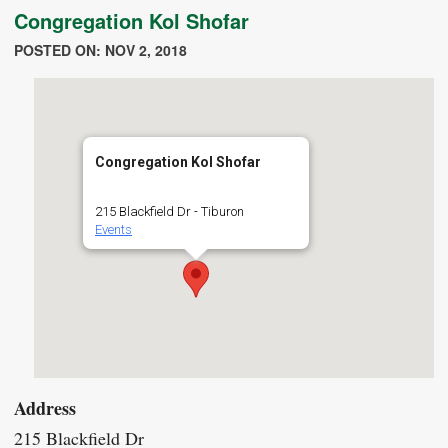
Congregation Kol Shofar
POSTED ON: NOV 2, 2018
Congregation Kol Shofar
215 Blackfield Dr - Tiburon
Events
Address
215 Blackfield Dr