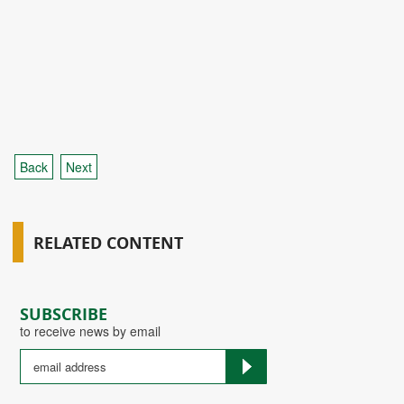
Back
Next
RELATED CONTENT
SUBSCRIBE
to receive news by email