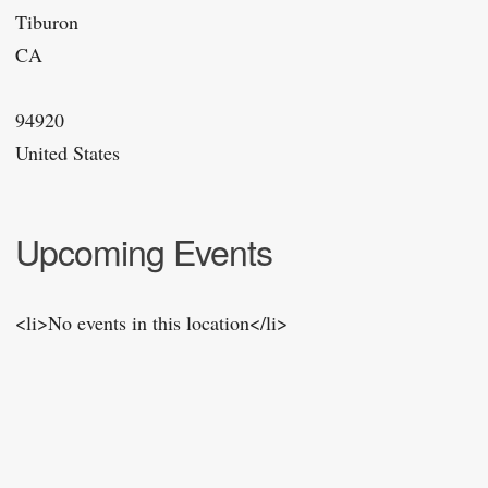
Tiburon
CA
94920
United States
Upcoming Events
<li>No events in this location</li>