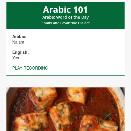
Arabic 101
Arabic Word of the Day
Shami and Levantine Dialect
Arabic:
Na'am
English:
Yes
PLAY RECORDING