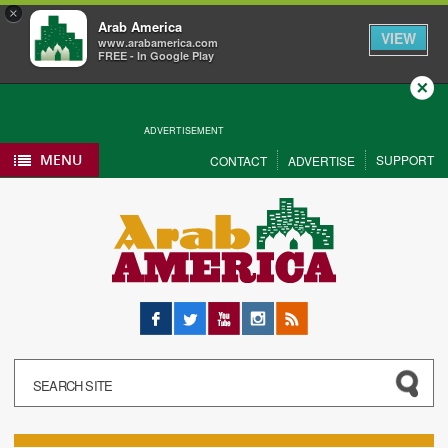
×
Arab America
VIEW
www.arabamerica.com
FREE - In Google Play
Close
ADVERTISEMENT
MENU
SUPPORT
CONTACT
ADVERTISE
Facebook
Twitter
YouTube
Instagram
RSS