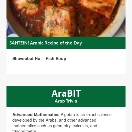
SAHTEIN! Arabic Recipe of the Day
Shawrabat Hut - Fish Soup
AraBIT
Arab Trivia
Advanced Mathematics
Algebra is an exact science
developed by the Arabs, and other advanced
mathematics such as geometry, calculus, and
trigonometry.