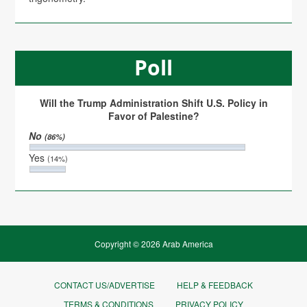
Poll
Will the Trump Administration Shift U.S. Policy in
Favor of Palestine?
No
(86%)
Yes
(14%)
Copyright © 2026 Arab America
CONTACT US/ADVERTISE
HELP & FEEDBACK
TERMS & CONDITIONS
PRIVACY POLICY