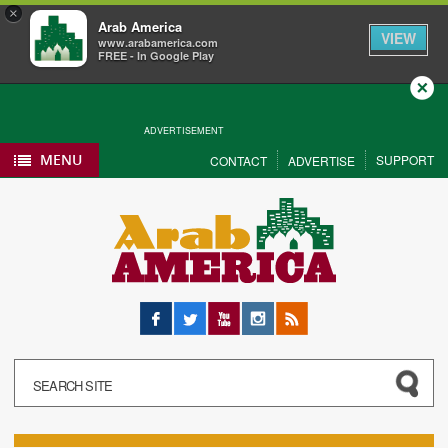
×
Arab America
VIEW
www.arabamerica.com
FREE - In Google Play
Close
ADVERTISEMENT
MENU
SUPPORT
CONTACT
ADVERTISE
Facebook
Twitter
YouTube
Instagram
RSS