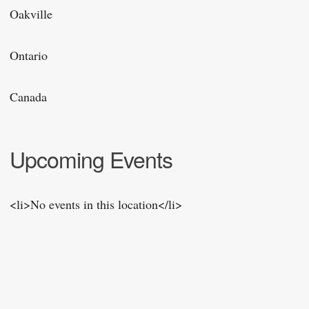
Oakville
Ontario
Canada
Upcoming Events
<li>No events in this location</li>