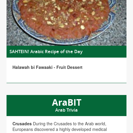
SAHTEIN! Arabic Recipe of the Day
Halawah bi Fawaaki - Fruit Dessert
AraBIT
Arab Trivia
Crusades
During the Crusades to the Arab world,
Europeans discovered a highly developed medical